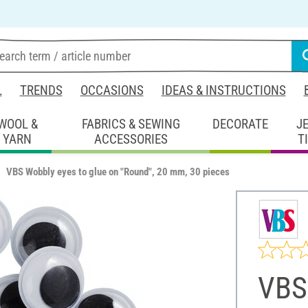
L
TRENDS
OCCASIONS
IDEAS & INSTRUCTIONS
WOOL &
FABRICS & SEWING
DECORATE
J
YARN
ACCESSORIES
T
VBS Wobbly eyes to glue on "Round", 20 mm, 30 pieces
VBS