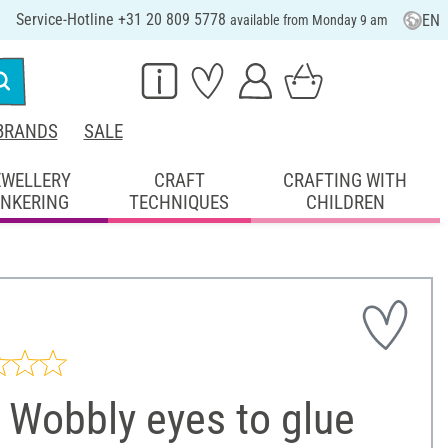
Service-Hotline +31 20 809 5778
EN
available from Monday 9 am
BRANDS
SALE
EWELLERY
CRAFT
CRAFTING WITH
INKERING
TECHNIQUES
CHILDREN
 Wobbly eyes to glue