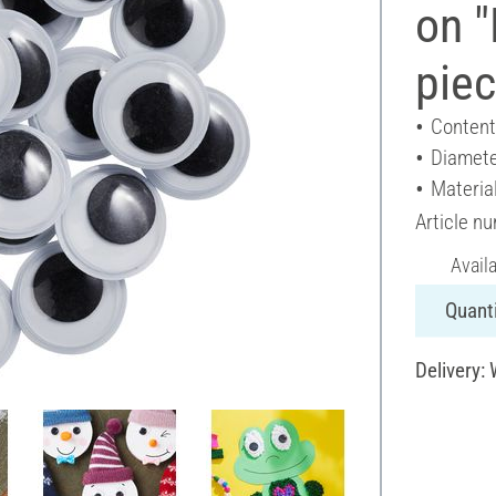
on 
pie
Content
Diamete
Material
Article n
Avail
Quanti
Delivery: