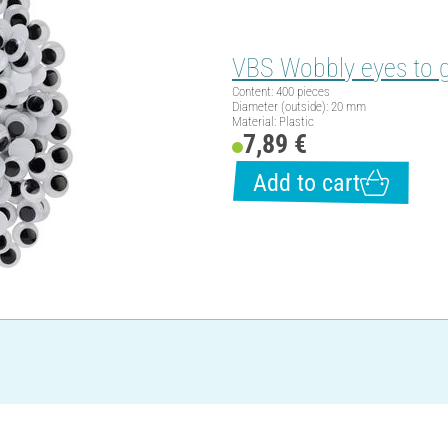
VBS Wobbly eyes to 
Content: 400 pieces
Diameter (outside): 20 mm
Material: Plastic
7,89 €
Add to cart