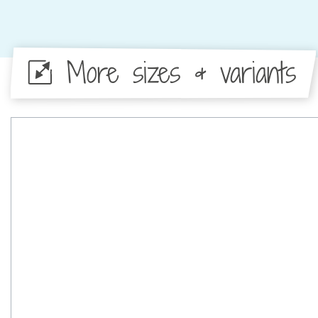
More sizes & variants