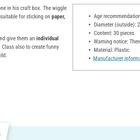
ne in his craft box. The wiggle
Age recommendation:
suitable for sticking on
paper,
Diameter (outside):
Content: 30 pieces
and give them an
individual
Warning notice: Ther
Class also to create funny
Material: Plastic
ild.
Manufacturer inform
e