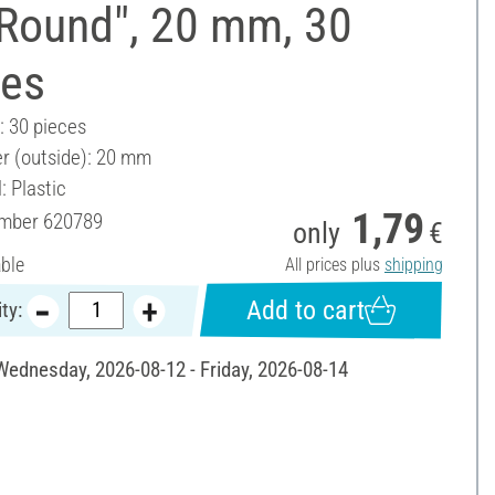
"Round", 20 mm, 30
ces
: 30 pieces
r (outside): 20 mm
: Plastic
1,79
umber
620789
only
€
able
All prices plus
shipping
Add to cart
ty:
 Wednesday, 2026-08-12 - Friday, 2026-08-14