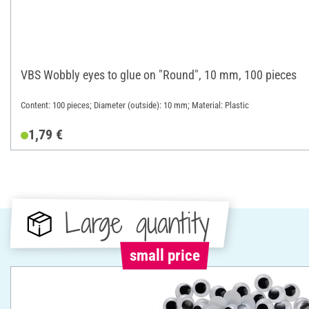
VBS Wobbly eyes to glue on "Round", 10 mm, 100 pieces
Content: 100 pieces; Diameter (outside): 10 mm; Material: Plastic
1,79 €
Large quantity
small price