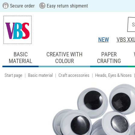
Secure order
Easy return shipment
NEW
VBS XX
BASIC
CREATIVE WITH
PAPER
MATERIAL
COLOUR
CRAFTING
Start page
Basic material
Craft accessories
Heads, Eyes & Noses