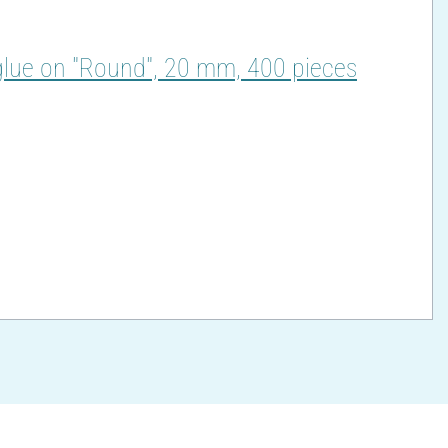
glue on "Round", 20 mm, 400 pieces