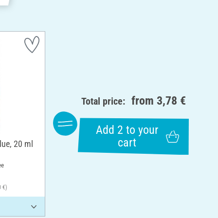
from
3,78 €
Total price:
Add 2 to your
cart
lue, 20 ml
ee
0 €)