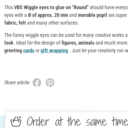
This
VBS Wiggle eyes to glue on "Round"
should have everyo
eyes with a
Ø of
approx. 20 mm
and
movable pupil
are super 
fabric, felt
and many other surfaces.
The funny wiggle eyes can be used for many creative works 
look
. Ideal for the design of
figures, animals
and much more. 
greeting
cards
or
gift wrapping
. Just let your creativity run w
Share article:
Order at the same tim