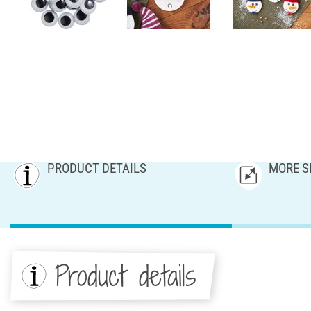
PRODUCT DETAILS
MORE S
Product details