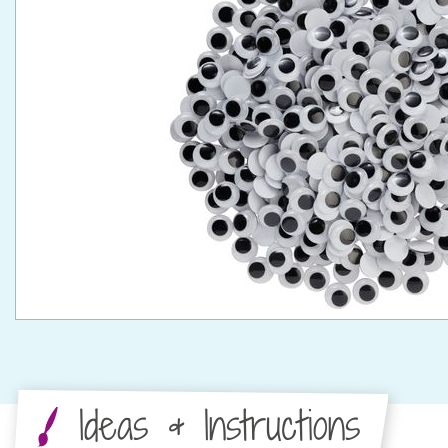
Ideas & Instructions