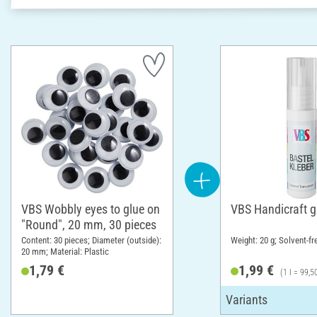
VBS Wobbly eyes to glue on
VBS Handicraft g
"Round", 20 mm, 30 pieces
Content: 30 pieces; Diameter (outside):
Weight: 20 g; Solvent-fr
20 mm; Material: Plastic
1,79 €
1,99 €
(1 l = 99,5