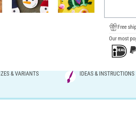
Free shi
Our most po
IZES & VARIANTS
IDEAS & INSTRUCTIONS