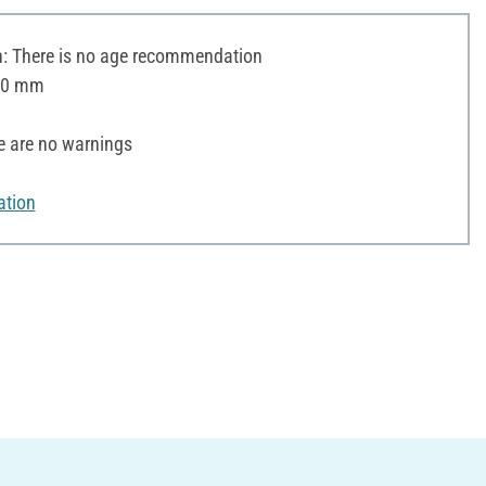
 There is no age recommendation
 20 mm
e are no warnings
ation