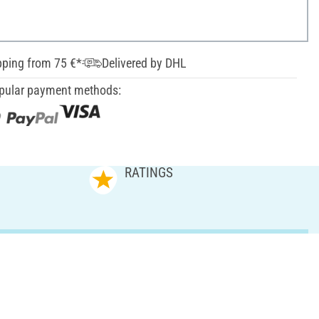
pping from 75 €*
Delivered by DHL
pular payment methods:
RATINGS