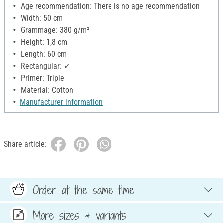
Age recommendation: There is no age recommendation
Width: 50 cm
Grammage: 380 g/m²
Height: 1,8 cm
Length: 60 cm
Rectangular: ✓
Primer: Triple
Material: Cotton
Manufacturer information
Share article:
Order at the same time
More sizes & variants