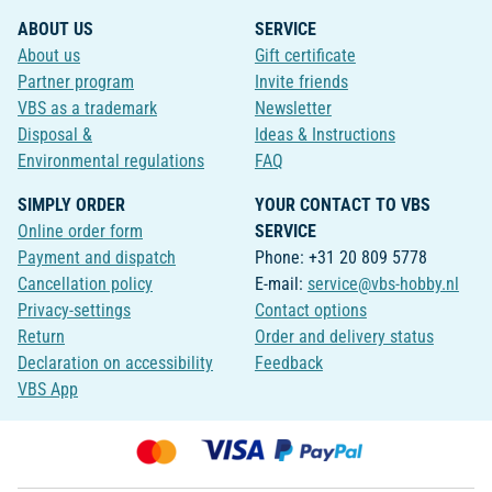
ABOUT US
SERVICE
About us
Gift certificate
Partner program
Invite friends
VBS as a trademark
Newsletter
Disposal &
Ideas & Instructions
Environmental regulations
FAQ
SIMPLY ORDER
YOUR CONTACT TO VBS
Online order form
SERVICE
Payment and dispatch
Phone: +31 20 809 5778
Cancellation policy
E-mail:
service@vbs-hobby.nl
Privacy-settings
Contact options
Return
Order and delivery status
Declaration on accessibility
Feedback
VBS App