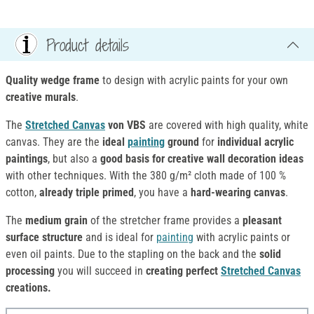
Product details
Quality wedge frame
to design with acrylic paints for your own
creative murals
.
The
Stretched Canvas
von VBS
are covered with high quality, white
canvas. They are the
ideal
painting
ground
for
individual acrylic
paintings
, but also a
good basis for creative wall decoration ideas
with other techniques. With the 380 g/m² cloth made of 100 %
cotton,
already triple primed
, you have a
hard-wearing canvas
.
The
medium grain
of the stretcher frame provides a
pleasant
surface structure
and is ideal for
painting
with acrylic paints or
even oil paints. Due to the stapling on the back and the
solid
processing
you will succeed in
creating perfect
Stretched Canvas
creations.