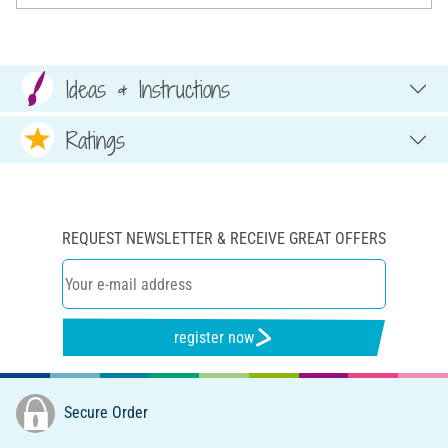
Ideas & Instructions
Ratings
REQUEST NEWSLETTER & RECEIVE GREAT OFFERS
register now
Secure Order