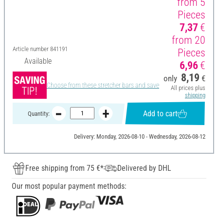
from 5
Pieces
7,37
€
from 20
Article number
841191
Pieces
Available
6,96
€
8,19
only
€
Choose from these stretcher bars and save
All prices plus
shipping
Add to cart
Quantity:
Delivery: Monday, 2026-08-10 - Wednesday, 2026-08-12
Free shipping from 75 €*
Delivered by DHL
Our most popular payment methods: