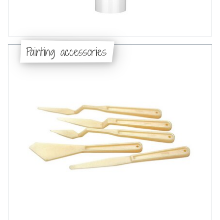
Painting accessories