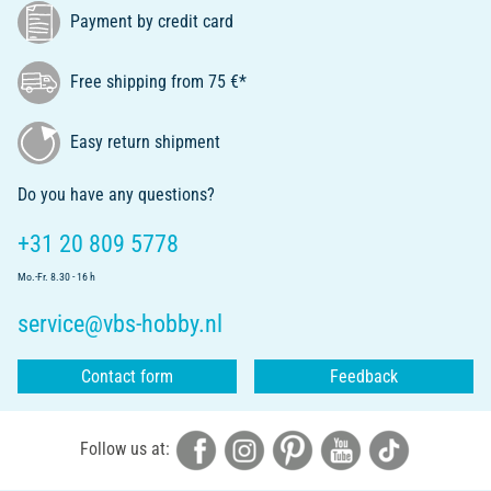
Payment by credit card
Free shipping from 75 €*
Easy return shipment
Do you have any questions?
+31 20 809 5778
Mo.-Fr. 8.30 - 16 h
service@vbs-hobby.nl
Contact form
Feedback
Follow us at: