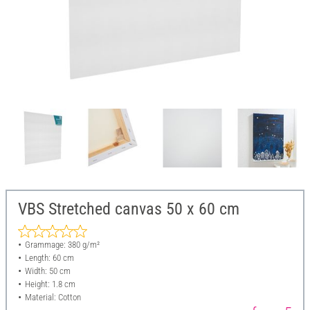
VBS Stretched canvas 50 x 60 cm
Grammage: 380 g/m²
Length: 60 cm
Width: 50 cm
Height: 1.8 cm
Material: Cotton