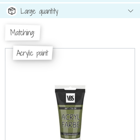
Large quantity
Matching:
Acrylic paint