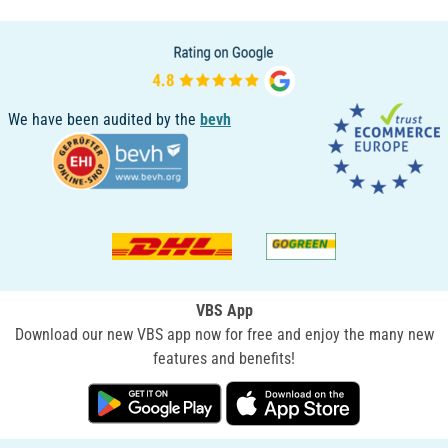
We have been audited by the
bevh
VBS App
Download our new VBS app now for free and enjoy the many new
features and benefits!