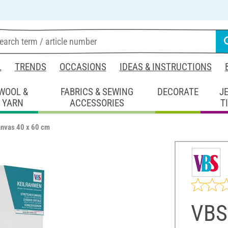
L
TRENDS
OCCASIONS
IDEAS & INSTRUCTIONS
WOOL &
FABRICS & SEWING
DECORATE
J
YARN
ACCESSORIES
T
anvas 40 x 60 cm
VBS