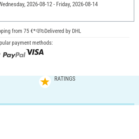
 Wednesday, 2026-08-12 - Friday, 2026-08-14
pping from 75 €*
Delivered by DHL
pular payment methods:
RATINGS