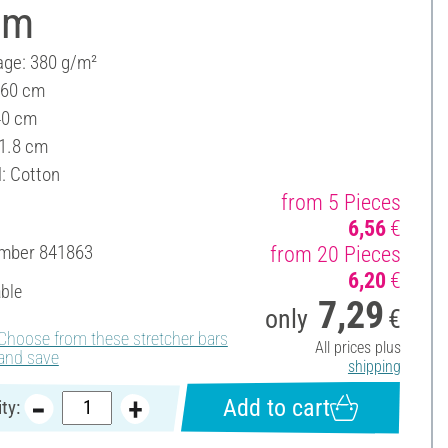
cm
ge: 380 g/m²
 60 cm
40 cm
 1.8 cm
l: Cotton
from 5 Pieces
6,56
€
umber
841863
from 20 Pieces
6,20
€
able
7,29
only
€
Choose from these stretcher bars
All prices plus
and save
shipping
Add to cart
ty: