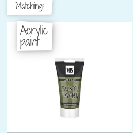
Matching:
Acrylic
paint