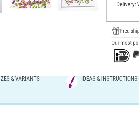
Delivery:
Free shi
Our most po
IZES & VARIANTS
IDEAS & INSTRUCTIONS