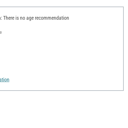
 There is no age recommendation
²
ation