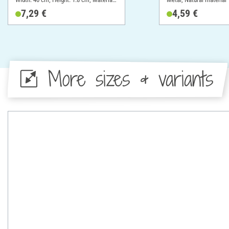
Cotton
7,29 €
4,59 €
More sizes & variants