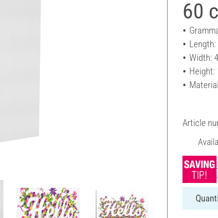
60 
Gramma
Length:
Width: 
Height:
Materia
Article n
Avail
Quanti