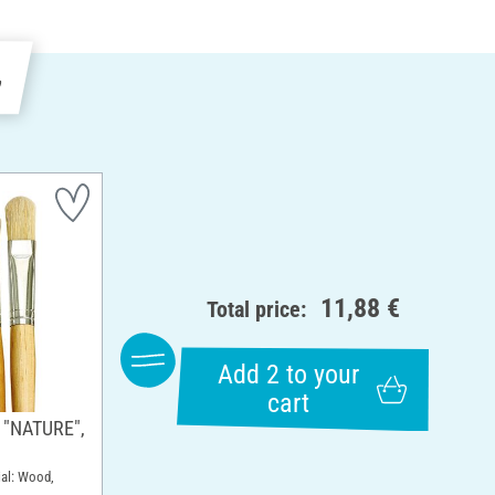
e
11,88 €
Total price:
Add 2 to your
cart
h "NATURE",
rial: Wood,