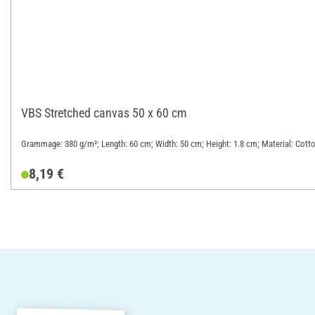
VBS Stretched canvas 50 x 60 cm
Grammage: 380 g/m²; Length: 60 cm; Width: 50 cm; Height: 1.8 cm; Material: Cott
8,19 €