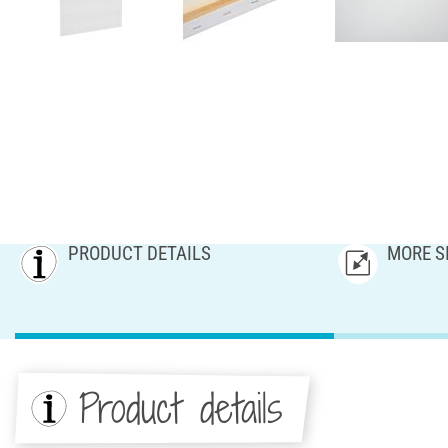
PRODUCT DETAILS
MORE S
Product details