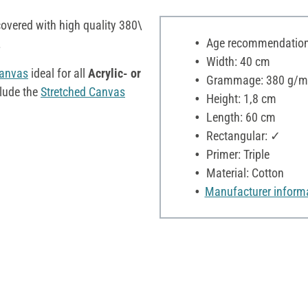
overed with high quality 380\
Age recommendation:
.
Width: 40 cm
Canvas
ideal for all
Acrylic- or
Grammage: 380 g/m
clude the
Stretched Canvas
Height: 1,8 cm
Length: 60 cm
Rectangular: ✓
Primer: Triple
Material: Cotton
Manufacturer inform