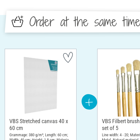
Order at the same tim
VBS Stretched canvas 40 x
VBS Filbert brus
60 cm
set of 5
Grammage: 380 g/m²; Length: 60 cm;
Line width: 4 - 20; Mate
Width: 40 cm; Height: 1.8 cm; Material:
Metal, Natural material