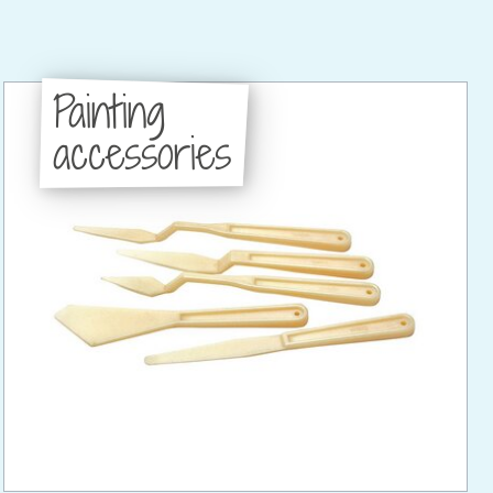
Painting
accessories