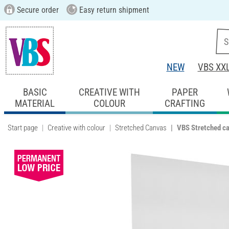
Secure order
Easy return shipment
NEW
VBS XX
BASIC
CREATIVE WITH
PAPER
MATERIAL
COLOUR
CRAFTING
Start page
Creative with colour
Stretched Canvas
VBS Stretched c