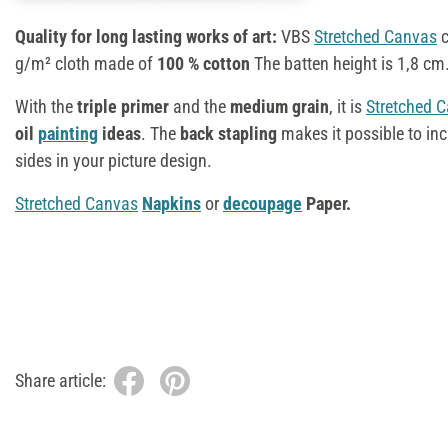
Quality for long lasting works of art:
VBS
Stretched Canvas
c
g/m² cloth made of
100 % cotton
The batten height is 1,8 cm
With the
triple primer
and the
medium grain
, it is
Stretched 
oil
painting
ideas
. The
back stapling
makes it possible to in
sides in your picture design.
Stretched Canvas
Napkins
or
decoupage
Paper.
Share article: