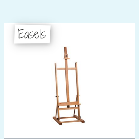
Easels