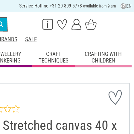
Service-Hotline +31 20 809 5778
EN
available from 9 am
BRANDS
SALE
EWELLERY
CRAFT
CRAFTING WITH
INKERING
TECHNIQUES
CHILDREN
 Stretched canvas 40 x