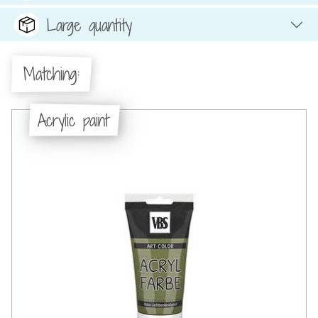
Large quantity
Matching:
Acrylic paint