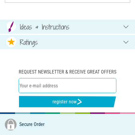
Ideas & Instructions
Ratings
REQUEST NEWSLETTER & RECEIVE GREAT OFFERS
register now
Secure Order