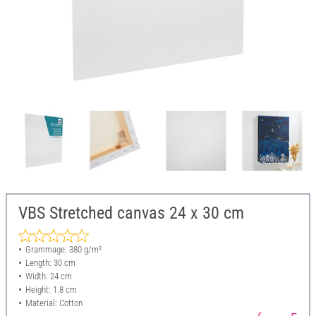
VBS Stretched canvas 24 x 30 cm
Grammage: 380 g/m²
Length: 30 cm
Width: 24 cm
Height: 1.8 cm
Material: Cotton