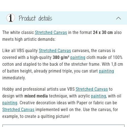
Product details
The white classic
Stretched Canvas
in the format
24 x 30
cm
also
meets high artistic demands:
Like all VBS quality
Stretched Canvas
canvases, the canvas is
covered with a high-quality
380 g/m²
painting
cloth made of 100%
cotton and stapled to the back of the stretcher frame. With 1,8 cm
of batten height, already primed triple, you can start
painting
immediately.
Hobby and professional artists use VBS
Stretched Canvas
to
design with
mixed media
technique, with acrylic
painting
, with oil
painting
. Creative decoration ideas with Paper or fabric can be
Stretched Canvas
implemented well on the. Use the canvas, for
example, to create a quilting picture!