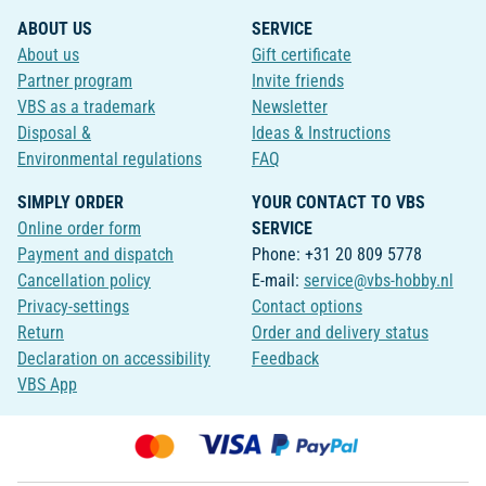
ABOUT US
SERVICE
About us
Gift certificate
Partner program
Invite friends
VBS as a trademark
Newsletter
Disposal &
Ideas & Instructions
Environmental regulations
FAQ
SIMPLY ORDER
YOUR CONTACT TO VBS
Online order form
SERVICE
Payment and dispatch
Phone: +31 20 809 5778
Cancellation policy
E-mail:
service@vbs-hobby.nl
Privacy-settings
Contact options
Return
Order and delivery status
Declaration on accessibility
Feedback
VBS App