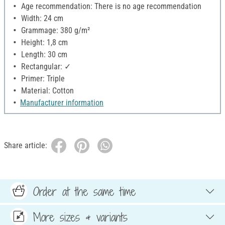
Age recommendation: There is no age recommendation
Width: 24 cm
Grammage: 380 g/m²
Height: 1,8 cm
Length: 30 cm
Rectangular: ✓
Primer: Triple
Material: Cotton
Manufacturer information
Share article:
Order at the same time
More sizes & variants