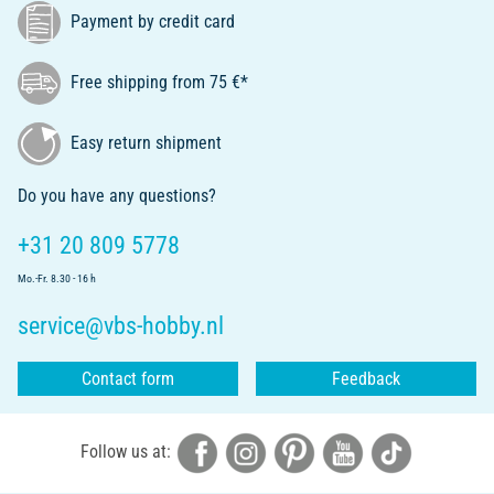
Payment by credit card
Free shipping from 75 €*
Easy return shipment
Do you have any questions?
+31 20 809 5778
Mo.-Fr. 8.30 - 16 h
service@vbs-hobby.nl
Contact form
Feedback
Follow us at: