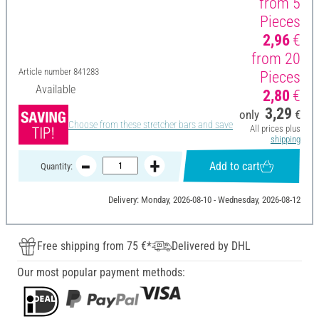
from 5
Pieces
2,96
€
from 20
Article number
841283
Pieces
Available
2,80
€
3,29
only
€
Choose from these stretcher bars and save
All prices plus
shipping
Add to cart
Quantity:
Delivery: Monday, 2026-08-10 - Wednesday, 2026-08-12
Free shipping from 75 €*
Delivered by DHL
Our most popular payment methods: