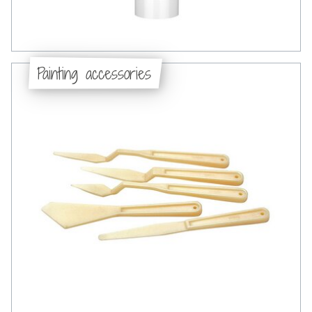
Painting accessories