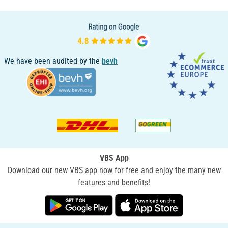
We have been audited by the
bevh
VBS App
Download our new VBS app now for free and enjoy the many new
features and benefits!