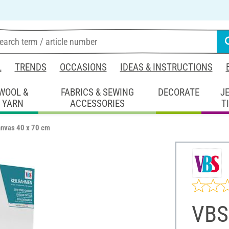
L
TRENDS
OCCASIONS
IDEAS & INSTRUCTIONS
WOOL &
FABRICS & SEWING
DECORATE
J
YARN
ACCESSORIES
T
anvas 40 x 70 cm
VBS