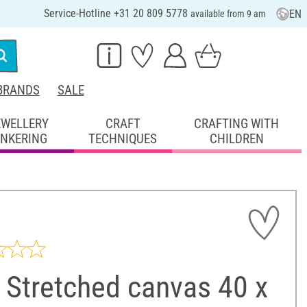
Service-Hotline +31 20 809 5778
EN
available from 9 am
BRANDS
SALE
EWELLERY
CRAFT
CRAFTING WITH
INKERING
TECHNIQUES
CHILDREN
 Stretched canvas 40 x