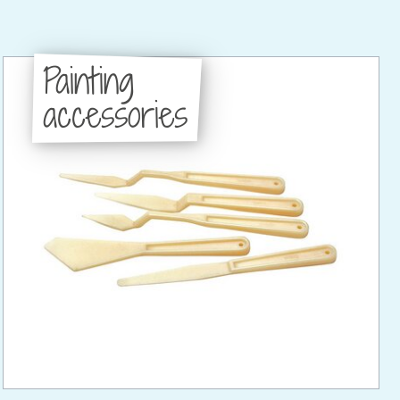
Painting
accessories