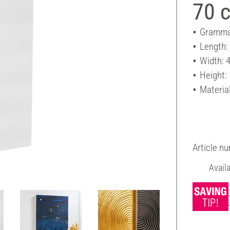
70 
Gramma
Length:
Width: 
Height:
Materia
Article n
Avail