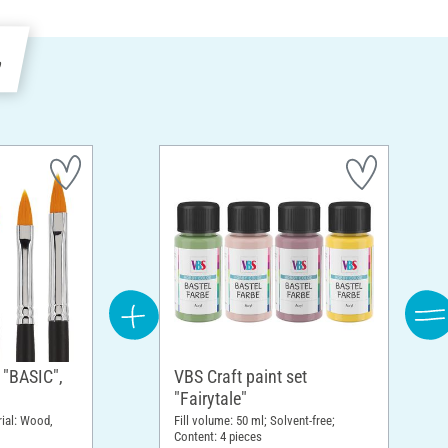
e
 "BASIC",
VBS Craft paint set
"Fairytale"
rial: Wood,
Fill volume: 50 ml; Solvent-free;
Content: 4 pieces