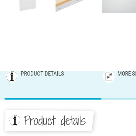
PRODUCT DETAILS
MORE S
Product details