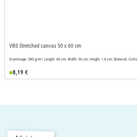
VBS Stretched canvas 50 x 60 cm
Grammage: 380 g/m²; Length: 60 cm; Width: 50 cm; Height: 1.8 cm; Material: Cott
8,19 €