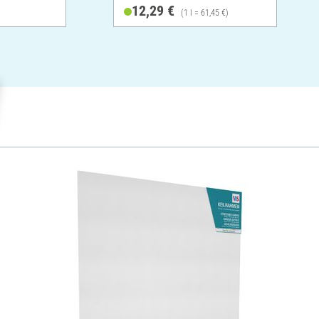
12,29 €
(1 l = 61,45 €)