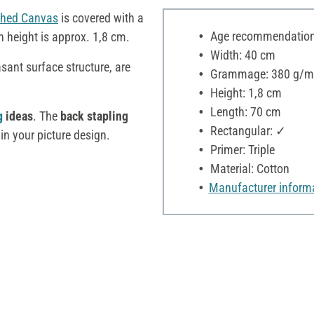
ched Canvas
is covered with a
Age recommendation:
en height is approx. 1,8 cm.
Width: 40 cm
asant surface structure, are
Grammage: 380 g/m
Height: 1,8 cm
Length: 70 cm
g
ideas
. The
back stapling
Rectangular: ✓
in your picture design.
Primer: Triple
Material: Cotton
Manufacturer inform