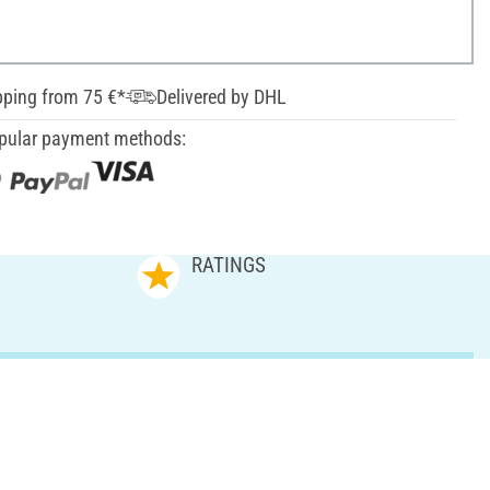
pping from 75 €*
Delivered by DHL
pular payment methods:
RATINGS