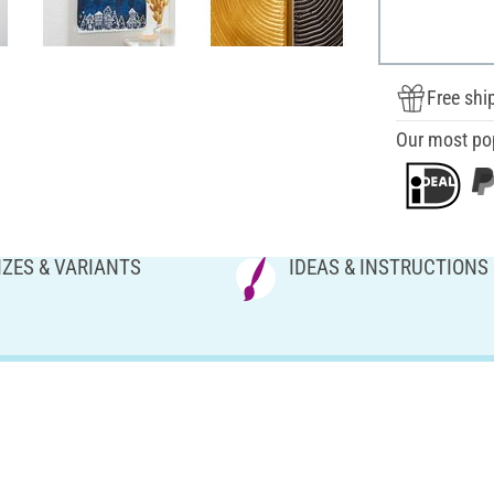
Free shi
Our most po
IZES & VARIANTS
IDEAS & INSTRUCTIONS