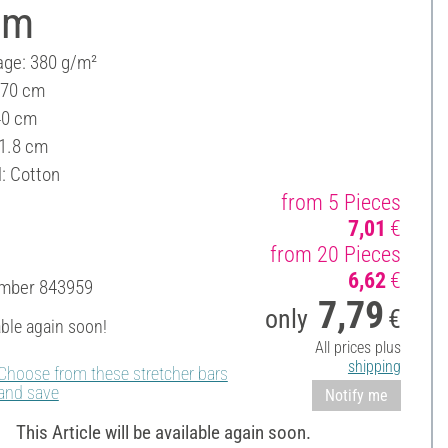
cm
ge: 380 g/m²
 70 cm
40 cm
 1.8 cm
l: Cotton
from 5 Pieces
7,01
€
from 20 Pieces
6,62
€
umber
843959
7,79
only
€
able again soon!
All prices plus
shipping
Choose from these stretcher bars
and save
Notify me
This Article will be available again soon.