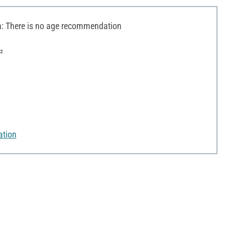
 There is no age recommendation
²
ation