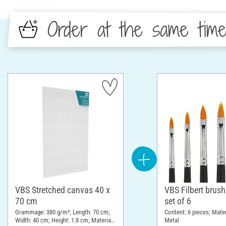
Order at the same tim
VBS Stretched canvas 40 x
VBS Filbert brush
70 cm
set of 6
Grammage: 380 g/m²; Length: 70 cm;
Content: 6 pieces; Mate
Width: 40 cm; Height: 1.8 cm; Material:
Metal