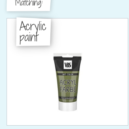
Matching:
Acrylic
paint