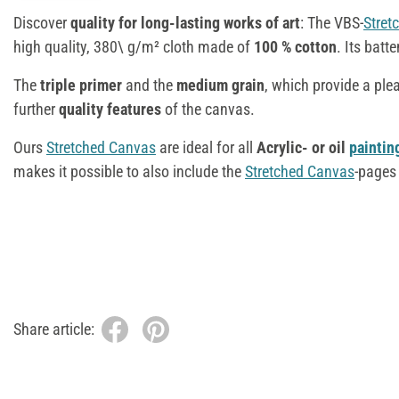
Discover
quality for long-lasting works of art
: The VBS-
Stret
high quality, 380\ g/m² cloth made of
100 % cotton
. Its batt
The
triple primer
and the
medium grain
, which provide a ple
further
quality features
of the canvas.
Ours
Stretched Canvas
are ideal for all
Acrylic- or oil
paintin
makes it possible to also include the
Stretched Canvas
-pages 
Share article: