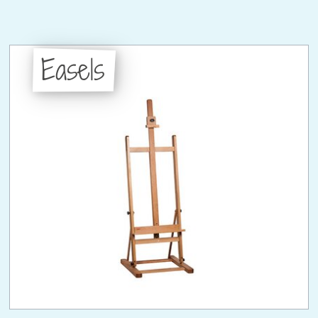
Easels