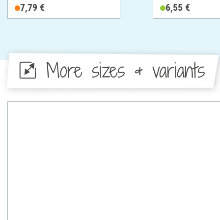
Cotton
7,79 €
6,55 €
More sizes & variants