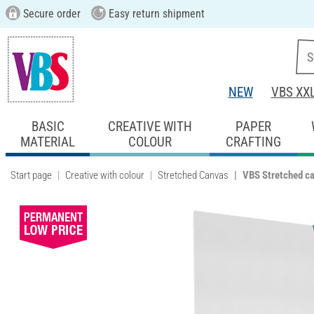
Secure order
Easy return shipment
NEW
VBS XX
BASIC
CREATIVE WITH
PAPER
MATERIAL
COLOUR
CRAFTING
Start page
Creative with colour
Stretched Canvas
VBS Stretched c