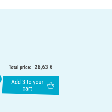
26,63 €
Total price:
Add 3 to your
cart