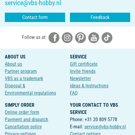
service@vbs-hobby.nl
Contact form
Feedback
Follow us at:
ABOUT US
SERVICE
About us
Gift certificate
Partner program
Invite friends
VBS as a trademark
Newsletter
Disposal &
Ideas & Instructions
Environmental regulations
FAQ
SIMPLY ORDER
YOUR CONTACT TO VBS
Online order form
SERVICE
Payment and dispatch
Phone: +31 20 809 5778
Cancellation policy
E-mail:
service@vbs-hobby.nl
Privacy-settings
Contact options