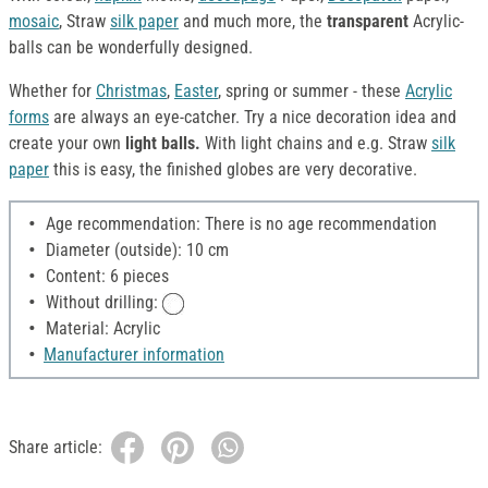
mosaic
, Straw
silk paper
and much more, the
transparent
Acrylic-
balls can be wonderfully designed.
Whether for
Christmas
,
Easter
, spring or summer - these
Acrylic
forms
are always an eye-catcher. Try a nice decoration idea and
create your own
light balls.
With light chains and e.g. Straw
silk
paper
this is easy, the finished globes are very decorative.
Age recommendation: There is no age recommendation
Diameter (outside): 10 cm
Content: 6 pieces
Without drilling:
Material: Acrylic
Manufacturer information
Share article: