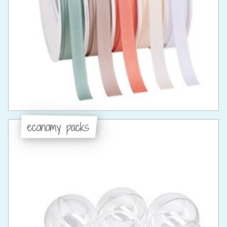
economy packs