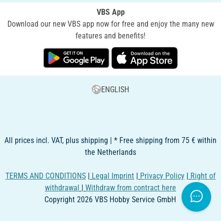
VBS App
Download our new VBS app now for free and enjoy the many new
features and benefits!
ENGLISH
All prices incl. VAT, plus shipping | * Free shipping from 75 € within
the Netherlands
TERMS AND CONDITIONS
|
Legal Imprint
|
Privacy Policy
|
Right of
withdrawal
|
Withdraw from contract here
Copyright 2026 VBS Hobby Service GmbH