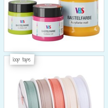
loop tape