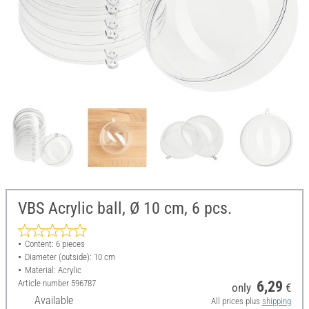
VBS Acrylic ball, Ø 10 cm, 6 pcs.
Content: 6 pieces
Diameter (outside): 10 cm
Material: Acrylic
Article number
596787
6,29
only
€
Available
All prices plus
shipping