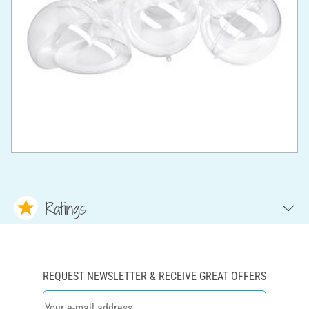
Ratings
REQUEST NEWSLETTER & RECEIVE GREAT OFFERS