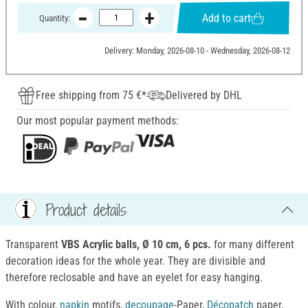
Add to cart
Quantity:
Delivery: Monday, 2026-08-10 - Wednesday, 2026-08-12
Free shipping from 75 €*
Delivered by DHL
Our most popular payment methods:
Product details
Transparent
VBS Acrylic balls, Ø 10 cm, 6 pcs.
for many different
decoration ideas for the whole year. They are divisible and
therefore reclosable and have an eyelet for easy hanging.
With colour,
napkin
motifs,
decoupage
-Paper,
Décopatch
paper,