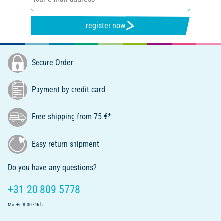
register now
Secure Order
Payment by credit card
Free shipping from 75 €*
Easy return shipment
Do you have any questions?
+31 20 809 5778
Mo.-Fr. 8.30 - 16 h