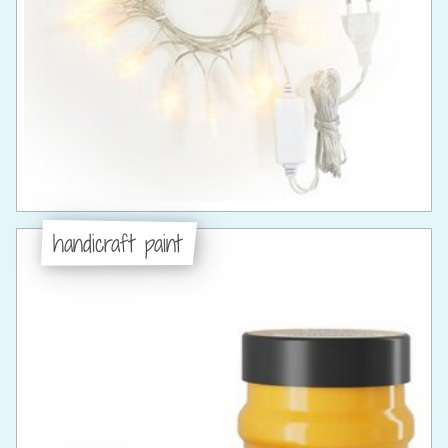
handicraft paint