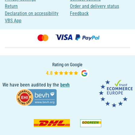
Return
Order and delivery status
Declaration on accessibility
Feedback
VBS App
We have been audited by the
bevh