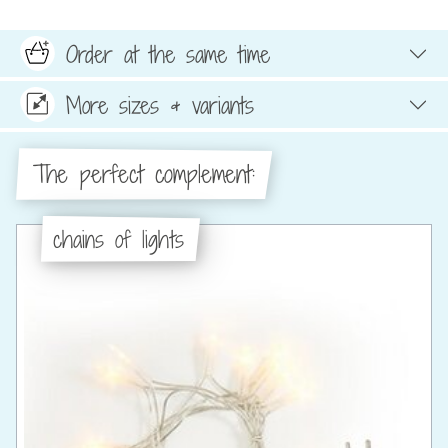
Order at the same time
More sizes & variants
The perfect complement:
chains of lights