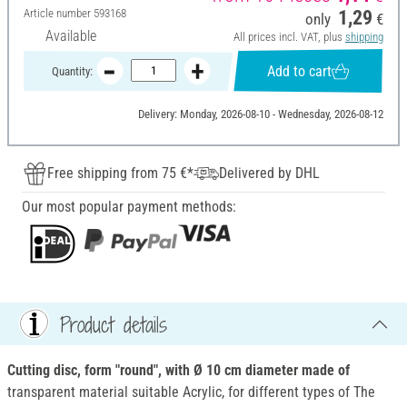
Article number
593168
1,29
only
€
Available
All prices incl. VAT, plus
shipping
Add to cart
Quantity:
Delivery: Monday, 2026-08-10 - Wednesday, 2026-08-12
Free shipping from 75 €*
Delivered by DHL
Our most popular payment methods:
Product details
Cutting disc, form "round", with Ø 10 cm diameter made of
transparent material suitable Acrylic, for different types of The