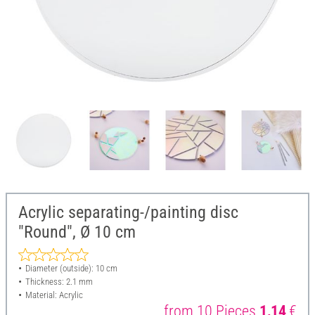
Acrylic separating-/painting disc
"Round", Ø 10 cm
Diameter (outside): 10 cm
Thickness: 2.1 mm
Material: Acrylic
from 10 Pieces
1,14
€