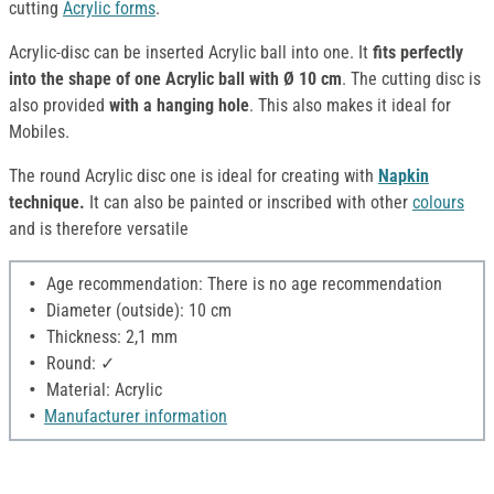
cutting
Acrylic forms
.
Acrylic-disc can be inserted Acrylic ball into one. It
fits perfectly
into the shape of one Acrylic ball with Ø 10 cm
. The cutting disc is
also provided
with a hanging hole
. This also makes it ideal for
Mobiles.
The round Acrylic disc one is ideal for creating with
Napkin
technique.
It can also be painted or inscribed with other
colours
and is therefore versatile
Age recommendation: There is no age recommendation
Diameter (outside): 10 cm
Thickness: 2,1 mm
Round: ✓
Material: Acrylic
Manufacturer information