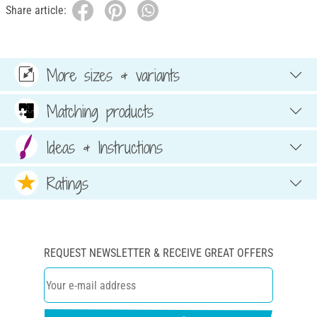
Share article:
More sizes & variants
Matching products
Ideas & Instructions
Ratings
REQUEST NEWSLETTER & RECEIVE GREAT OFFERS