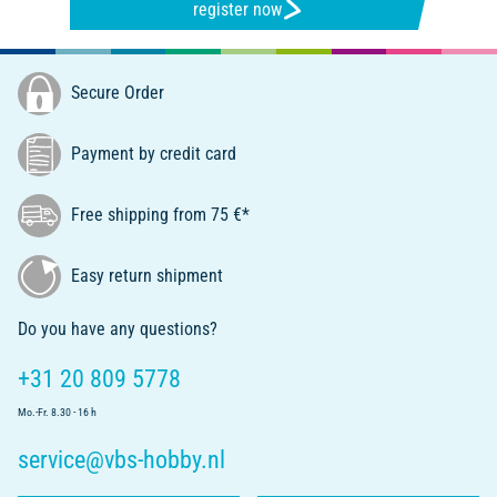
register now
Secure Order
Payment by credit card
Free shipping from 75 €*
Easy return shipment
Do you have any questions?
+31 20 809 5778
Mo.-Fr. 8.30 - 16 h
service@vbs-hobby.nl