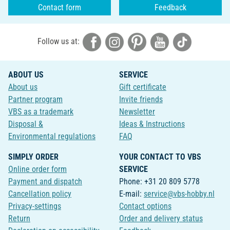
Contact form
Feedback
Follow us at:
ABOUT US
SERVICE
About us
Gift certificate
Partner program
Invite friends
VBS as a trademark
Newsletter
Disposal &
Ideas & Instructions
Environmental regulations
FAQ
SIMPLY ORDER
YOUR CONTACT TO VBS
Online order form
SERVICE
Payment and dispatch
Phone: +31 20 809 5778
Cancellation policy
E-mail:
service@vbs-hobby.nl
Privacy-settings
Contact options
Return
Order and delivery status