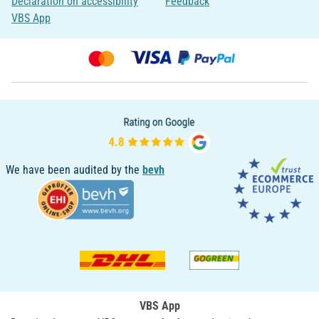
Declaration on accessibility
Feedback
VBS App
We have been audited by the
bevh
VBS App