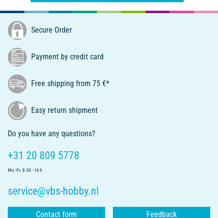
Secure Order
Payment by credit card
Free shipping from 75 €*
Easy return shipment
Do you have any questions?
+31 20 809 5778
Mo.-Fr. 8.30 - 16 h
service@vbs-hobby.nl
Contact form
Feedback