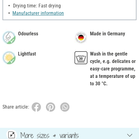
Drying time: Fast drying
Manufacturer information
Odourless
Made in Germany
Lightfast
Wash in the gentle
cycle, e.g. delicates or
easy-care programme,
at a temperature of up
to 30 °C.
Share article:
More sizes & variants