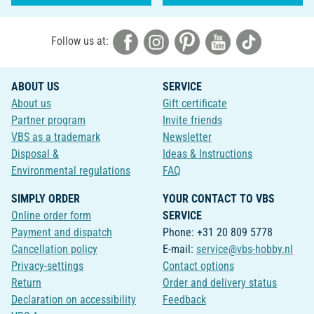
Follow us at:
ABOUT US
SERVICE
About us
Gift certificate
Partner program
Invite friends
VBS as a trademark
Newsletter
Disposal &
Ideas & Instructions
Environmental regulations
FAQ
SIMPLY ORDER
YOUR CONTACT TO VBS
Online order form
SERVICE
Payment and dispatch
Phone: +31 20 809 5778
Cancellation policy
E-mail:
service@vbs-hobby.nl
Privacy-settings
Contact options
Return
Order and delivery status
Declaration on accessibility
Feedback