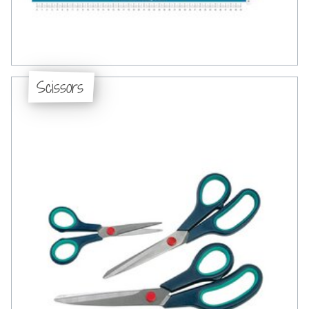
Scissors