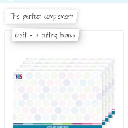
The perfect complement:
craft - & cutting boards