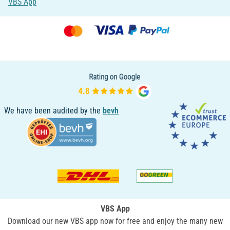
VBS App
We have been audited by the
bevh
VBS App
Download our new VBS app now for free and enjoy the many new