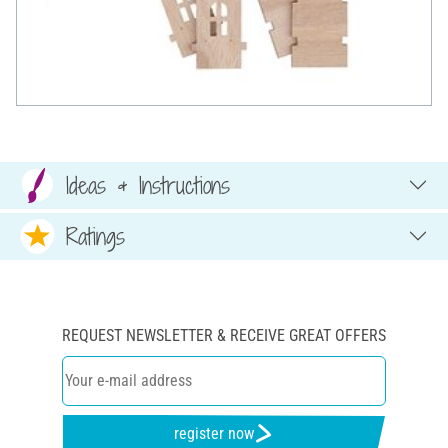
Ideas & Instructions
Ratings
REQUEST NEWSLETTER & RECEIVE GREAT OFFERS
register now