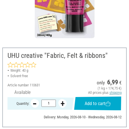
UHU creative "Fabric, Felt & ribbons"
Weight: 40 g
Solvent-free
6,99
only
€
Article number
110631
(1 kg = 174,75 €)
Available
All prices plus
shipping
Add to cart
Quantity:
Delivery: Monday, 2026-08-10 - Wednesday, 2026-08-12