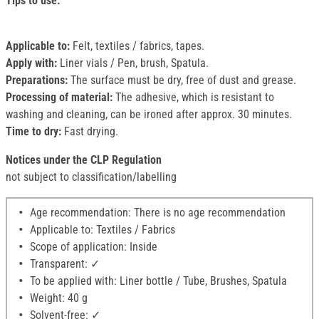
Tips to use:
Applicable to:
Felt, textiles / fabrics, tapes.
Apply with:
Liner vials / Pen, brush, Spatula.
Preparations:
The surface must be dry, free of dust and grease.
Processing of material:
The adhesive, which is resistant to
washing and cleaning, can be ironed after approx. 30 minutes.
Time to dry:
Fast drying.
Notices under the CLP Regulation
not subject to classification/labelling
Age recommendation: There is no age recommendation
Applicable to: Textiles / Fabrics
Scope of application: Inside
Transparent: ✓
To be applied with: Liner bottle / Tube, Brushes, Spatula
Weight: 40 g
Solvent-free: ✓