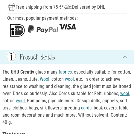
Free shipping from 75 €*
Delivered by DHL
Our most popular payment methods:
Product details
The
UHU Creativ
glues many
fabrics
, especially suitable for cotton,
Linen, Jeans, Jute,
Wool
, cotton
wool
, etc. In order to achieve
resistance to washing and cleaning, the glued joint must be ironed
over. Dries colourlessly. Also Cords suitable for Felt, ribbons,
wool
,
cotton
wool
, Pompoms, pipe cleaners. Design dolls, puppets, soft
toys, clothes, bags, silk flowers, greeting
cards
, book covers, table
and room decorations and much more. Without solvent. Content:
40 g.