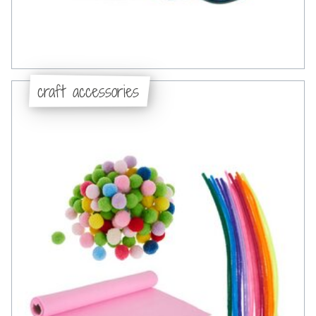
craft accessories