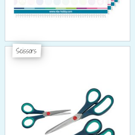
Scissors