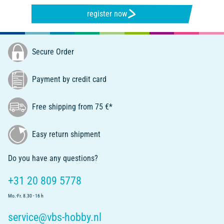
register now
Secure Order
Payment by credit card
Free shipping from 75 €*
Easy return shipment
Do you have any questions?
+31 20 809 5778
Mo.-Fr. 8.30 - 16 h
service@vbs-hobby.nl