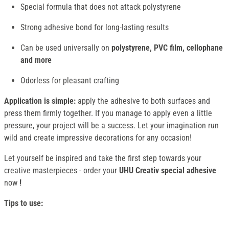
Special formula that does not attack polystyrene
Strong adhesive bond for long-lasting results
Can be used universally on
polystyrene, PVC film, cellophane
and more
Odorless for pleasant crafting
Application is simple:
apply the adhesive to both surfaces and
press them firmly together. If you manage to apply even a little
pressure, your project will be a success. Let your imagination run
wild and create impressive decorations for any occasion!
Let yourself be inspired and take the first step towards your
creative masterpieces - order your
UHU Creativ special adhesive
now
!
Tips to use: