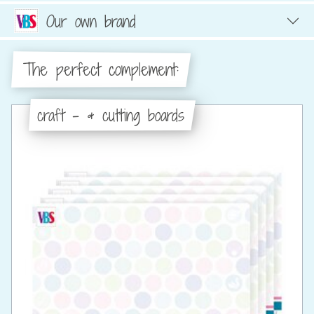
Our own brand
The perfect complement:
craft - & cutting boards