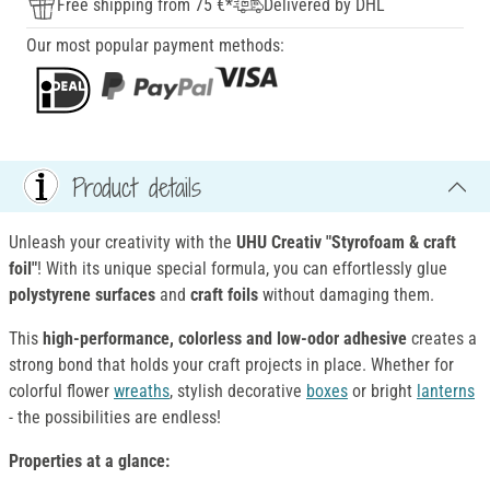
Free shipping from 75 €*
Delivered by DHL
Our most popular payment methods:
Product details
Unleash your creativity with the
UHU Creativ "Styrofoam & craft
foil"
! With its unique special formula, you can effortlessly glue
polystyrene surfaces
and
craft foils
without damaging them.
This
high-performance, colorless and low-odor adhesive
creates a
strong bond that holds your craft projects in place. Whether for
colorful flower
wreaths
, stylish decorative
boxes
or bright
lanterns
- the possibilities are endless!
Properties at a glance: