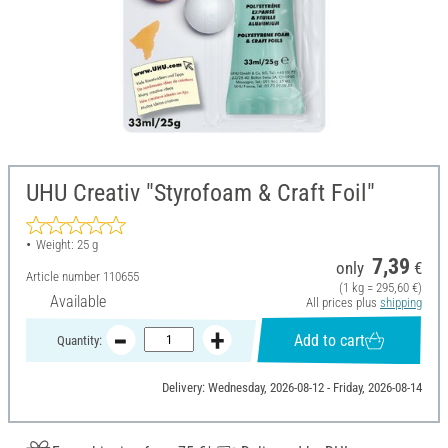
UHU Creativ "Styrofoam & Craft Foil"
Weight: 25 g
7,39
only
€
Article number
110655
(1 kg = 295,60 €)
Available
All prices plus
shipping
Add to cart
Quantity:
Delivery: Wednesday, 2026-08-12 - Friday, 2026-08-14