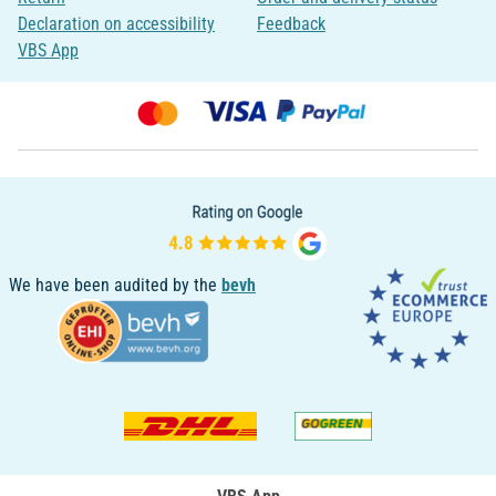
Declaration on accessibility
Feedback
VBS App
We have been audited by the
bevh