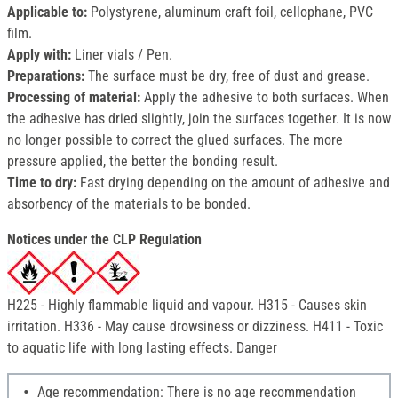
Applicable to:
Polystyrene, aluminum craft foil, cellophane, PVC
film.
Apply with:
Liner vials / Pen.
Preparations:
The surface must be dry, free of dust and grease.
Processing of material
:
Apply the adhesive to both surfaces. When
the adhesive has dried slightly, join the surfaces together. It is now
no longer possible to correct the glued surfaces. The more
pressure applied, the better the bonding result.
Time to dry:
Fast drying depending on the amount of adhesive and
absorbency of the materials to be bonded.
Notices under the CLP Regulation
H225 - Highly flammable liquid and vapour. H315 - Causes skin
irritation. H336 - May cause drowsiness or dizziness. H411 - Toxic
to aquatic life with long lasting effects. Danger
Age recommendation: There is no age recommendation