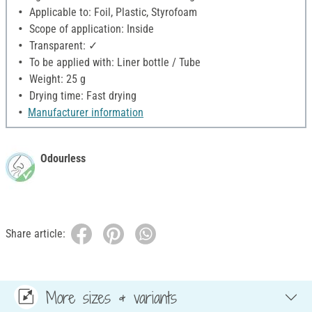
Applicable to: Foil, Plastic, Styrofoam
Scope of application: Inside
Transparent: ✓
To be applied with: Liner bottle / Tube
Weight: 25 g
Drying time: Fast drying
Manufacturer information
Odourless
Share article:
More sizes & variants