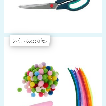
craft accessories