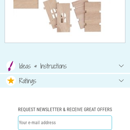
Ideas & Instructions
Ratings
REQUEST NEWSLETTER & RECEIVE GREAT OFFERS