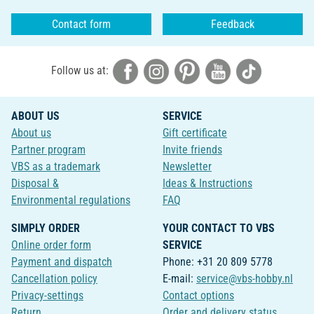
Contact form
Feedback
Follow us at:
ABOUT US
SERVICE
About us
Gift certificate
Partner program
Invite friends
VBS as a trademark
Newsletter
Disposal &
Ideas & Instructions
Environmental regulations
FAQ
SIMPLY ORDER
YOUR CONTACT TO VBS
Online order form
SERVICE
Payment and dispatch
Phone: +31 20 809 5778
Cancellation policy
E-mail:
service@vbs-hobby.nl
Privacy-settings
Contact options
Return
Order and delivery status