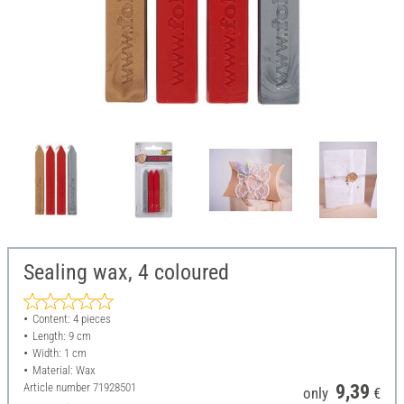
Sealing wax, 4 coloured
Content: 4 pieces
Length: 9 cm
Width: 1 cm
Material: Wax
Article number
71928501
9,39
only
€