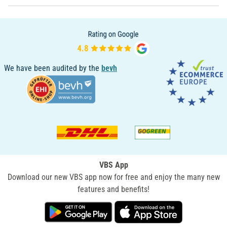
We have been audited by the
bevh
VBS App
Download our new VBS app now for free and enjoy the many new
features and benefits!