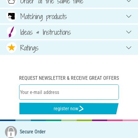
Order at the same time
Matching products
Ideas & Instructions
Ratings
REQUEST NEWSLETTER & RECEIVE GREAT OFFERS
register now
Secure Order