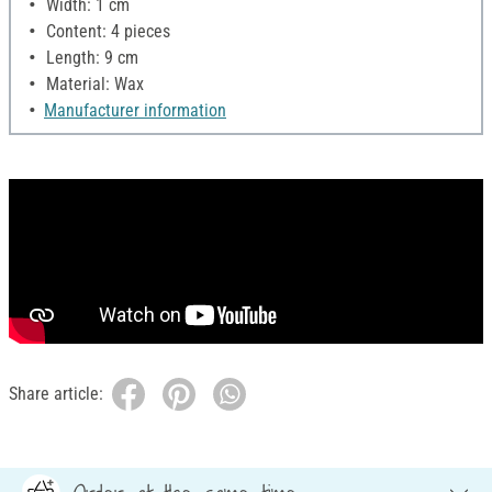
Width: 1 cm
Content: 4 pieces
Length: 9 cm
Material: Wax
Manufacturer information
Share article: