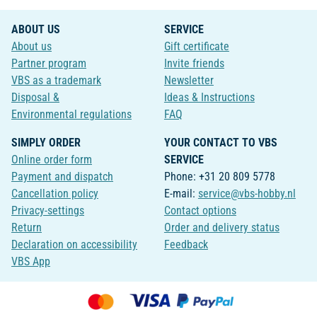
ABOUT US
SERVICE
About us
Gift certificate
Partner program
Invite friends
VBS as a trademark
Newsletter
Disposal &
Ideas & Instructions
Environmental regulations
FAQ
SIMPLY ORDER
YOUR CONTACT TO VBS
Online order form
SERVICE
Payment and dispatch
Phone: +31 20 809 5778
Cancellation policy
E-mail:
service@vbs-hobby.nl
Privacy-settings
Contact options
Return
Order and delivery status
Declaration on accessibility
Feedback
VBS App