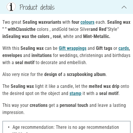
Product details
Two great
Sealing waxvariants
with
four
colours
each.
Sealing wax
" " withClassicthe
colors , andGold twice Silver
and Red
"Style"
inSealing wax the colors , rosé
, white and
Mint-Metallic.
With this
Sealing wax
can be
Gift wrappings
and
Gift tags
or
cards
,
envelopes
and
invitations
for weddings, christenings and birthdays
with a
seal motif
to decorate and embellish.
Also very nice for the
design of
a
scrapbooking album
.
The
Sealing wax
light it like a candle, let the
melted wax
drip
onto
the desired spot on the object and
stamp
it with a
seal motif
.
This way your
creations
get a
personal touch
and leave a lasting
impression.
Age recommendation: There is no age recommendation