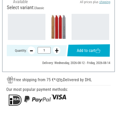
Available
All prices plus
shipping
Select variant:
Classic
Add to cart
Quantity:
Delivery: Wednesday, 2026-08-12 - Friday, 2026-08-14
Free shipping from 75 €*
Delivered by DHL
Our most popular payment methods: