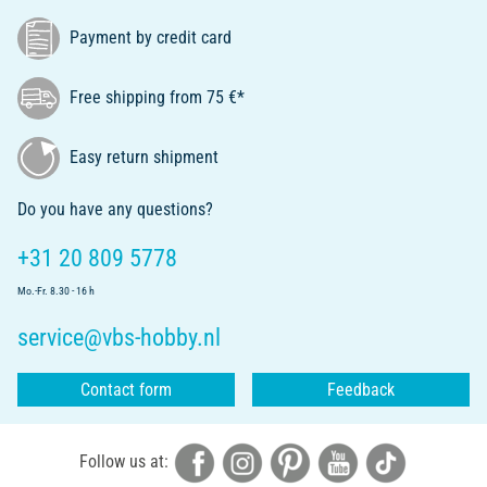
Payment by credit card
Free shipping from 75 €*
Easy return shipment
Do you have any questions?
+31 20 809 5778
Mo.-Fr. 8.30 - 16 h
service@vbs-hobby.nl
Contact form
Feedback
Follow us at: