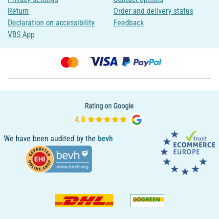
Return
Order and delivery status
Declaration on accessibility
Feedback
VBS App
We have been audited by the
bevh