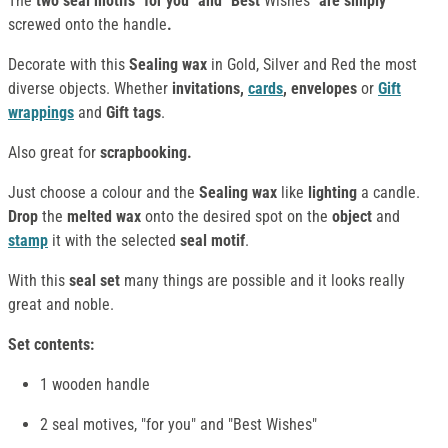
The
two seal motifs "for you" and "Best
Wishes
" are simply
screwed onto the handle
.
Decorate with this
Sealing wax
in Gold, Silver and Red the most
diverse objects. Whether
invitations,
cards
, envelopes
or
Gift
wrappings
and
Gift tags
.
Also great for
scrapbooking
.
Just choose a colour and the
Sealing wax
like
lighting
a candle.
Drop
the
melted wax
onto the desired spot on the
object
and
stamp
it with the selected
seal motif
.
With this
seal set
many things are possible and it looks really
great and noble.
Set contents:
1 wooden handle
2 seal motives, "for you" and "Best Wishes"