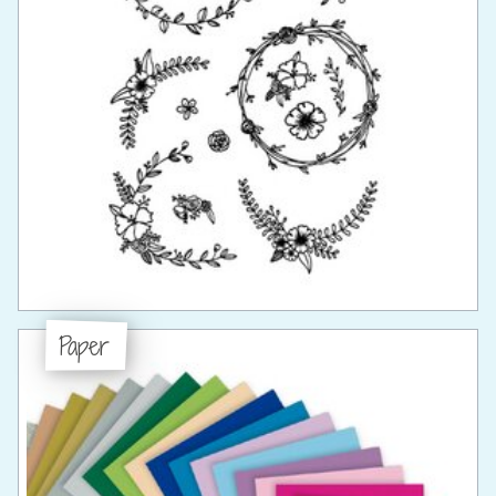
Paper