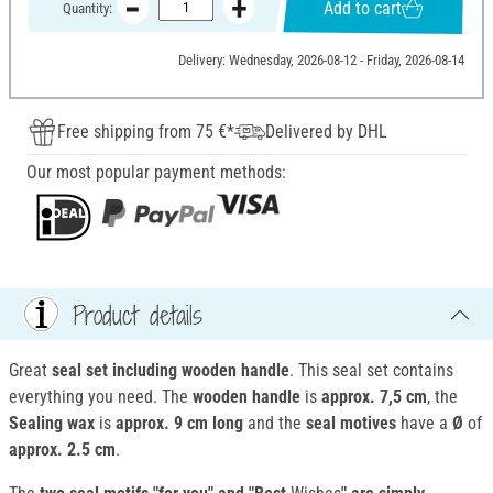
Add to cart
Quantity:
Delivery: Wednesday, 2026-08-12 - Friday, 2026-08-14
Free shipping from 75 €*
Delivered by DHL
Our most popular payment methods:
Product details
Great
seal set including
wooden
handle
. This seal set contains
everything you need. The
wooden handle
is
approx. 7,5 cm
, the
Sealing wax
is
approx. 9 cm long
and the
seal motives
have a
Ø
of
approx. 2.5 cm
.