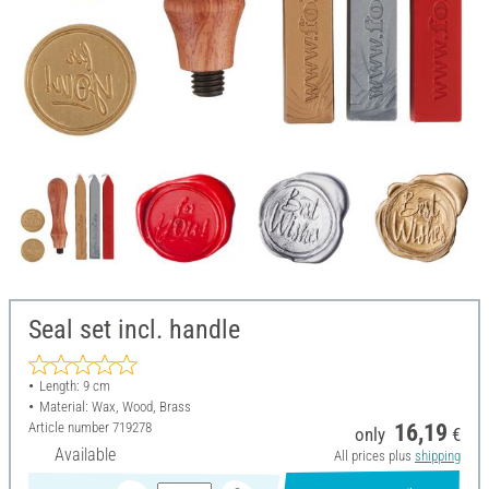
Seal set incl. handle
Length: 9 cm
Material: Wax, Wood, Brass
Article number
719278
16,19
only
€
Available
All prices plus
shipping