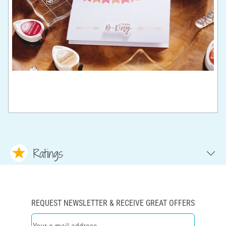
Ratings
REQUEST NEWSLETTER & RECEIVE GREAT OFFERS