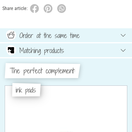
Share article:
Order at the same time
Matching products
The perfect complement:
ink pads