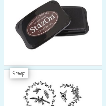
Stamp