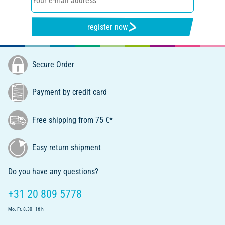
register now
Secure Order
Payment by credit card
Free shipping from 75 €*
Easy return shipment
Do you have any questions?
+31 20 809 5778
Mo.-Fr. 8.30 - 16 h