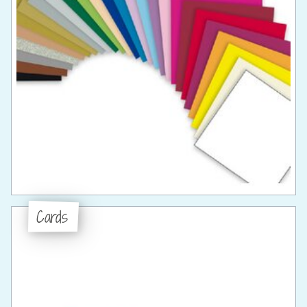
Cards