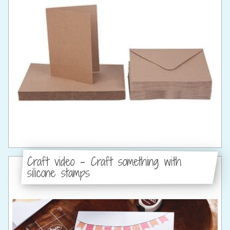
Craft video - Craft something with
silicone stamps