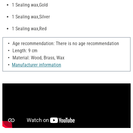
1 Sealing wax,Gold
1 Sealing wax,Silver
1 Sealing wax,Red
Age recommendation: There is no age recommendation
Length: 9 cm
Material: Wood, Brass, Wax
Manufacturer information