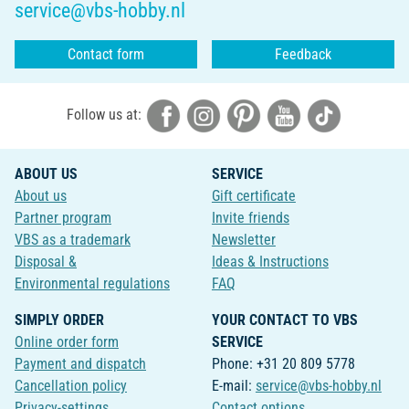
service@vbs-hobby.nl
Contact form
Feedback
Follow us at:
ABOUT US
SERVICE
About us
Gift certificate
Partner program
Invite friends
VBS as a trademark
Newsletter
Disposal &
Ideas & Instructions
Environmental regulations
FAQ
SIMPLY ORDER
YOUR CONTACT TO VBS
Online order form
SERVICE
Payment and dispatch
Phone: +31 20 809 5778
Cancellation policy
E-mail:
service@vbs-hobby.nl
Privacy-settings
Contact options