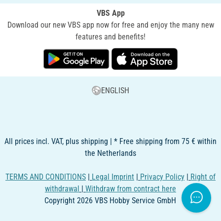
VBS App
Download our new VBS app now for free and enjoy the many new
features and benefits!
ENGLISH
All prices incl. VAT, plus shipping | * Free shipping from 75 € within
the Netherlands
TERMS AND CONDITIONS
|
Legal Imprint
|
Privacy Policy
|
Right of
withdrawal
|
Withdraw from contract here
Copyright 2026 VBS Hobby Service GmbH