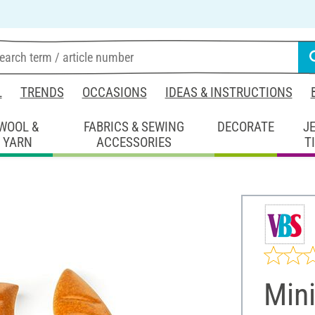
L
TRENDS
OCCASIONS
IDEAS & INSTRUCTIONS
WOOL &
FABRICS & SEWING
DECORATE
J
YARN
ACCESSORIES
T
Mini