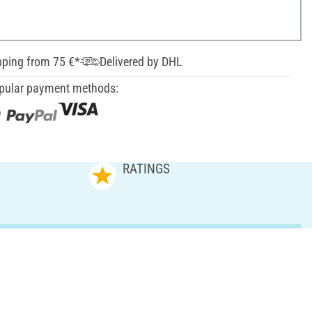
pping from 75 €*
Delivered by DHL
pular payment methods:
RATINGS