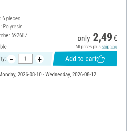
.
: 6 pieces
: Polyresin
2,49
umber
692687
only
€
able
All prices plus
shipping
Add to cart
ty:
 Monday, 2026-08-10 - Wednesday, 2026-08-12