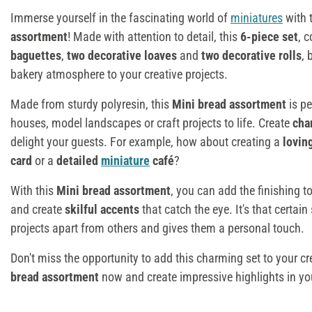
Immerse yourself in the fascinating world of
miniatures
with 
assortment
! Made with attention to detail, this
6-piece set
, 
baguettes
,
two decorative loaves
and
two decorative rolls
, 
bakery atmosphere to your creative projects.
Made from sturdy polyresin, this
Mini bread assortment
is pe
houses, model landscapes or craft projects to life. Create
cha
delight your guests. For example, how about creating a
lovin
card
or a
detailed
miniature
café
?
With this
Mini bread assortment
, you can add the finishing t
and create
skilful accents
that catch the eye. It's that certai
projects apart from others and gives them a personal touch.
Don't miss the opportunity to add this charming set to your cr
bread assortment
now and create impressive highlights in y