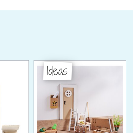
Ideas