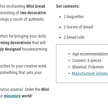
this enchanting
Mini bread
Set contents:
consisting of
two decorative
2 baguettes
brings a touch of authentic
2 loaves of bread
rfect for bringing your dolls'
2 bread rolls
rming decorations
that will
gly designed
housewarming
Age recommendation:
Content: 6 pieces
ouches to your creative work
Material: Polyresin
n something that sets your
Manufacturer inform
eative arsenal. Order the
Mini
our
miniature
world
!