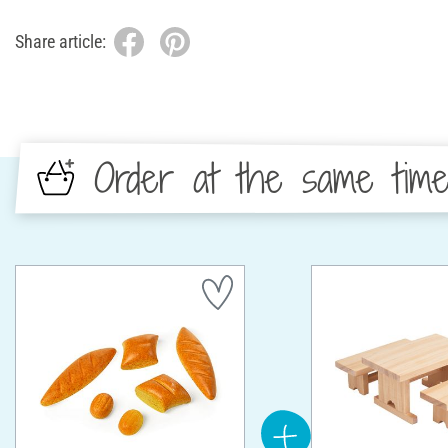
Share article:
Order at the same tim