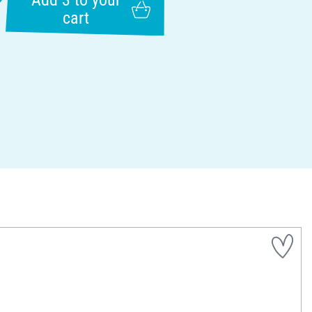
Add 3 to your
cart