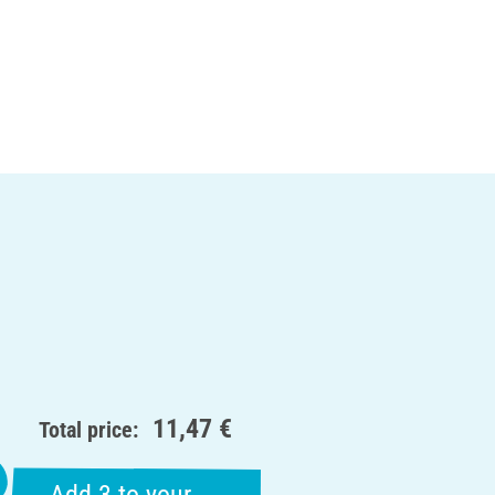
11,47 €
Total price: