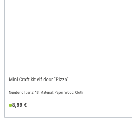
Mini Craft kit elf door "Pizza"
Number of parts: 13; Material: Paper, Wood, Cloth
8,99 €