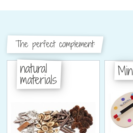
The perfect complement:
natural
Min
materials