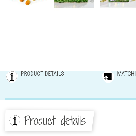
PRODUCT DETAILS
MATCHI
Product details