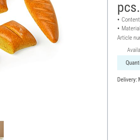
pcs
Content
Material
Article n
Avail
Quanti
Delivery: