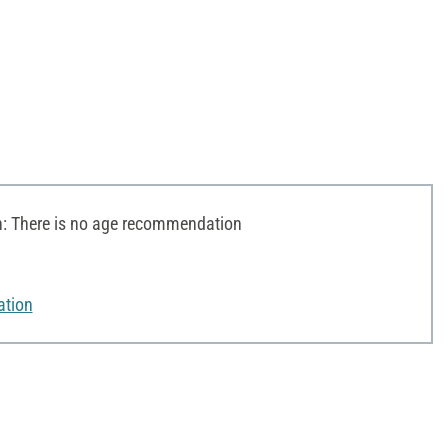
 There is no age recommendation
ation