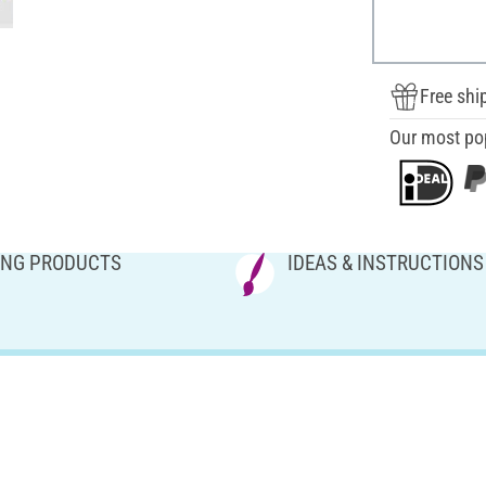
Free shi
Our most po
NG PRODUCTS
IDEAS & INSTRUCTIONS