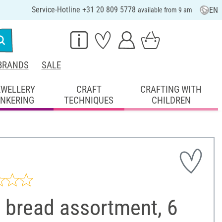
Service-Hotline +31 20 809 5778
EN
available from 9 am
BRANDS
SALE
EWELLERY
CRAFT
CRAFTING WITH
INKERING
TECHNIQUES
CHILDREN
 bread assortment, 6