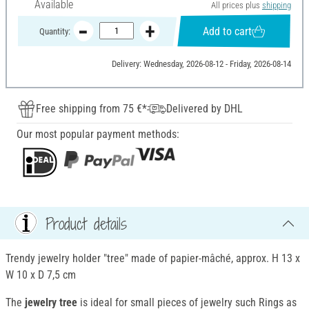
Available
All prices plus
shipping
Add to cart
Quantity:
Delivery: Wednesday, 2026-08-12 - Friday, 2026-08-14
Free shipping from 75 €*
Delivered by DHL
Our most popular payment methods:
Product details
Trendy jewelry holder "tree" made of papier-mâché, approx. H 13 x
W 10 x D 7,5 cm
The
jewelry tree
is ideal for small pieces of jewelry such Rings as