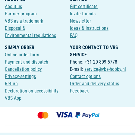
About us
Gift certificate
Partner program
Invite friends
VBS as a trademark
Newsletter
Disposal &
Ideas & Instructions
Environmental regulations
FAQ
SIMPLY ORDER
YOUR CONTACT TO VBS
Online order form
SERVICE
Payment and dispatch
Phone: +31 20 809 5778
Cancellation policy
E-mail:
service@vbs-hobby.nl
Privacy-settings
Contact options
Return
Order and delivery status
Declaration on accessibility
Feedback
VBS App