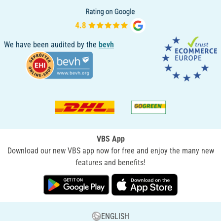
We have been audited by the
bevh
VBS App
Download our new VBS app now for free and enjoy the many new
features and benefits!
ENGLISH