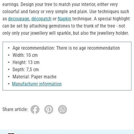
earrings. Design your tree to match your interior, either very
colourful and fancy or very simple and plain. Use techniques such
as
decoupage
,
décopatch
or
Napkin
technique. A special highlight
can be set by attaching gemstones to the trunk of the tree - not
only only your jewellery will sparkle, but also the jewellery holder.
Age recommendation: There is no age recommendation
Width: 10 cm
Height: 13 cm
Depth: 7,5 cm
Material: Paper mache
Manufacturer information
Share article: