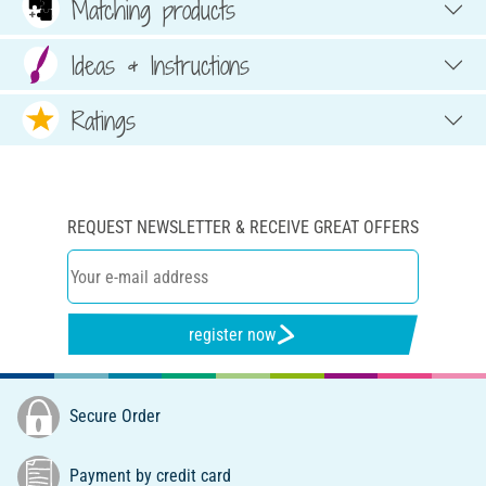
Matching products
Ideas & Instructions
Ratings
REQUEST NEWSLETTER & RECEIVE GREAT OFFERS
register now
Secure Order
Payment by credit card