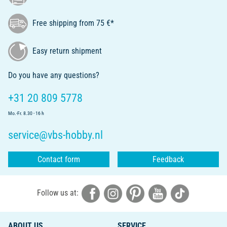
Free shipping from 75 €*
Easy return shipment
Do you have any questions?
+31 20 809 5778
Mo.-Fr. 8.30 - 16 h
service@vbs-hobby.nl
Contact form
Feedback
Follow us at:
ABOUT US
SERVICE