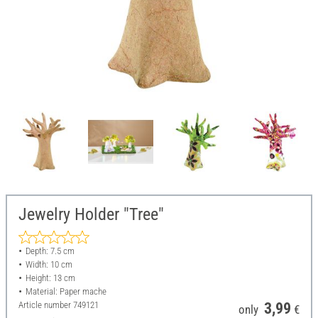
Jewelry Holder "Tree"
Depth: 7.5 cm
Width: 10 cm
Height: 13 cm
Material: Paper mache
Article number
749121
3,99
only
€