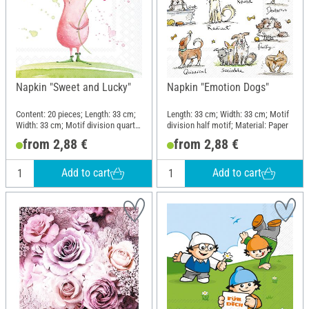
Napkin "Sweet and Lucky"
Napkin "Emotion Dogs"
Content: 20 pieces; Length: 33 cm;
Length: 33 cm; Width: 33 cm; Motif
Width: 33 cm; Motif division quarter
division half motif; Material: Paper
motif; Material: Paper
from 2,88 €
from 2,88 €
Add to cart
Add to cart