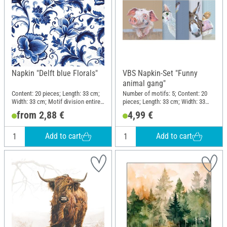
Napkin "Delft blue Florals"
VBS Napkin-Set "Funny
animal gang"
Content: 20 pieces; Length: 33 cm;
Number of motifs: 5; Content: 20
Width: 33 cm; Motif division entire
pieces; Length: 33 cm; Width: 33
motif; Material: Paper
cm; Motif division quarter motif;
from 2,88 €
4,99 €
Material: Paper
Add to cart
Add to cart