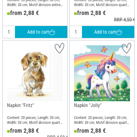
Width: 33 cm; Motif division entire
Width: 33 cm; Motif division quarter
motif; Material: Paper
motif; Material: Paper
from 2,88 €
from 2,88 €
RRP 4,50 €
Add to cart
Add to cart
Napkin "Fritz"
Napkin "Jolly"
Content: 20 pieces; Length: 33 cm;
Content: 20 pieces; Length: 33 cm;
Width: 33 cm; Motif division quarter
Width: 33 cm; Motif division quarter
motif; Material: Paper
motif; Material: Paper
from 2,88 €
from 2,88 €