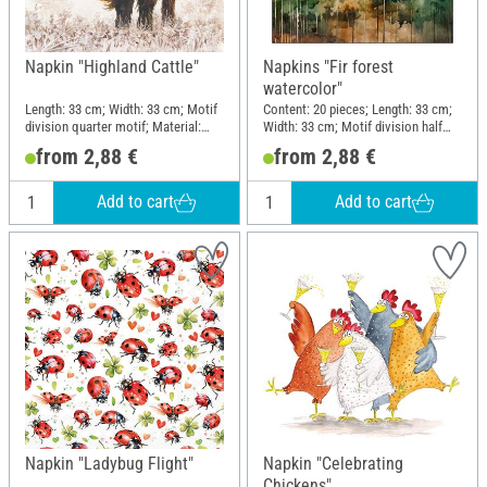
Napkin "Highland Cattle"
Napkins "Fir forest
watercolor"
Length: 33 cm; Width: 33 cm; Motif
Content: 20 pieces; Length: 33 cm;
division quarter motif; Material:
Width: 33 cm; Motif division half
Paper
motif; Material: Paper
from 2,88 €
from 2,88 €
Add to cart
Add to cart
Napkin "Ladybug Flight"
Napkin "Celebrating
Chickens"