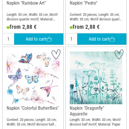
Napkin "Rainbow Art"
Napkin "Pedro"
Length: 33 cm; Width: 33 cm; Motif
Content: 20 pieces; Length: 33 cm;
division quarter motif; Material:
Width: 33 cm; Motif division quarter
Paper
motif; Material: Paper
from 2,88 €
from 2,88 €
Add to cart
Add to cart
Napkin "Colorful Butterflies"
Napkin "Dragonfly"
Aquarelle
Content: 20 pieces; Length: 33 cm;
Length: 33 cm; Width: 33 cm; Motif
Width: 33 cm; Motif division half
division half motif; Material: Paper
motif; Material: Paper