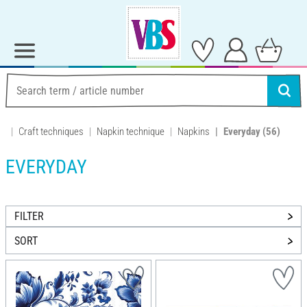
Craft techniques
Napkin technique
Napkins
Everyday
(56)
EVERYDAY
FILTER
SORT