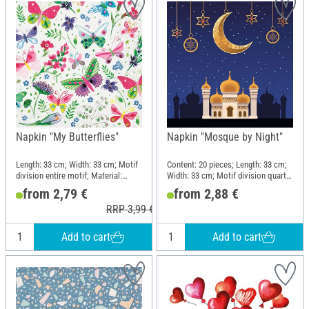
Napkin "My Butterflies"
Napkin "Mosque by Night"
Length: 33 cm; Width: 33 cm; Motif
Content: 20 pieces; Length: 33 cm;
division entire motif; Material:
Width: 33 cm; Motif division quarter
Paper
motif; Material: Paper
from 2,79 €
from 2,88 €
RRP 3,99 €
Add to cart
Add to cart