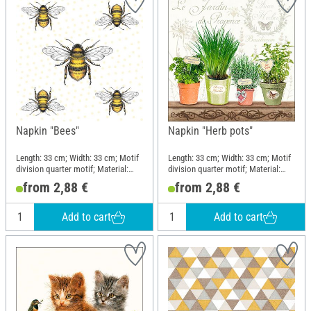
Napkin "Bees"
Napkin "Herb pots"
Length: 33 cm; Width: 33 cm; Motif
Length: 33 cm; Width: 33 cm; Motif
division quarter motif; Material:
division quarter motif; Material:
Paper
Paper
from 2,88 €
from 2,88 €
Add to cart
Add to cart