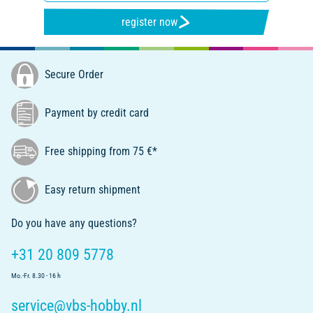
register now
Secure Order
Payment by credit card
Free shipping from 75 €*
Easy return shipment
Do you have any questions?
+31 20 809 5778
Mo.-Fr. 8.30 - 16 h
service@vbs-hobby.nl