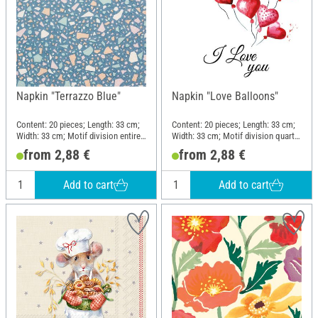
Napkin "Terrazzo Blue"
Napkin "Love Balloons"
Content: 20 pieces; Length: 33 cm;
Content: 20 pieces; Length: 33 cm;
Width: 33 cm; Motif division entire
Width: 33 cm; Motif division quarter
motif; Material: Paper
motif; Material: Paper
from 2,88 €
from 2,88 €
Add to cart
Add to cart