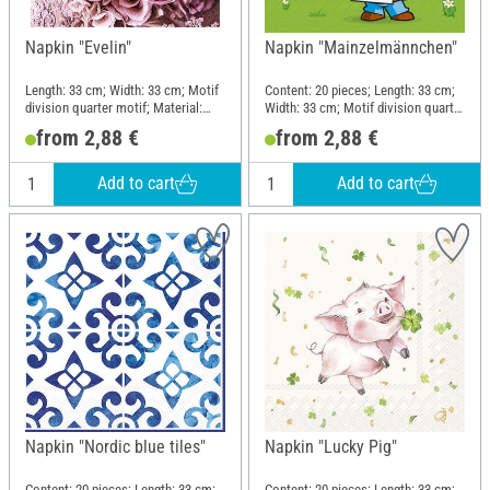
Napkin "Evelin"
Napkin "Mainzelmännchen"
Length: 33 cm; Width: 33 cm; Motif
Content: 20 pieces; Length: 33 cm;
division quarter motif; Material:
Width: 33 cm; Motif division quarter
Paper
motif; Material: Paper
from 2,88 €
from 2,88 €
Add to cart
Add to cart
Napkin "Nordic blue tiles"
Napkin "Lucky Pig"
Content: 20 pieces; Length: 33 cm;
Content: 20 pieces; Length: 33 cm;