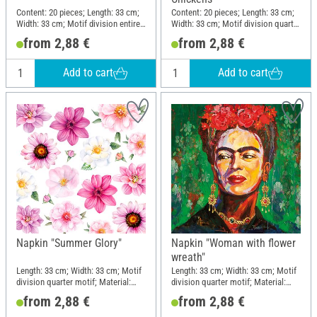
Content: 20 pieces; Length: 33 cm;
Content: 20 pieces; Length: 33 cm;
Width: 33 cm; Motif division entire
Width: 33 cm; Motif division quarter
motif; Material: Paper
motif; Material: Paper
from 2,88 €
from 2,88 €
Add to cart
Add to cart
Napkin "Summer Glory"
Napkin "Woman with flower
wreath"
Length: 33 cm; Width: 33 cm; Motif
Length: 33 cm; Width: 33 cm; Motif
division quarter motif; Material:
division quarter motif; Material:
Paper
Paper
from 2,88 €
from 2,88 €