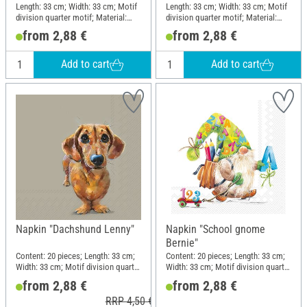
Length: 33 cm; Width: 33 cm; Motif
Length: 33 cm; Width: 33 cm; Motif
division quarter motif; Material:
division quarter motif; Material:
Paper
Paper
from 2,88 €
from 2,88 €
Add to cart
Add to cart
Napkin "Dachshund Lenny"
Napkin "School gnome
Bernie"
Content: 20 pieces; Length: 33 cm;
Content: 20 pieces; Length: 33 cm;
Width: 33 cm; Motif division quarter
Width: 33 cm; Motif division quarter
motif; Material: Paper
motif; Material: Paper
from 2,88 €
from 2,88 €
RRP 4,50 €