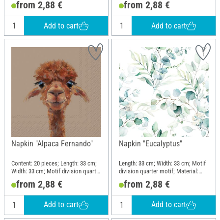
from 2,88 €
from 2,88 €
Add to cart
Add to cart
Napkin "Alpaca Fernando"
Napkin "Eucalyptus"
Content: 20 pieces; Length: 33 cm;
Length: 33 cm; Width: 33 cm; Motif
Width: 33 cm; Motif division quarter
division quarter motif; Material:
motif; Material: Paper
Paper
from 2,88 €
from 2,88 €
Add to cart
Add to cart