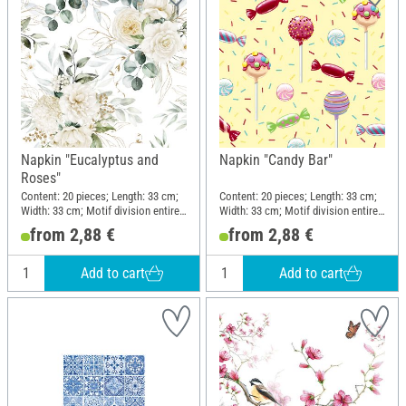
Napkin "Eucalyptus and
Napkin "Candy Bar"
Roses"
Content: 20 pieces; Length: 33 cm;
Content: 20 pieces; Length: 33 cm;
Width: 33 cm; Motif division entire
Width: 33 cm; Motif division entire
motif; Material: Paper
motif; Material: Paper
from 2,88 €
from 2,88 €
Add to cart
Add to cart