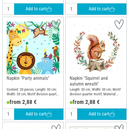
Add to cart
Add to cart
Napkin "Party animals"
Napkin "Squirrel and
autumn wreath"
Content: 20 pieces; Length: 33 cm;
Length: 33 cm; Width: 33 cm; Motif
Width: 33 cm; Motif division quarter
division quarter motif; Material:
motif; Material: Paper
Paper
from 2,88 €
from 2,88 €
Add to cart
Add to cart