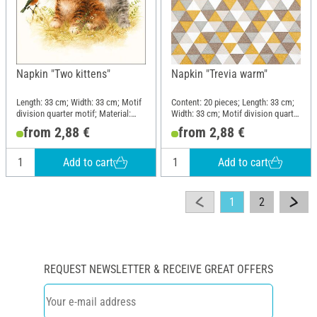
Napkin "Two kittens"
Napkin "Trevia warm"
Length: 33 cm; Width: 33 cm; Motif
Content: 20 pieces; Length: 33 cm;
division quarter motif; Material:
Width: 33 cm; Motif division quarter
Paper
motif; Material: Paper
from 2,88 €
from 2,88 €
Add to cart
Add to cart
1
2
REQUEST NEWSLETTER & RECEIVE GREAT OFFERS