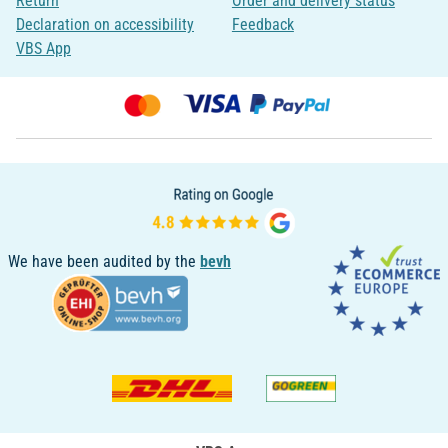
Return
Order and delivery status
Declaration on accessibility
Feedback
VBS App
We have been audited by the
bevh