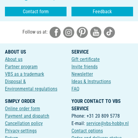
Contact form
Feedback
Follow us at:
ABOUT US
SERVICE
About us
Gift certificate
Partner program
Invite friends
VBS as a trademark
Newsletter
Disposal &
Ideas & Instructions
Environmental regulations
FAQ
SIMPLY ORDER
YOUR CONTACT TO VBS
Online order form
SERVICE
Payment and dispatch
Phone: +31 20 809 5778
Cancellation policy
E-mail:
service@vbs-hobby.nl
Privacy-settings
Contact options