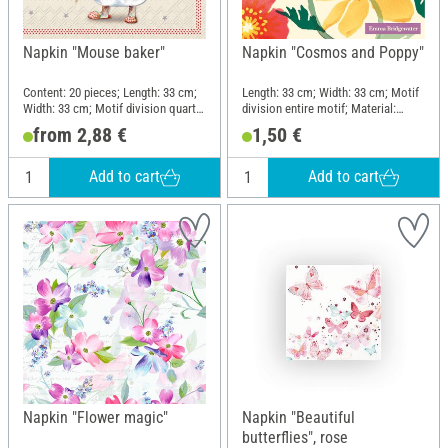
Napkin "Mouse baker"
Napkin "Cosmos and Poppy"
Content: 20 pieces; Length: 33 cm;
Length: 33 cm; Width: 33 cm; Motif
Width: 33 cm; Motif division quarter
division entire motif; Material:
motif; Material: Paper
Paper
from 2,88 €
1,50 €
Add to cart
Add to cart
Napkin "Flower magic"
Napkin "Beautiful
butterflies", rose