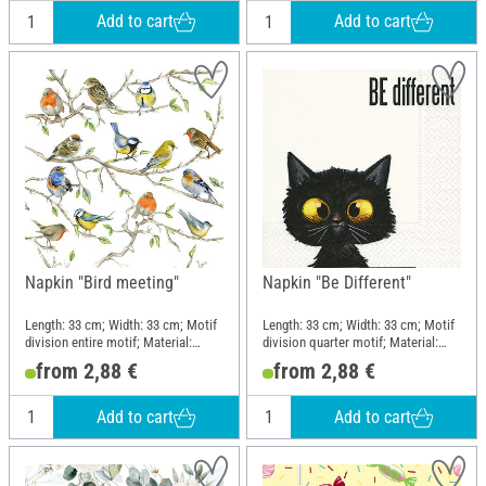
Add to cart
Add to cart
Napkin "Bird meeting"
Napkin "Be Different"
Length: 33 cm; Width: 33 cm; Motif
Length: 33 cm; Width: 33 cm; Motif
division entire motif; Material:
division quarter motif; Material:
Paper
Paper
from 2,88 €
from 2,88 €
Add to cart
Add to cart