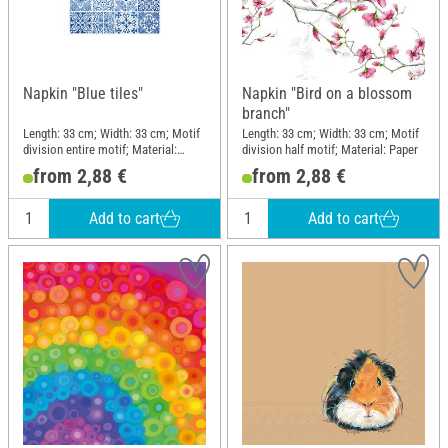
Napkin "Blue tiles"
Napkin "Bird on a blossom
branch"
Length: 33 cm; Width: 33 cm; Motif
Length: 33 cm; Width: 33 cm; Motif
division entire motif; Material:
division half motif; Material: Paper
Paper
from 2,88 €
from 2,88 €
Add to cart
Add to cart