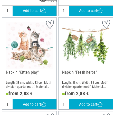
RRP 4,50 €
Add to cart
Add to cart
Napkin "Kitten play"
Napkin "Fresh herbs"
Length: 33 cm; Width: 33 cm; Motif
Length: 33 cm; Width: 33 cm; Motif
division quarter motif; Material:
division quarter motif; Material:
Paper
Paper
from 2,88 €
from 2,88 €
Add to cart
Add to cart