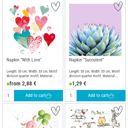
Napkin "With Love"
Napkin "Succulent"
Length: 33 cm; Width: 33 cm; Motif
Length: 33 cm; Width: 33 cm; Motif
division quarter motif; Material:
division quarter motif; Material:
Paper
Paper
from 2,88 €
1,29 €
Add to cart
Add to cart