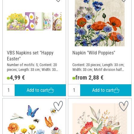
VBS Napkins set "Happy
Napkin "Wild Poppies"
Easter"
Number of motifs: 5; Content: 20
Content: 20 pieces; Length: 33 cm;
pieces; Length: 33 cm; Width: 33
Width: 33 cm; Motif division half
cm; Material: Paper
motif; Material: Paper
4,99 €
from 2,88 €
Add to cart
Add to cart