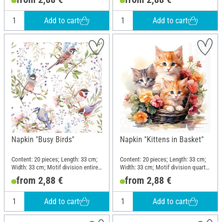
Add to cart
Add to cart
Napkin "Busy Birds"
Napkin "Kittens in Basket"
Content: 20 pieces; Length: 33 cm;
Content: 20 pieces; Length: 33 cm;
Width: 33 cm; Motif division entire
Width: 33 cm; Motif division quarter
motif; Material: Paper
motif; Material: Paper
from 2,88 €
from 2,88 €
Add to cart
Add to cart