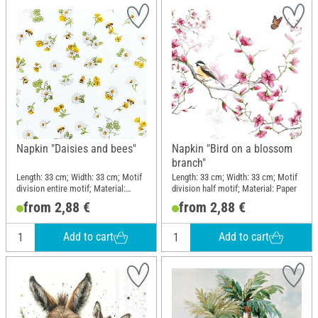
Napkin "Daisies and bees"
Napkin "Bird on a blossom
branch"
Length: 33 cm; Width: 33 cm; Motif
Length: 33 cm; Width: 33 cm; Motif
division entire motif; Material:
division half motif; Material: Paper
Paper
from 2,88 €
from 2,88 €
Add to cart
Add to cart