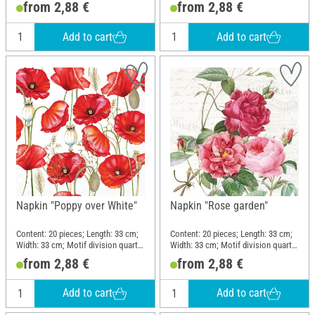
from 2,88 €
from 2,88 €
Add to cart
Add to cart
Napkin "Poppy over White"
Napkin "Rose garden"
Content: 20 pieces; Length: 33 cm;
Content: 20 pieces; Length: 33 cm;
Width: 33 cm; Motif division quarter
Width: 33 cm; Motif division quarter
motif; Material: Paper
motif; Material: Paper
from 2,88 €
from 2,88 €
Add to cart
Add to cart