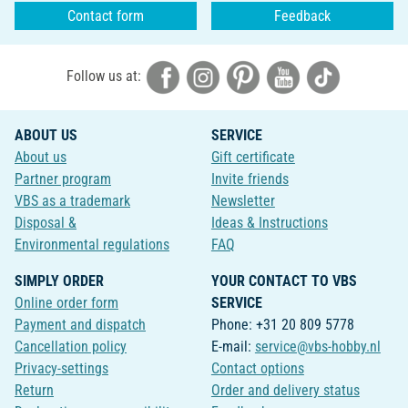
Contact form
Feedback
Follow us at:
ABOUT US
SERVICE
About us
Gift certificate
Partner program
Invite friends
VBS as a trademark
Newsletter
Disposal &
Ideas & Instructions
Environmental regulations
FAQ
SIMPLY ORDER
YOUR CONTACT TO VBS
Online order form
SERVICE
Payment and dispatch
Phone: +31 20 809 5778
Cancellation policy
E-mail:
service@vbs-hobby.nl
Privacy-settings
Contact options
Return
Order and delivery status