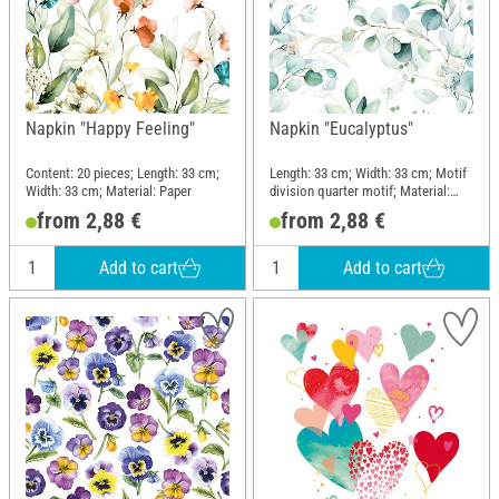
Napkin "Happy Feeling"
Napkin "Eucalyptus"
Content: 20 pieces; Length: 33 cm;
Length: 33 cm; Width: 33 cm; Motif
Width: 33 cm; Material: Paper
division quarter motif; Material:
Paper
from 2,88 €
from 2,88 €
Add to cart
Add to cart