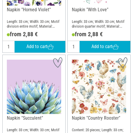
Napkin "Horned Violet"
Napkin "With Love"
Length: 33 cm; Width: 33 cm; Motif
Length: 33 cm; Width: 33 cm; Motif
division entire motif; Material:
division quarter motif; Material:
Paper
Paper
from 2,88 €
from 2,88 €
Add to cart
Add to cart
Napkin "Succulent"
Napkin "Country Rooster"
Length: 33 cm; Width: 33 cm; Motif
Content: 20 pieces; Length: 33 cm;