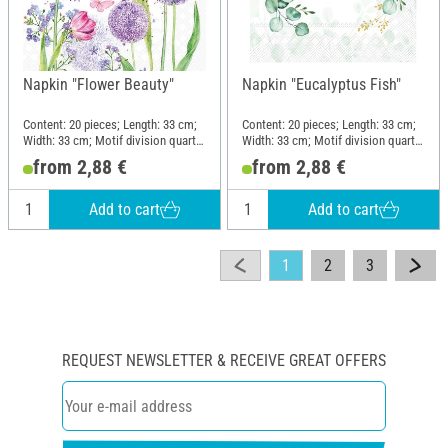
Napkin "Flower Beauty"
Napkin "Eucalyptus Fish"
Content: 20 pieces; Length: 33 cm;
Content: 20 pieces; Length: 33 cm;
Width: 33 cm; Motif division quarter
Width: 33 cm; Motif division quarter
motif; Material: Paper
motif; Material: Paper
from 2,88 €
from 2,88 €
Add to cart
Add to cart
1
2
3
REQUEST NEWSLETTER & RECEIVE GREAT OFFERS