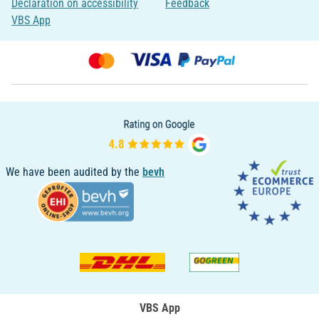
Declaration on accessibility
Feedback
VBS App
We have been audited by the
bevh
VBS App