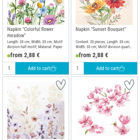
Napkin "Colorful flower
Napkin "Sunset Bouquet"
meadow"
Length: 33 cm; Width: 33 cm; Motif
Content: 20 pieces; Length: 33 cm;
division half motif; Material: Paper
Width: 33 cm; Motif division quarter
motif; Material: Paper
from 2,88 €
from 2,88 €
Add to cart
Add to cart