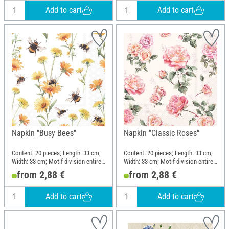
Add to cart
Add to cart
Napkin "Busy Bees"
Napkin "Classic Roses"
Content: 20 pieces; Length: 33 cm;
Content: 20 pieces; Length: 33 cm;
Width: 33 cm; Motif division entire
Width: 33 cm; Motif division entire
motif; Material: Paper
motif; Material: Paper
from 2,88 €
from 2,88 €
Add to cart
Add to cart