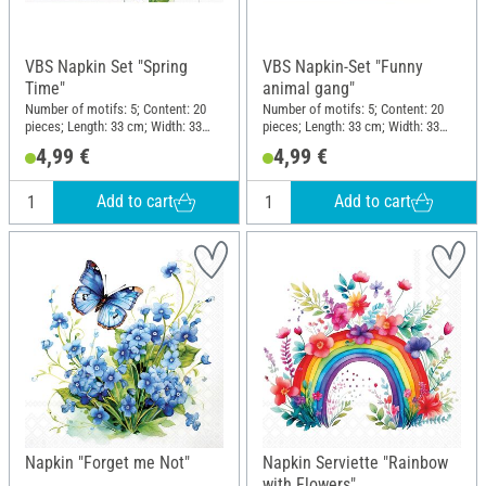
VBS Napkin Set "Spring
VBS Napkin-Set "Funny
Time"
animal gang"
Number of motifs: 5; Content: 20
Number of motifs: 5; Content: 20
pieces; Length: 33 cm; Width: 33
pieces; Length: 33 cm; Width: 33
cm; Material: Paper
cm; Motif division quarter motif;
4,99 €
4,99 €
Material: Paper
Add to cart
Add to cart
Napkin "Forget me Not"
Napkin Serviette "Rainbow
with Flowers"