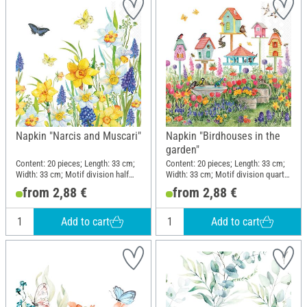
Napkin "Narcis and Muscari"
Napkin "Birdhouses in the
garden"
Content: 20 pieces; Length: 33 cm;
Content: 20 pieces; Length: 33 cm;
Width: 33 cm; Motif division half
Width: 33 cm; Motif division quarter
motif; Material: Paper
motif; Material: Paper
from 2,88 €
from 2,88 €
Add to cart
Add to cart