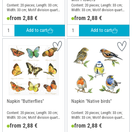
Content: 20 pieces; Length: 33 cm;
Content: 20 pieces; Length: 33 cm;
Width: 33 cm; Motif division quarter
Width: 33 cm; Motif division quarter
motif; Material: Paper
motif; Material: Paper
from 2,88 €
from 2,88 €
Add to cart
Add to cart
Napkin "Butterflies"
Napkin "Native birds"
Content: 20 pieces; Length: 33 cm;
Content: 20 pieces; Length: 33 cm;
Width: 33 cm; Motif division quarter
Width: 33 cm; Motif division quarter
motif; Material: Paper
motif; Material: Paper
from 2,88 €
from 2,88 €