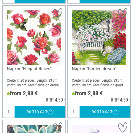
Napkin "Elegant Roses"
Napkin "Garden dream"
Content: 20 pieces; Length: 33 cm;
Content: 20 pieces; Length: 33 cm;
Width: 33 cm; Motif division entire
Width: 33 cm; Motif division quarter
motif; Material: Paper
motif; Material: Paper
from 2,88 €
from 2,88 €
RRP 4,50 €
RRP 4,50 €
Add to cart
Add to cart