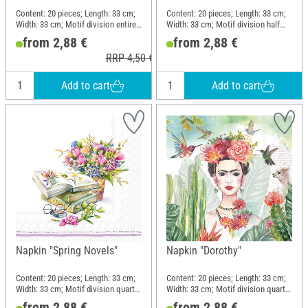
Content: 20 pieces; Length: 33 cm;
Content: 20 pieces; Length: 33 cm;
Width: 33 cm; Motif division entire
Width: 33 cm; Motif division half
motif; Material: Paper
motif; Material: Paper
from 2,88 €
from 2,88 €
RRP 4,50 €
Add to cart
Add to cart
Napkin "Spring Novels"
Napkin "Dorothy"
Content: 20 pieces; Length: 33 cm;
Content: 20 pieces; Length: 33 cm;
Width: 33 cm; Motif division quarter
Width: 33 cm; Motif division quarter
motif; Material: Paper
motif; Material: Paper
from 2,88 €
from 2,88 €