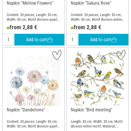
Napkin "Mellow Flowers"
Napkin "Sakura Rose"
Content: 20 pieces; Length: 33 cm;
Content: 20 pieces; Length: 33 cm;
Width: 33 cm; Motif division quarter
Width: 33 cm; Motif division entire
motif; Material: Paper
motif; Material: Paper
from 2,88 €
from 2,88 €
Add to cart
Add to cart
Napkin "Dandelions"
Napkin "Bird meeting"
Content: 20 pieces; Length: 33 cm;
Length: 33 cm; Width: 33 cm; Motif
Width: 33 cm; Motif division quarter
division entire motif; Material:
motif; Material: Paper
Paper