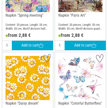
Napkin "Spring meeting"
Napkin "Paris Art"
Content: 20 pieces; Length: 33 cm;
Content: 20 pieces; Length: 33 cm;
Width: 33 cm; Motif division half
Width: 33 cm; Motif division quarter
motif; Material: Paper
motif; Material: Paper
from 2,88 €
from 2,88 €
Add to cart
Add to cart
Napkin "Daisy dream"
Napkin "Colorful Butterflies"