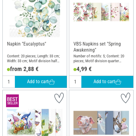
Napkin "Eucalyptus"
VBS Napkins set "Spring
Awakening"
Content: 20 pieces; Length: 33 cm;
Number of motifs: 5; Content: 20
Width: 33 cm; Motif division half
pieces; Motif division quarter
motif; Material: Paper
motif; Material: Paper
from 2,88 €
4,99 €
Add to cart
Add to cart