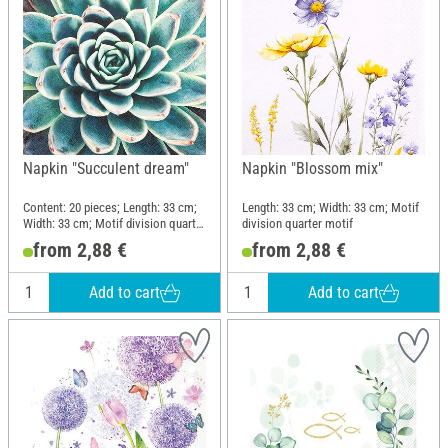
Napkin "Succulent dream"
Napkin "Blossom mix"
Content: 20 pieces; Length: 33 cm;
Length: 33 cm; Width: 33 cm; Motif
Width: 33 cm; Motif division quarter
division quarter motif
motif; Material: Paper
from 2,88 €
from 2,88 €
Add to cart
Add to cart