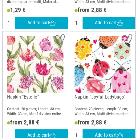
division quarter motif; Material:
Width: 33 cm; Motif division entire
Paper
motif; Material: Paper
1,29 €
from 2,88 €
Add to cart
Add to cart
Napkin "Estelle"
Napkin "Joyful Ladybugs"
Content: 20 pieces; Length: 33 cm;
Content: 20 pieces; Length: 33 cm;
Width: 33 cm; Motif division entire
Width: 33 cm; Motif division entire
motif; Material: Paper
motif; Material: Paper
from 2,88 €
from 2,88 €
Add to cart
Add to cart