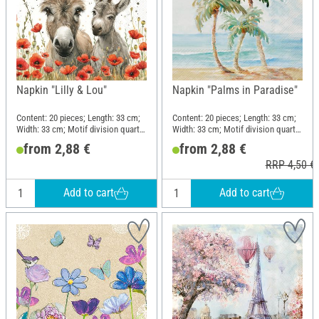
Napkin "Lilly & Lou"
Napkin "Palms in Paradise"
Content: 20 pieces; Length: 33 cm;
Content: 20 pieces; Length: 33 cm;
Width: 33 cm; Motif division quarter
Width: 33 cm; Motif division quarter
motif; Material: Paper
motif; Material: Paper
from 2,88 €
from 2,88 €
RRP 4,50 €
Add to cart
Add to cart