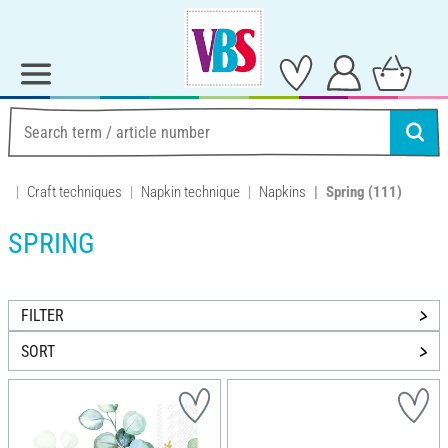
Craft techniques
Napkin technique
Napkins
Spring
(111)
SPRING
FILTER
SORT