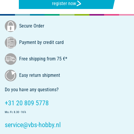
register now
Secure Order
Payment by credit card
Free shipping from 75 €*
Easy return shipment
Do you have any questions?
+31 20 809 5778
Mo.-Fr. 8.30 - 16 h
service@vbs-hobby.nl