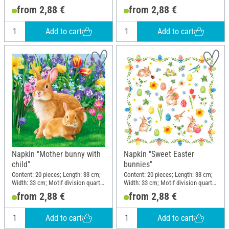
motif; Material: Paper
motif; Material: Paper
from 2,88 €
from 2,88 €
Add to cart
Add to cart
Napkin "Mother bunny with
Napkin "Sweet Easter
child"
bunnies"
Content: 20 pieces; Length: 33 cm;
Content: 20 pieces; Length: 33 cm;
Width: 33 cm; Motif division quarter
Width: 33 cm; Motif division quarter
motif; Material: Paper
motif; Material: Paper
from 2,88 €
from 2,88 €
Add to cart
Add to cart