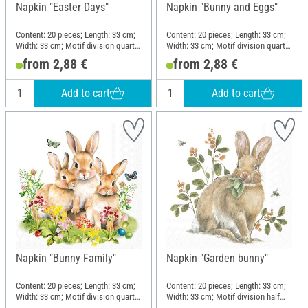
Napkin "Easter Days"
Napkin "Bunny and Eggs"
Content: 20 pieces; Length: 33 cm;
Content: 20 pieces; Length: 33 cm;
Width: 33 cm; Motif division quarter
Width: 33 cm; Motif division quarter
motif; Material: Paper
motif; Material: Paper
from 2,88 €
from 2,88 €
Add to cart
Add to cart
Napkin "Bunny Family"
Napkin "Garden bunny"
Content: 20 pieces; Length: 33 cm;
Content: 20 pieces; Length: 33 cm;
Width: 33 cm; Motif division quarter
Width: 33 cm; Motif division half
motif; Material: Paper
motif; Material: Paper