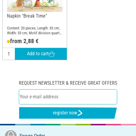
Napkin "Break Time"
Content: 20 pieces; Length: 33 cm;
Width: 33 cm; Motif division quarter
motif; Material: Paper
from 2,88 €
Add to cart
REQUEST NEWSLETTER & RECEIVE GREAT OFFERS
register now
Secure Order