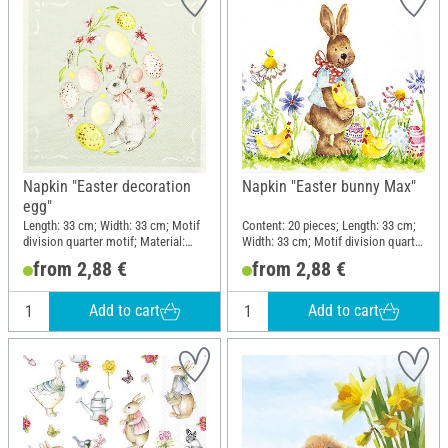
Napkin "Easter decoration
Napkin "Easter bunny Max"
egg"
Length: 33 cm; Width: 33 cm; Motif
Content: 20 pieces; Length: 33 cm;
division quarter motif; Material:
Width: 33 cm; Motif division quarter
Paper
motif
from 2,88 €
from 2,88 €
Add to cart
Add to cart