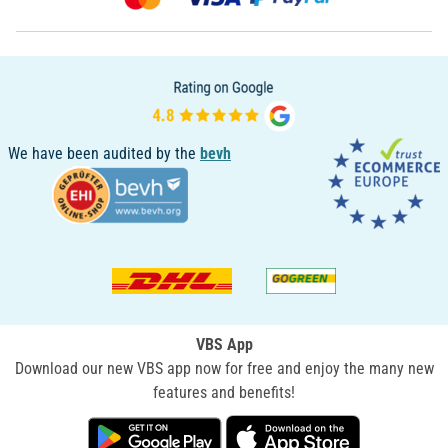
We have been audited by the
bevh
VBS App
Download our new VBS app now for free and enjoy the many new
features and benefits!