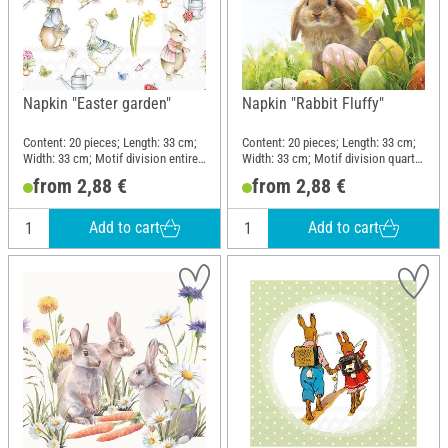
Napkin "Easter garden"
Napkin "Rabbit Fluffy"
Content: 20 pieces; Length: 33 cm;
Content: 20 pieces; Length: 33 cm;
Width: 33 cm; Motif division entire
Width: 33 cm; Motif division quarter
motif; Material: Paper
motif; Material: Paper
from 2,88 €
from 2,88 €
Add to cart
Add to cart