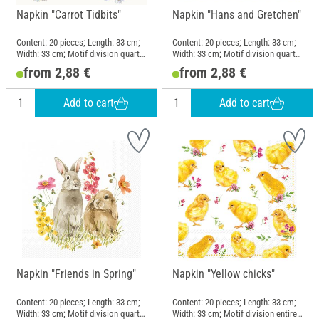
Napkin "Carrot Tidbits"
Napkin "Hans and Gretchen"
Content: 20 pieces; Length: 33 cm;
Content: 20 pieces; Length: 33 cm;
Width: 33 cm; Motif division quarter
Width: 33 cm; Motif division quarter
motif; Material: Paper
motif; Material: Paper
from 2,88 €
from 2,88 €
Add to cart
Add to cart
Napkin "Friends in Spring"
Napkin "Yellow chicks"
Content: 20 pieces; Length: 33 cm;
Content: 20 pieces; Length: 33 cm;
Width: 33 cm; Motif division quarter
Width: 33 cm; Motif division entire