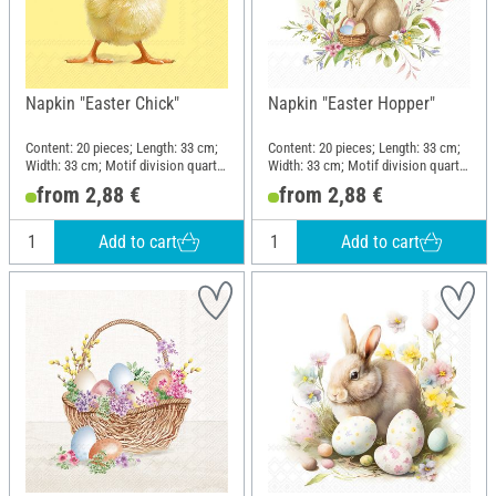
Napkin "Easter Chick"
Napkin "Easter Hopper"
Content: 20 pieces; Length: 33 cm;
Content: 20 pieces; Length: 33 cm;
Width: 33 cm; Motif division quarter
Width: 33 cm; Motif division quarter
motif; Material: Paper
motif; Material: Paper
from 2,88 €
from 2,88 €
Add to cart
Add to cart