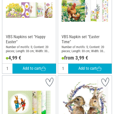
VBS Napkins set "Happy
VBS Napkin set "Easter
Easter"
Time"
Number of motifs: 5; Content: 20
Number of motifs: 5; Content: 20
pieces; Length: 33 cm; Width: 33
pieces; Length: 33 cm; Width: 33
cm; Material: Paper
cm; Material: Paper
4,99 €
from 3,99 €
Add to cart
Add to cart