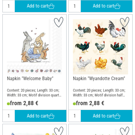
Add to cart
Add to cart
Napkin "Welcome Baby"
Napkin "Wyandotte Cream"
Content: 20 pieces; Length: 33 cm;
Content: 20 pieces; Length: 33 cm;
Width: 33 cm; Motif division quarter
Width: 33 cm; Motif division half
motif; Material: Paper
motif; Material: Paper
from 2,88 €
from 2,88 €
Add to cart
Add to cart