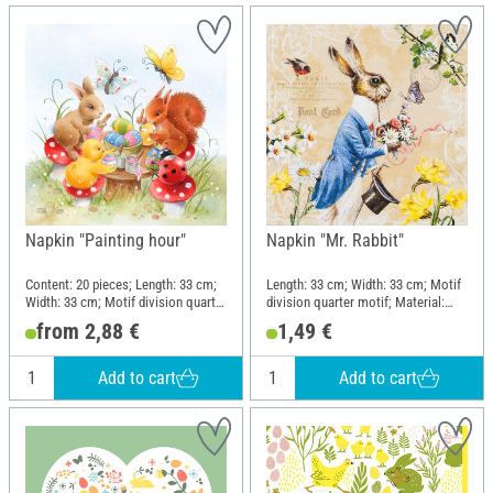
Napkin "Painting hour"
Napkin "Mr. Rabbit"
Content: 20 pieces; Length: 33 cm;
Length: 33 cm; Width: 33 cm; Motif
Width: 33 cm; Motif division quarter
division quarter motif; Material:
motif; Material: Paper
Paper
from 2,88 €
1,49 €
Add to cart
Add to cart