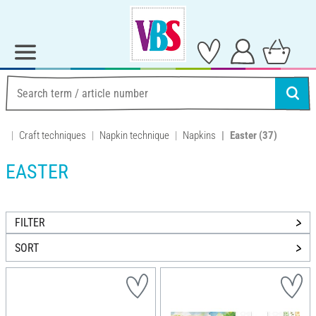
Craft techniques
Napkin technique
Napkins
Easter
(37)
EASTER
FILTER
SORT