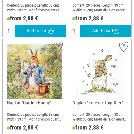
Content: 20 pieces; Length: 33 cm;
Content: 20 pieces; Length: 33 cm;
Width: 33 cm; Motif division entire
Width: 33 cm; Motif division entire
motif; Material: Paper
motif; Material: Paper
from 2,88 €
from 2,88 €
Add to cart
Add to cart
Napkin "Garden Bunny"
Napkin "Forever Together"
Content: 20 pieces; Length: 33 cm;
Content: 20 pieces; Length: 33 cm;
Width: 33 cm; Motif division quarter
Width: 33 cm; Motif division quarter
motif; Material: Paper
motif; Material: Paper
from 2,88 €
from 2,88 €