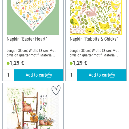
Napkin "Easter Heart"
Napkin "Rabbits & Chicks"
Length: 33 cm; Width: 33 cm; Motif
Length: 33 cm; Width: 33 cm; Motif
division quarter motif; Material:
division quarter motif; Material:
Paper
Paper
1,29 €
1,29 €
Add to cart
Add to cart