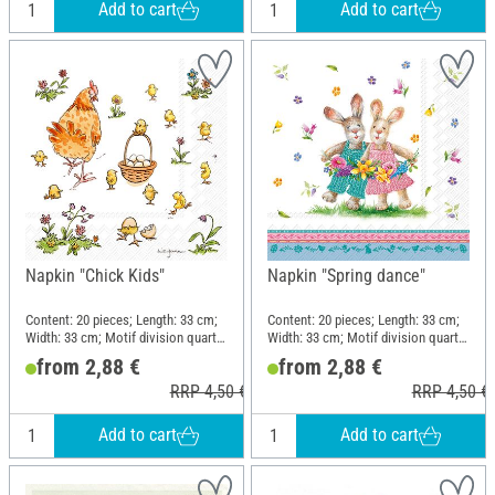
Add to cart
Add to cart
Napkin "Chick Kids"
Napkin "Spring dance"
Content: 20 pieces; Length: 33 cm;
Content: 20 pieces; Length: 33 cm;
Width: 33 cm; Motif division quarter
Width: 33 cm; Motif division quarter
motif; Material: Paper
motif; Material: Paper
from 2,88 €
from 2,88 €
RRP 4,50 €
RRP 4,50 €
Add to cart
Add to cart