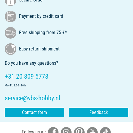
Payment by credit card
Free shipping from 75 €*
Easy return shipment
Do you have any questions?
+31 20 809 5778
Mo.-Fr. 8.30 - 16 h
service@vbs-hobby.nl
Contact form
Feedback
Follow us at: