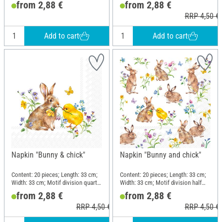
from 2,88 €
from 2,88 €
RRP 4,50 €
Add to cart
Add to cart
Napkin "Bunny & chick"
Napkin "Bunny and chick"
Content: 20 pieces; Length: 33 cm;
Content: 20 pieces; Length: 33 cm;
Width: 33 cm; Motif division quarter
Width: 33 cm; Motif division half
motif; Material: Paper
motif; Material: Paper
from 2,88 €
from 2,88 €
RRP 4,50 €
RRP 4,50 €