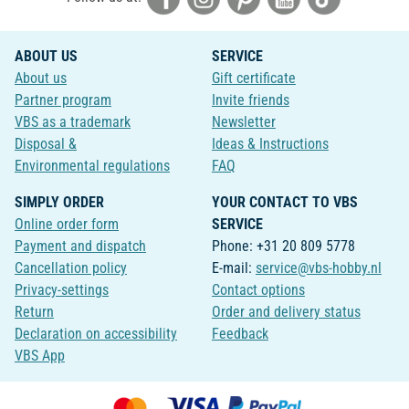
ABOUT US
SERVICE
About us
Gift certificate
Partner program
Invite friends
VBS as a trademark
Newsletter
Disposal &
Ideas & Instructions
Environmental regulations
FAQ
SIMPLY ORDER
YOUR CONTACT TO VBS
Online order form
SERVICE
Payment and dispatch
Phone: +31 20 809 5778
Cancellation policy
E-mail:
service@vbs-hobby.nl
Privacy-settings
Contact options
Return
Order and delivery status
Declaration on accessibility
Feedback
VBS App