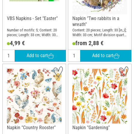
VBS Napkins - Set "Easter"
Napkin "Two rabbits in a
wreath"
Number of motifs: 5; Content: 20
Content: 20 pieces; Length: 33 [in_i];
pieces; Length: 33 cm; Width: 33
Width: 33 cm; Motif division quarter
cm; Motif division quarter motif;
motif; Material: Paper
4,99 €
from 2,88 €
Material: Paper
Add to cart
Add to cart
Napkin "Country Rooster"
Napkin "Gardening"