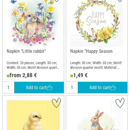
Napkin "Little rabbit"
Napkin "Happy Season
Content: 20 pieces; Length: 33 cm;
Length: 33 cm; Width: 33 cm; Motif
Width: 33 cm; Motif division quarter
division quarter motif; Material:
motif; Material: Paper
Paper
from 2,88 €
1,49 €
Add to cart
Add to cart