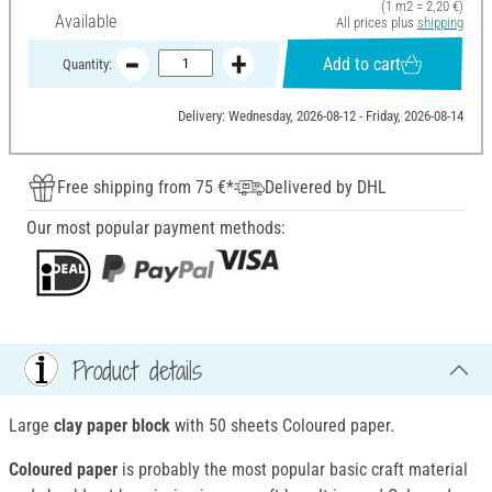
(1 m2 = 2,20 €)
Available
All prices plus
shipping
Add to cart
Quantity:
Delivery: Wednesday, 2026-08-12 - Friday, 2026-08-14
Free shipping from 75 €*
Delivered by DHL
Our most popular payment methods:
Product details
Large
clay paper block
with 50 sheets Coloured paper.
Coloured paper
is probably the most popular basic craft material