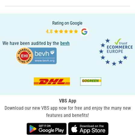
We have been audited by the
bevh
VBS App
Download our new VBS app now for free and enjoy the many new
features and benefits!