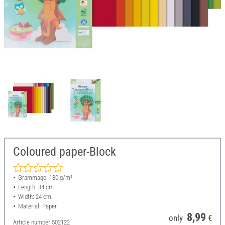
Coloured paper-Block
Grammage: 130 g/m²
Length: 34 cm
Width: 24 cm
Material: Paper
8,99
only
€
Article number
502122