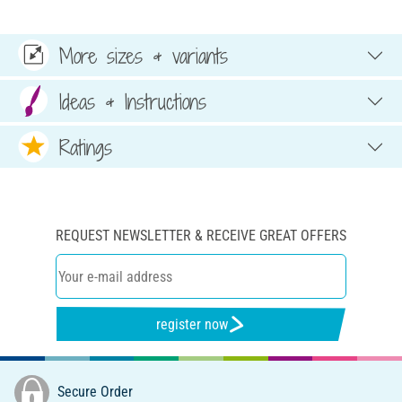
More sizes & variants
Ideas & Instructions
Ratings
REQUEST NEWSLETTER & RECEIVE GREAT OFFERS
register now
Secure Order