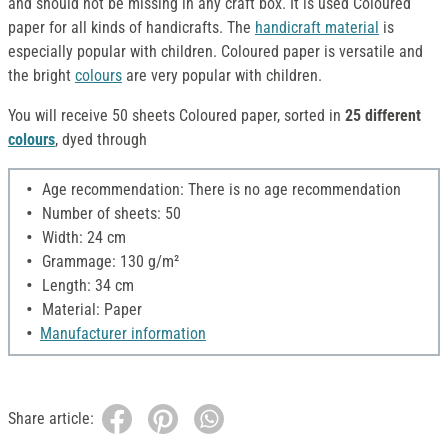
and should not be missing in any craft box. It is used Coloured
paper for all kinds of handicrafts. The
handicraft material
is
especially popular with children. Coloured paper is versatile and
the bright
colours
are very popular with children.
You will receive 50 sheets Coloured paper, sorted in
25 different
colours
, dyed through
Age recommendation: There is no age recommendation
Number of sheets: 50
Width: 24 cm
Grammage: 130 g/m²
Length: 34 cm
Material: Paper
Manufacturer information
Share article: