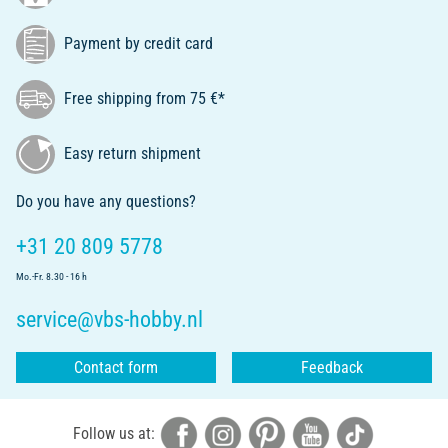
Payment by credit card
Free shipping from 75 €*
Easy return shipment
Do you have any questions?
+31 20 809 5778
Mo.-Fr. 8.30 - 16 h
service@vbs-hobby.nl
Contact form
Feedback
Follow us at: