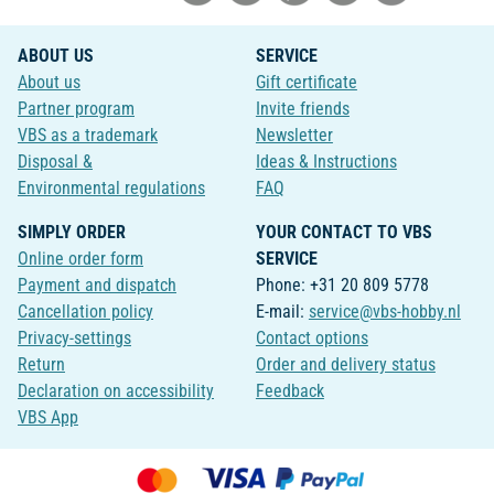
ABOUT US
SERVICE
About us
Gift certificate
Partner program
Invite friends
VBS as a trademark
Newsletter
Disposal &
Ideas & Instructions
Environmental regulations
FAQ
SIMPLY ORDER
YOUR CONTACT TO VBS
Online order form
SERVICE
Payment and dispatch
Phone: +31 20 809 5778
Cancellation policy
E-mail:
service@vbs-hobby.nl
Privacy-settings
Contact options
Return
Order and delivery status
Declaration on accessibility
Feedback
VBS App