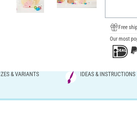
Free shi
Our most po
IZES & VARIANTS
IDEAS & INSTRUCTIONS