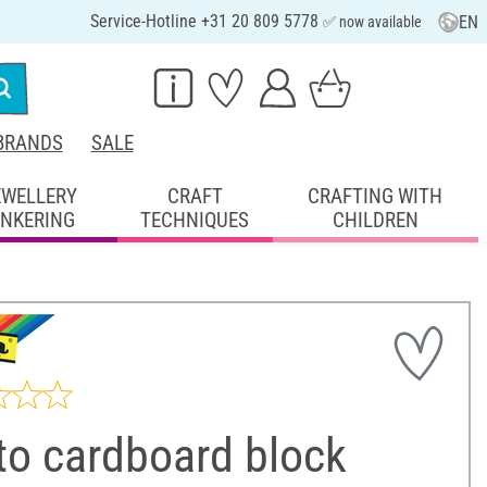
Service-Hotline +31 20 809 5778
EN
✅ now available
BRANDS
SALE
EWELLERY
CRAFT
CRAFTING WITH
INKERING
TECHNIQUES
CHILDREN
to cardboard block