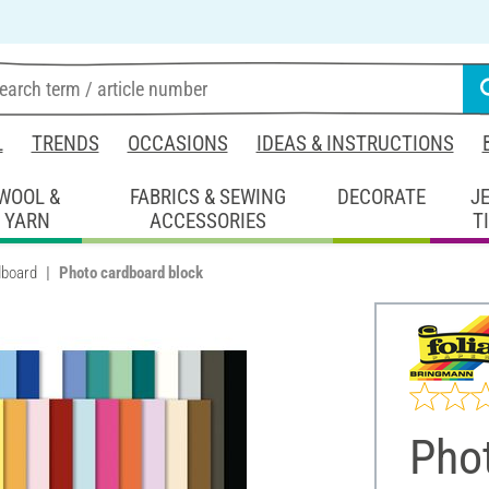
L
TRENDS
OCCASIONS
IDEAS & INSTRUCTIONS
WOOL &
FABRICS & SEWING
DECORATE
J
YARN
ACCESSORIES
T
dboard
Photo cardboard block
Pho