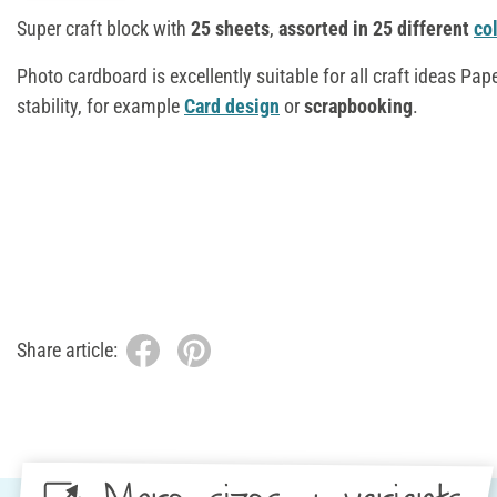
Super craft block with
25 sheets
,
assorted in 25 different
co
Photo cardboard is excellently suitable for all craft ideas Pape
stability, for example
Card design
or
scrapbooking
.
Share article: