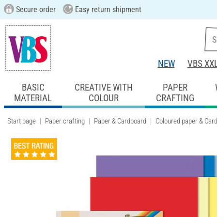
Secure order
Easy return shipment
NEW
VBS XX
BASIC
CREATIVE WITH
PAPER
MATERIAL
COLOUR
CRAFTING
Start page
Paper crafting
Paper & Cardboard
Coloured paper & Car