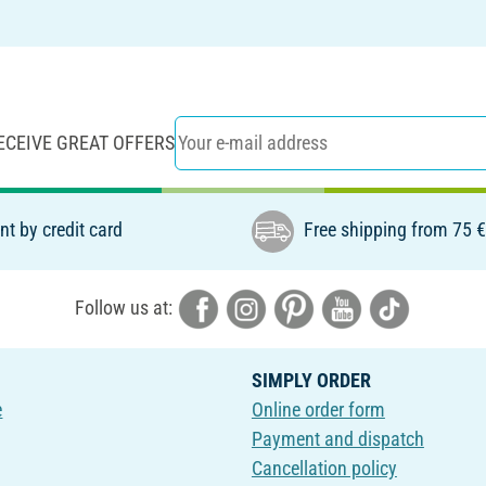
ECEIVE GREAT OFFERS
t by credit card
Free shipping from 75 
Follow us at:
SIMPLY ORDER
e
Online order form
Payment and dispatch
Cancellation policy