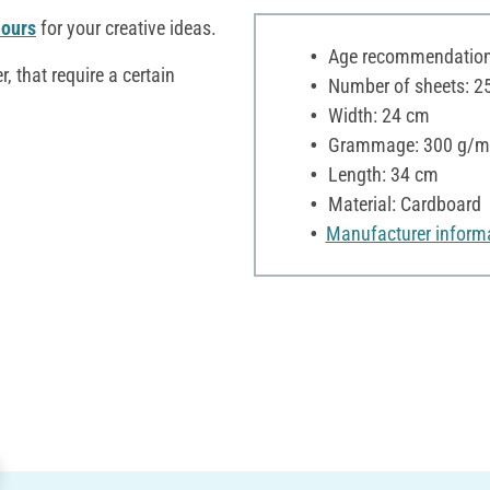
lours
for your creative ideas.
Age recommendation:
r, that require a certain
Number of sheets: 2
Width: 24 cm
Grammage: 300 g/m
Length: 34 cm
Material: Cardboard
Manufacturer inform