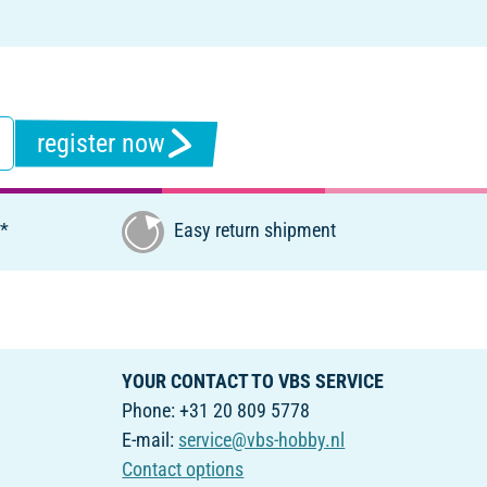
register now
€*
Easy return shipment
YOUR CONTACT TO VBS SERVICE
Phone: +31 20 809 5778
E-mail:
service@vbs-hobby.nl
Contact options