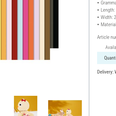
Gramma
Length:
Width: 
Materia
Article n
Avail
Quanti
Delivery: