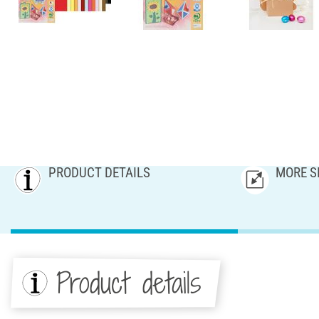
PRODUCT DETAILS
MORE S
Product details