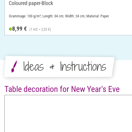
Coloured paper-Block
Grammage: 130 g/m²; Length: 34 cm; Width: 24 cm; Material: Paper
8,99 €
(1 m2 = 2,20 €)
Ideas & Instructions
Table decoration for New Year's Eve