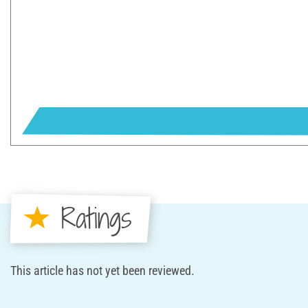
Ratings
This article has not yet been reviewed.