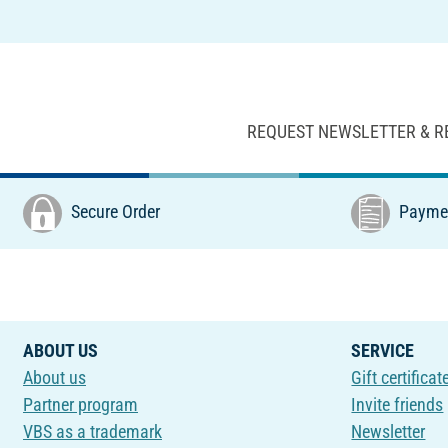
REQUEST NEWSLETTER & R
Secure Order
Paymen
ABOUT US
SERVICE
About us
Gift certificat
Partner program
Invite friends
VBS as a trademark
Newsletter