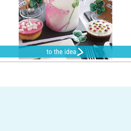
to the idea