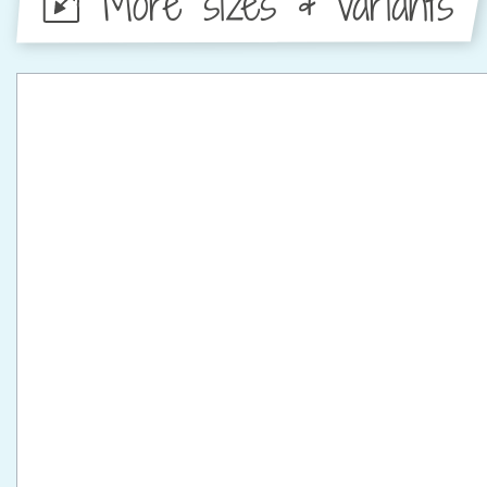
More sizes & variants