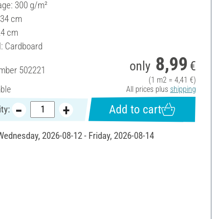
ge: 300 g/m²
 34 cm
24 cm
l: Cardboard
8,99
only
€
umber
502221
(1 m2 = 4,41 €)
able
All prices plus
shipping
Add to cart
ty:
 Wednesday, 2026-08-12 - Friday, 2026-08-14