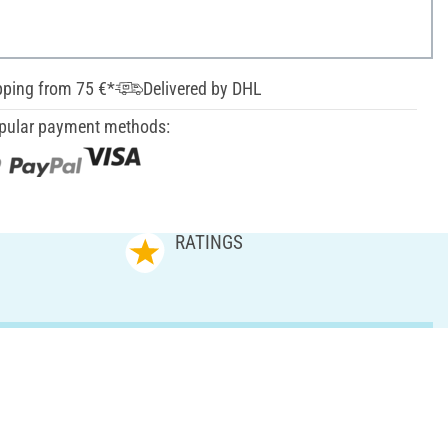
pping from 75 €*
Delivered by DHL
pular payment methods:
RATINGS