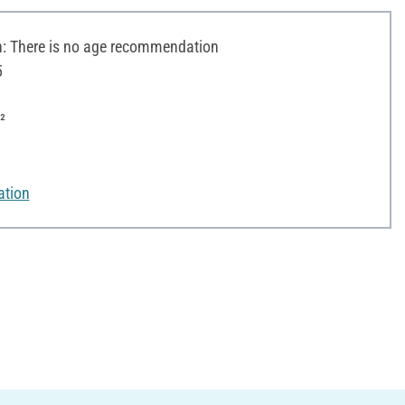
 There is no age recommendation
5
²
ation