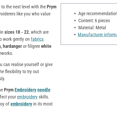
s
to the next level with the
Prym
Age recommendation:
roiderers like you who value
Content: 6 pieces
Material: Metal
in
sizes 18 - 22
, which are
Manufacturer inform
to work gently on
fabrics
h, hardanger
or filigree
white
leworks.
ou can realise yourself or give
 flexibility to try out
sly.
the
Prym
Embroidery
needle
rfect your
embroidery
skills.
joy of
embroidery
in its most