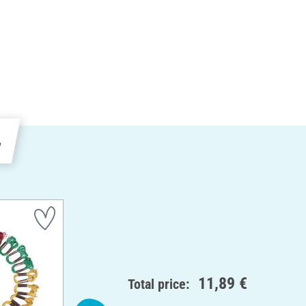
e
11,89 €
Total price: