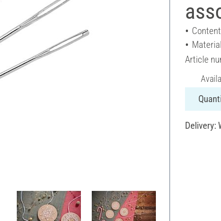
asso
Content
Materia
Article n
Avail
Quanti
Delivery: