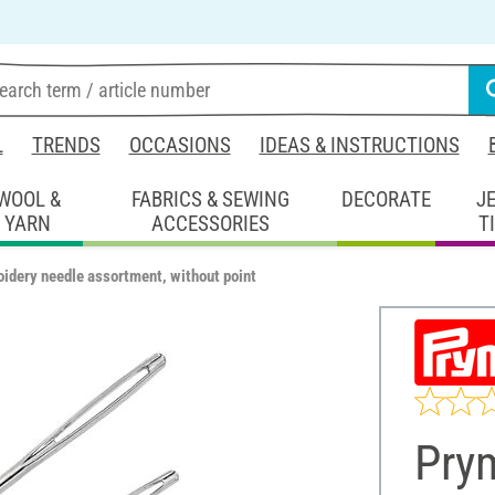
L
TRENDS
OCCASIONS
IDEAS & INSTRUCTIONS
WOOL &
FABRICS & SEWING
DECORATE
J
YARN
ACCESSORIES
T
idery needle assortment, without point
Pry