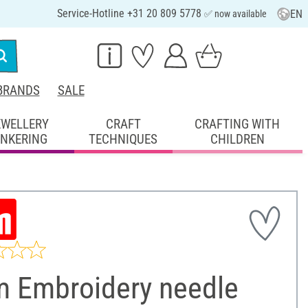
Service-Hotline +31 20 809 5778
EN
✅ now available
BRANDS
SALE
EWELLERY
CRAFT
CRAFTING WITH
INKERING
TECHNIQUES
CHILDREN
m Embroidery needle