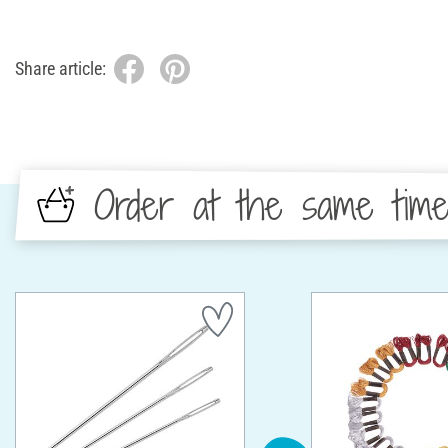
Share article:
Order at the same tim