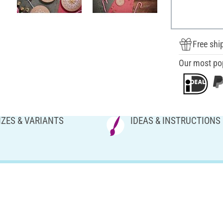
Free shi
Our most po
IZES & VARIANTS
IDEAS & INSTRUCTIONS