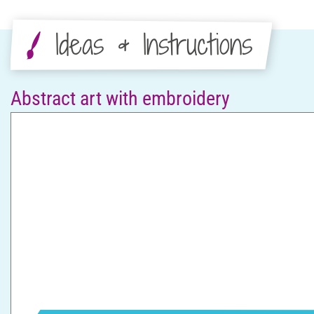
Ideas & Instructions
Abstract art with embroidery