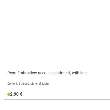
Prym Embroidery needle assortment, with lace
Content: 6 pieces; Material: Metal
2,90 €