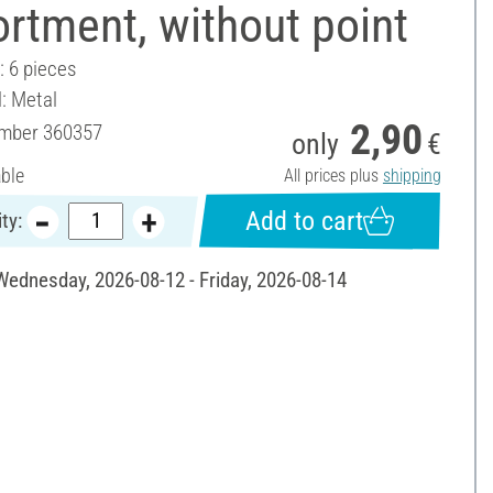
rtment, without point
: 6 pieces
l: Metal
2,90
umber
360357
only
€
able
All prices plus
shipping
Add to cart
ty:
 Wednesday, 2026-08-12 - Friday, 2026-08-14