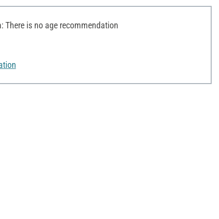
 There is no age recommendation
ation