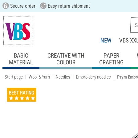
Secure order
Easy return shipment
NEW
VBS XX
BASIC
CREATIVE WITH
PAPER
MATERIAL
COLOUR
CRAFTING
Start page
Wool & Yarn
Needles
Embroidery needles
Prym Embro