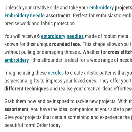
Unleash your creative side and take your
embroidery
project
Embroidery
needle
assortment
.
Perfect for enthusiastic emb
precise work and fabric protection.
You will receive
6
embroidery
needles
made of robust metal, 
known for their unique
rounded lace
. This shape allows you 
without pulling or damaging threads. Whether for
cross stitc
embroidery
- this allrounder is ideal for a wide range of need
Imagine using these
needles
to create artistic patterns that y
as personal gifts to impress your loved ones. They offer you the
different techniques
and realise your creative ideas effortles
Grab them now and be inspired to tackle new projects. With 
assortment
, you have the ideal companion at your side to pe
Give your projects that certain something and experience the 
beautiful form! Order today.