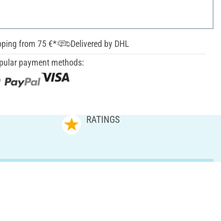
pping from 75 €*
Delivered by DHL
pular payment methods:
RATINGS