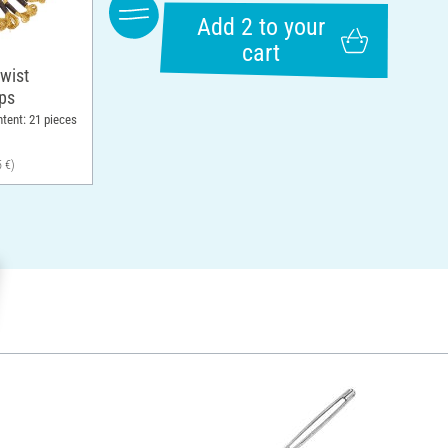
Add 2 to your
cart
wist
ops
ntent: 21 pieces
5 €)