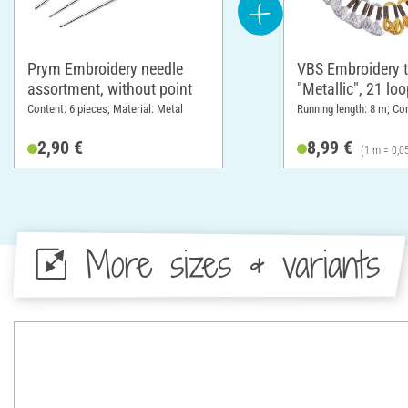
Prym Embroidery needle
VBS Embroidery t
assortment, without point
"Metallic", 21 lo
Content: 6 pieces; Material: Metal
Running length: 8 m; Co
2,90 €
8,99 €
(1 m = 0,0
More sizes & variants