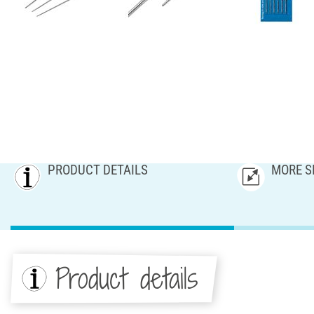
PRODUCT DETAILS
MORE S
Product details