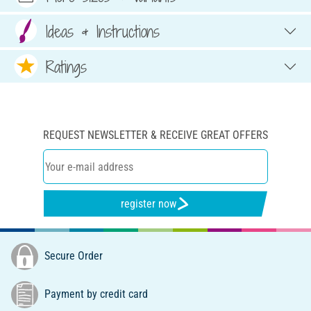
Ideas & Instructions
Ratings
REQUEST NEWSLETTER & RECEIVE GREAT OFFERS
register now
Secure Order
Payment by credit card