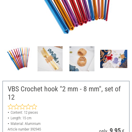
VBS Crochet hook "2 mm - 8 mm", set of
12
Content: 12 pieces
Length: 15 cm
Material: Aluminium
Article number
392945
9,95
only
€