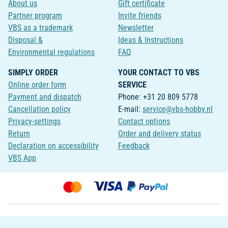
About us
Gift certificate
Partner program
Invite friends
VBS as a trademark
Newsletter
Disposal &
Ideas & Instructions
Environmental regulations
FAQ
SIMPLY ORDER
YOUR CONTACT TO VBS
Online order form
SERVICE
Payment and dispatch
Phone: +31 20 809 5778
Cancellation policy
E-mail:
service@vbs-hobby.nl
Privacy-settings
Contact options
Return
Order and delivery status
Declaration on accessibility
Feedback
VBS App