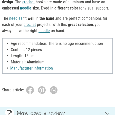
design
. The
crochet
hooks are made of aluminum and have an
embossed
needle
size
. Dyed in
different color
for visual support.
The
needles
fit
well in the hand
and are perfect companions for
each of your
crochet
projects. With this
great selection
, you'll
always have the right
needle
on hand.
Age recommendation: There is no age recommendation
Content: 12 pieces
Length: 15 cm
Material: Aluminium
Manufacturer information
Share article:
More sizes & variants