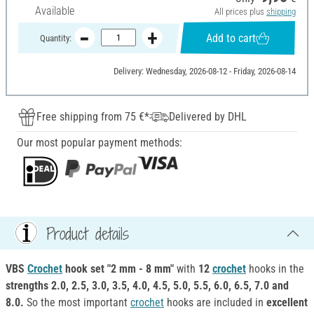
Available
All prices plus
shipping
Add to cart
Quantity:
Delivery: Wednesday, 2026-08-12 - Friday, 2026-08-14
Free shipping from 75 €*
Delivered by DHL
Our most popular payment methods:
Product details
VBS
Crochet
hook set "2 mm - 8 mm"
with
12
crochet
hooks in the
strengths 2.0, 2.5, 3.0, 3.5, 4.0, 4.5, 5.0, 5.5, 6.0, 6.5, 7.0 and
8.0.
So the most important
crochet
hooks are included in
excellent