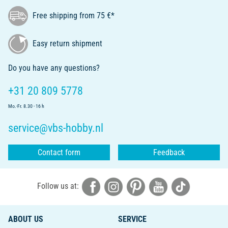
Free shipping from 75 €*
Easy return shipment
Do you have any questions?
+31 20 809 5778
Mo.-Fr. 8.30 - 16 h
service@vbs-hobby.nl
Contact form
Feedback
Follow us at:
ABOUT US
SERVICE