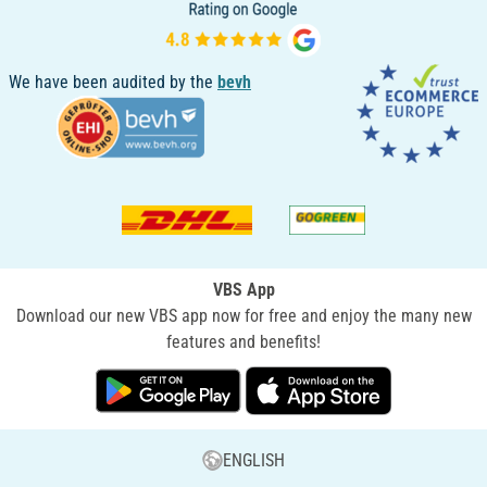
We have been audited by the
bevh
VBS App
Download our new VBS app now for free and enjoy the many new
features and benefits!
ENGLISH