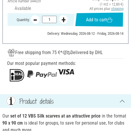
Article number
344029
(1 m2 = 12,83 €)
Available
All prices plus
shipping
Add to cart
Quantity:
Delivery: Wednesday, 2026-08-12 - Friday, 2026-08-14
Free shipping from 75 €*
Delivered by DHL
Our most popular payment methods:
Product details
Our
set of 12 VBS Silk scarves at an attractive price
in the format
90 x 90 cm
is ideal for groups, to save for personal use, for clubs
and much more.