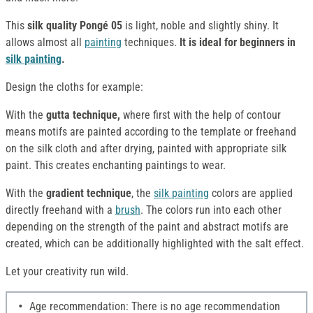
This
silk quality Pongé 05
is light, noble and slightly shiny. It
allows almost all
painting
techniques.
It is ideal for beginners in
silk
painting
.
Design the cloths for example:
With the
gutta technique,
where first with the help of contour
means motifs are painted according to the template or freehand
on the silk cloth and after drying, painted with appropriate silk
paint. This creates enchanting paintings to wear.
With the
gradient technique
, the
silk
painting
colors are applied
directly freehand with a
brush
. The colors run into each other
depending on the strength of the paint and abstract motifs are
created, which can be additionally highlighted with the salt effect.
Let your creativity run wild.
Age recommendation: There is no age recommendation