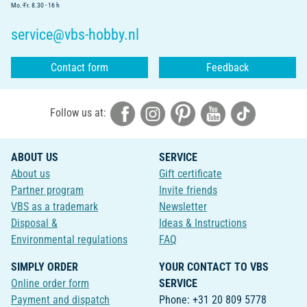
Mo.-Fr. 8.30 - 16 h
service@vbs-hobby.nl
Contact form
Feedback
Follow us at:
ABOUT US
SERVICE
About us
Gift certificate
Partner program
Invite friends
VBS as a trademark
Newsletter
Disposal &
Ideas & Instructions
Environmental regulations
FAQ
SIMPLY ORDER
YOUR CONTACT TO VBS
Online order form
SERVICE
Payment and dispatch
Phone: +31 20 809 5778