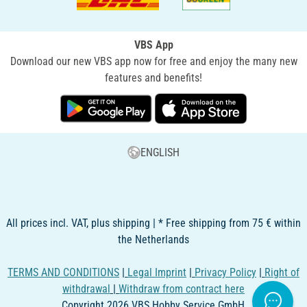
VBS App
Download our new VBS app now for free and enjoy the many new
features and benefits!
ENGLISH
All prices incl. VAT, plus shipping | * Free shipping from 75 € within
the Netherlands
TERMS AND CONDITIONS
|
Legal Imprint
|
Privacy Policy
|
Right of
withdrawal
|
Withdraw from contract here
Copyright 2026 VBS Hobby Service GmbH