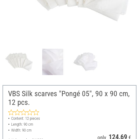
VBS Silk scarves "Pongé 05", 90 x 90 cm,
12 pcs.
Content: 12 pieces
Length: 90 cm
Width: 90 cm
124,69
only
€