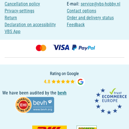
Cancellation policy
E-mail:
service@vbs-hobby.nl
Privacy-settings
Contact options
Return
Order and delivery status
Declaration on accessibility
Feedback
VBS App
We have been audited by the
bevh