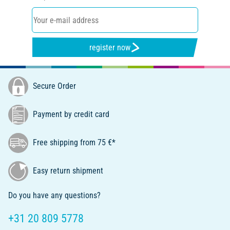
register now
Secure Order
Payment by credit card
Free shipping from 75 €*
Easy return shipment
Do you have any questions?
+31 20 809 5778