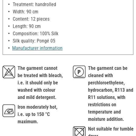
Treatment: handrolled
Width: 90 cm
Content: 12 pieces
Length: 90 cm
Composition: 100% Silk
Silk quality: Pongé 05
Manufacturer information
The garment cannot
The garment can be
be treated with bleach,
cleaned with
i.e. it should only be
perchloroethylene,
washed with colour
hydrocarbon, R113 and
and mild detergent.
R11 solutions, with
restrictions on
Iron moderately hot,
temperature and
i.e. up to 150 °C
moisture addition.
maximum.
Not suitable for tumble