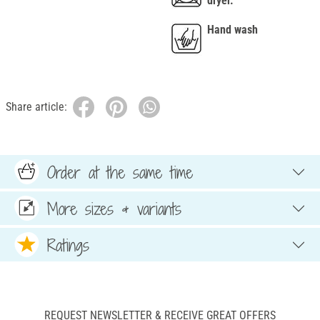
dryer.
Hand wash
Share article:
Order at the same time
More sizes & variants
Ratings
REQUEST NEWSLETTER & RECEIVE GREAT OFFERS