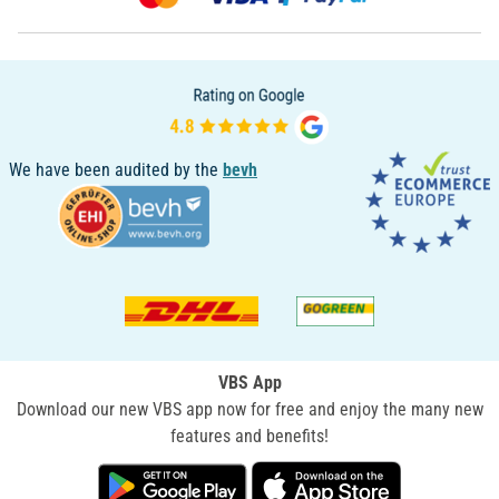
We have been audited by the
bevh
VBS App
Download our new VBS app now for free and enjoy the many new
features and benefits!