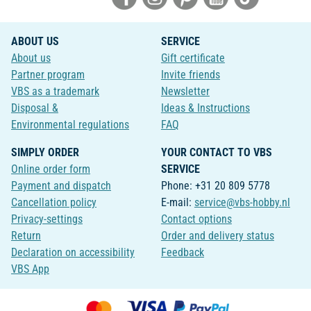
ABOUT US
SERVICE
About us
Gift certificate
Partner program
Invite friends
VBS as a trademark
Newsletter
Disposal &
Ideas & Instructions
Environmental regulations
FAQ
SIMPLY ORDER
YOUR CONTACT TO VBS
Online order form
SERVICE
Payment and dispatch
Phone: +31 20 809 5778
Cancellation policy
E-mail:
service@vbs-hobby.nl
Privacy-settings
Contact options
Return
Order and delivery status
Declaration on accessibility
Feedback
VBS App