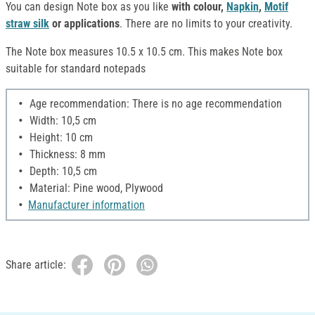
You can design Note box as you like
with colour,
Napkin
,
Motif
straw silk
or applications
. There are no limits to your creativity.
The Note box measures 10.5 x 10.5 cm. This makes Note box
suitable for standard notepads
Age recommendation: There is no age recommendation
Width: 10,5 cm
Height: 10 cm
Thickness: 8 mm
Depth: 10,5 cm
Material: Pine wood, Plywood
Manufacturer information
Share article: