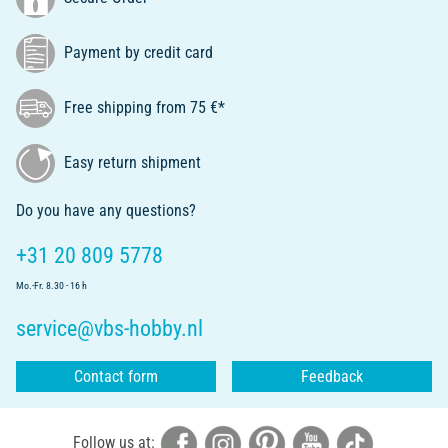
Payment by credit card
Free shipping from 75 €*
Easy return shipment
Do you have any questions?
+31 20 809 5778
Mo.-Fr. 8.30 - 16 h
service@vbs-hobby.nl
Contact form
Feedback
Follow us at: