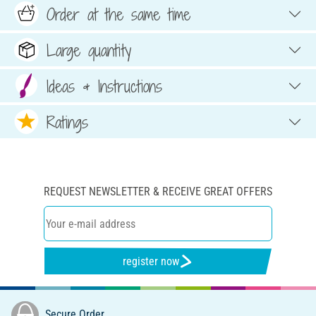
Order at the same time
Large quantity
Ideas & Instructions
Ratings
REQUEST NEWSLETTER & RECEIVE GREAT OFFERS
register now
Secure Order