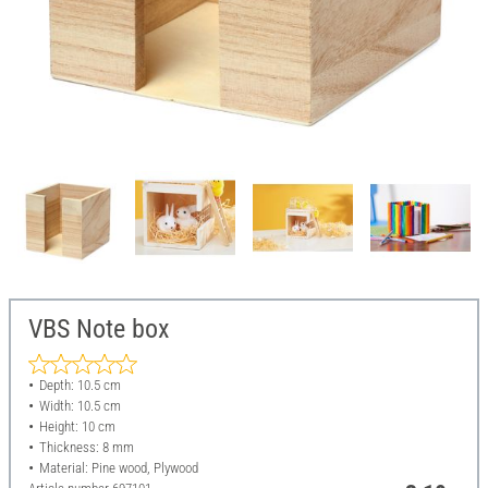
VBS Note box
Depth: 10.5 cm
Width: 10.5 cm
Height: 10 cm
Thickness: 8 mm
Material: Pine wood, Plywood