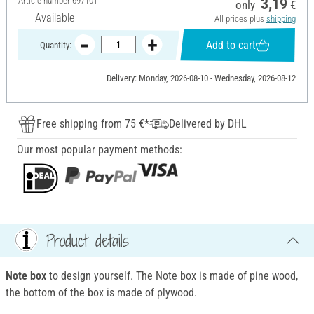
Article number
697101
3,19
only
€
Available
All prices plus
shipping
Add to cart
Quantity:
Delivery: Monday, 2026-08-10 - Wednesday, 2026-08-12
Free shipping from 75 €*
Delivered by DHL
Our most popular payment methods:
Product details
Note box
to design yourself. The Note box is made of pine wood,
the bottom of the box is made of plywood.