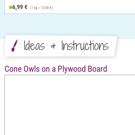
6,99 €
(1 kg = 13,98 €)
Ideas & Instructions
Cone Owls on a Plywood Board