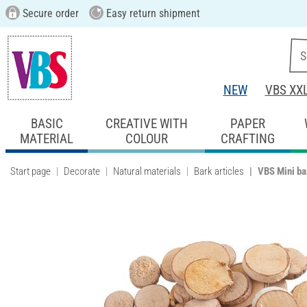
Secure order
Easy return shipment
NEW
VBS XX
BASIC
CREATIVE WITH
PAPER
MATERIAL
COLOUR
CRAFTING
Start page
Decorate
Natural materials
Bark articles
VBS Mini ba