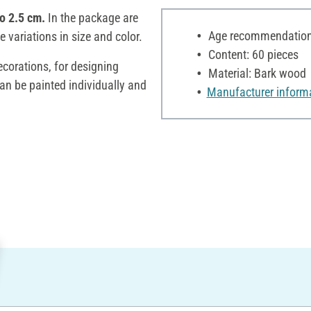
to 2.5 cm.
In the package are
Age recommendation:
e variations in size and color.
Content: 60 pieces
decorations, for designing
Material: Bark wood
an be painted individually and
Manufacturer inform