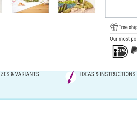
Free shi
Our most po
IZES & VARIANTS
IDEAS & INSTRUCTIONS