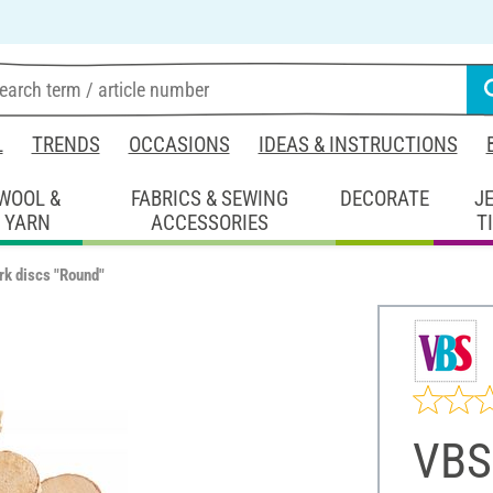
L
TRENDS
OCCASIONS
IDEAS & INSTRUCTIONS
WOOL &
FABRICS & SEWING
DECORATE
J
YARN
ACCESSORIES
T
rk discs "Round"
VBS 