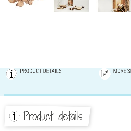
PRODUCT DETAILS
MORE S
Product details