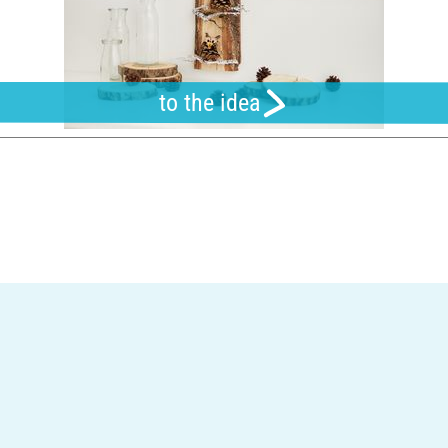
to the idea