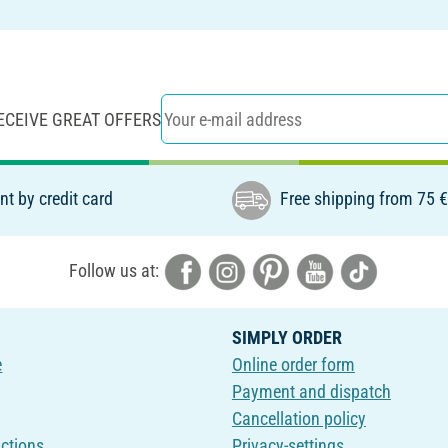
ECEIVE GREAT OFFERS
t by credit card
Free shipping from 75 
Follow us at:
SIMPLY ORDER
e
Online order form
Payment and dispatch
Cancellation policy
uctions
Privacy-settings