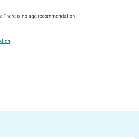
 There is no age recommendation
ation