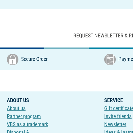
REQUEST NEWSLETTER & R
Secure Order
Paymen
ABOUT US
SERVICE
About us
Gift certificat
Partner program
Invite friends
VBS as a trademark
Newsletter
Disposal &
Ideas & Instr