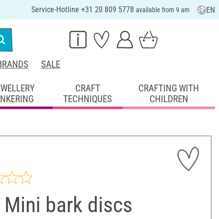
Service-Hotline +31 20 809 5778
EN
available from 9 am
BRANDS
SALE
EWELLERY
CRAFT
CRAFTING WITH
INKERING
TECHNIQUES
CHILDREN
Mini bark discs