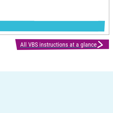
All VBS instructions at a glance