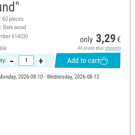
und"
: 60 pieces
l: Bark wood
3,29
umber
614030
only
€
able
All prices plus
shipping
Add to cart
ty:
 Monday, 2026-08-10 - Wednesday, 2026-08-12