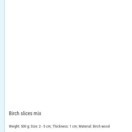
Birch slices mix
Weight: 500 g; Size: 2 - 5 cm; Thickness: 1 cm; Material: Birch wood