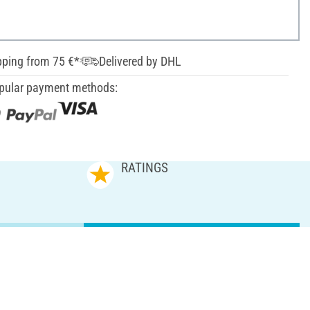
pping from 75 €*
Delivered by DHL
pular payment methods:
RATINGS