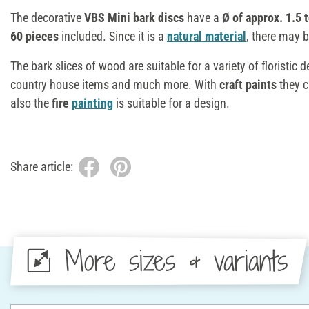
The decorative
VBS Mini bark discs
have a
Ø of approx. 1.5 
60 pieces
included. Since it is a
natural material
, there may b
The bark slices of wood are suitable for a variety of floristic 
country house items and much more. With
craft paints
they c
also the
fire
painting
is suitable for a design.
Share article:
More sizes & variants