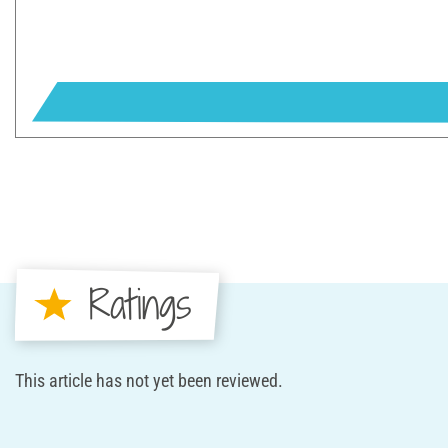
Ratings
This article has not yet been reviewed.