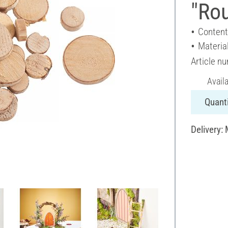
"Ro
Content
Materia
Article n
Avail
Quanti
Delivery: