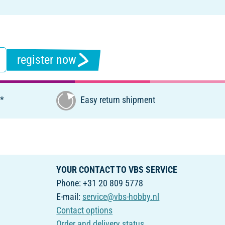
register now
€*
Easy return shipment
YOUR CONTACT TO VBS SERVICE
Phone: +31 20 809 5778
E-mail:
service@vbs-hobby.nl
Contact options
Order and delivery status