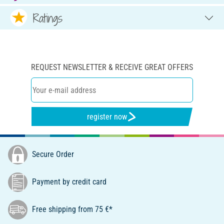
Ratings
REQUEST NEWSLETTER & RECEIVE GREAT OFFERS
register now
Secure Order
Payment by credit card
Free shipping from 75 €*