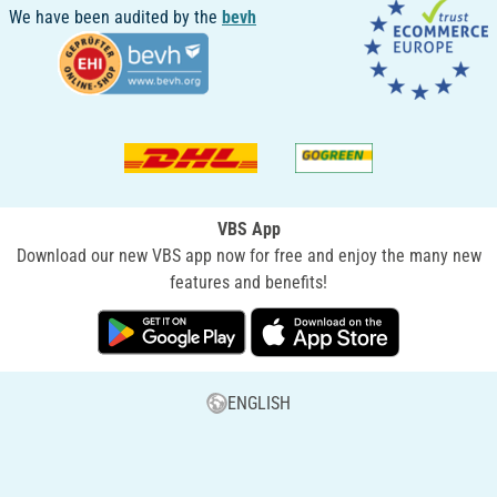
We have been audited by the
bevh
VBS App
Download our new VBS app now for free and enjoy the many new
features and benefits!
ENGLISH