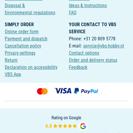
Disposal &
Ideas & Instructions
Environmental regulations
FAQ
SIMPLY ORDER
YOUR CONTACT TO VBS
Online order form
SERVICE
Payment and dispatch
Phone: +31 20 809 5778
Cancellation policy
E-mail:
service@vbs-hobby.nl
Privacy-settings
Contact options
Return
Order and delivery status
Declaration on accessibility
Feedback
VBS App