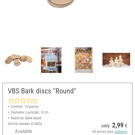
VBS Bark discs "Round"
Content: 10 pieces
Diameter (outside): 3 cm
Material: Bark wood
Article number
614054
2,99
only
€
Available
All prices plus
shipping