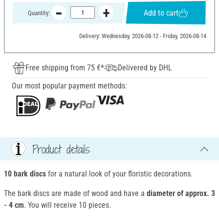
Add to cart
Quantity:
Delivery: Wednesday, 2026-08-12 - Friday, 2026-08-14
Free shipping from 75 €*
Delivered by DHL
Our most popular payment methods:
Product details
10 bark discs
for a natural look of your floristic decorations.
The bark discs are made of wood and have a
diameter of approx. 3
- 4 cm
. You will receive 10 pieces.