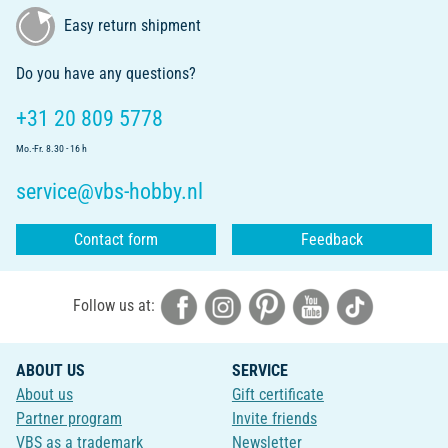
Easy return shipment
Do you have any questions?
+31 20 809 5778
Mo.-Fr. 8.30 - 16 h
service@vbs-hobby.nl
Contact form
Feedback
Follow us at:
ABOUT US
SERVICE
About us
Gift certificate
Partner program
Invite friends
VBS as a trademark
Newsletter