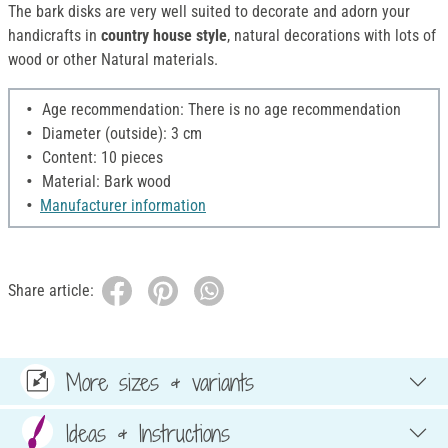
The bark disks are very well suited to decorate and adorn your
handicrafts in
country house style
, natural decorations with lots of
wood or other Natural materials.
Age recommendation: There is no age recommendation
Diameter (outside): 3 cm
Content: 10 pieces
Material: Bark wood
Manufacturer information
Share article:
More sizes & variants
Ideas & Instructions