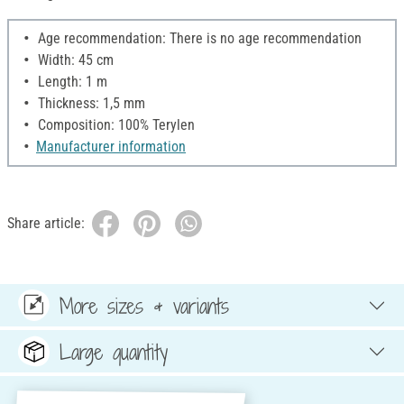
Age recommendation: There is no age recommendation
Width: 45 cm
Length: 1 m
Thickness: 1,5 mm
Composition: 100% Terylen
Manufacturer information
Share article:
More sizes & variants
Large quantity