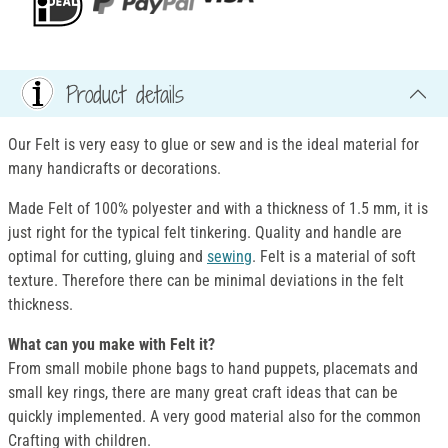
Product details
Our Felt is very easy to glue or sew and is the ideal material for
many handicrafts or decorations.
Made Felt of 100% polyester and with a thickness of 1.5 mm, it is
just right for the typical felt tinkering. Quality and handle are
optimal for cutting, gluing and
sewing
. Felt is a material of soft
texture. Therefore there can be minimal deviations in the felt
thickness.
What can you make with Felt it?
From small mobile phone bags to hand puppets, placemats and
small key rings, there are many great craft ideas that can be
quickly implemented. A very good material also for the common
Crafting with children.