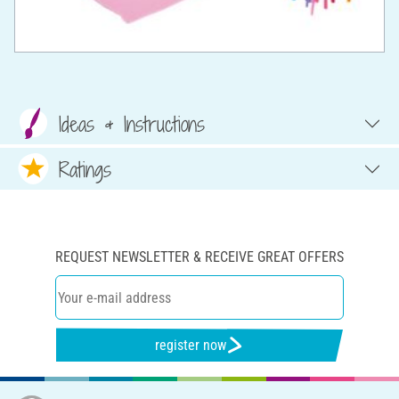
Ideas & Instructions
Ratings
REQUEST NEWSLETTER & RECEIVE GREAT OFFERS
register now