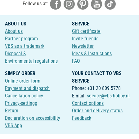
Follow us at:
ABOUT US
SERVICE
About us
Gift certificate
Partner program
Invite friends
VBS as a trademark
Newsletter
Disposal &
Ideas & Instructions
Environmental regulations
FAQ
SIMPLY ORDER
YOUR CONTACT TO VBS
Online order form
SERVICE
Payment and dispatch
Phone: +31 20 809 5778
Cancellation policy
E-mail:
service@vbs-hobby.nl
Privacy-settings
Contact options
Return
Order and delivery status
Declaration on accessibility
Feedback
VBS App