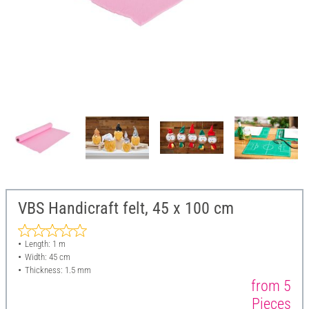
VBS Handicraft felt, 45 x 100 cm
Length: 1 m
Width: 45 cm
Thickness: 1.5 mm
from 5
Pieces