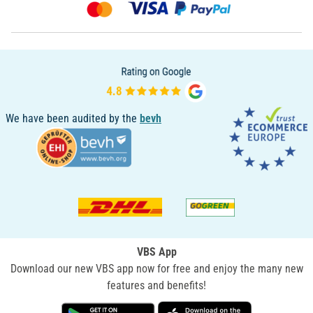
We have been audited by the
bevh
VBS App
Download our new VBS app now for free and enjoy the many new
features and benefits!