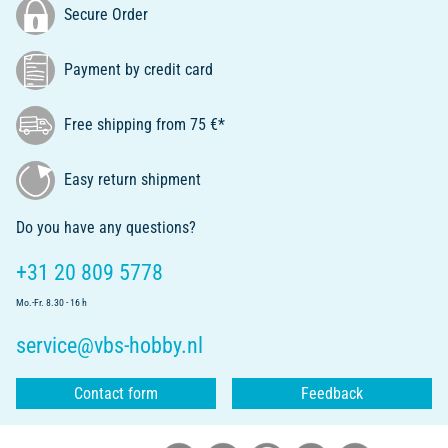
Secure Order
Payment by credit card
Free shipping from 75 €*
Easy return shipment
Do you have any questions?
+31 20 809 5778
Mo.-Fr. 8.30 - 16 h
service@vbs-hobby.nl
Contact form
Feedback