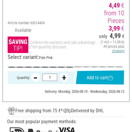
4,49
€
from 10
Pieces
Article number
65014404
3,99
€
Available
4,99
only
€
(1 m2 = 11,09 €)
Combine the variants and take advantage
All prices plus
of the quantity discount.
shipping
Select variant:
Pale Pink
Add to cart
Quantity:
Delivery: Monday, 2026-08-10 - Wednesday, 2026-08-12
Free shipping from 75 €*
Delivered by DHL
Our most popular payment methods: