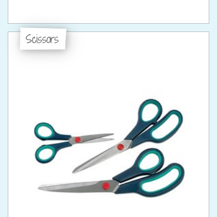
Scissors