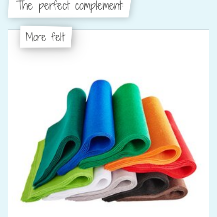
The perfect complement:
More felt