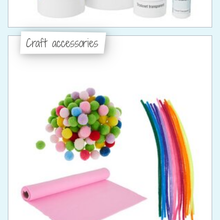
Craft accessories