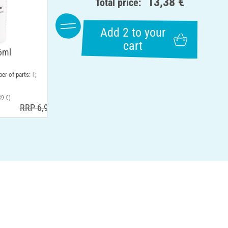
13,38 €
Total price:
Add 2 to your
cart
6ml
er of parts: 1;
39 €)
RRP 6,99 €