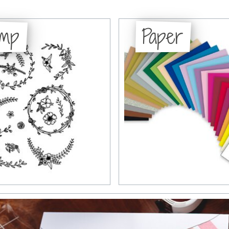
amp
Paper