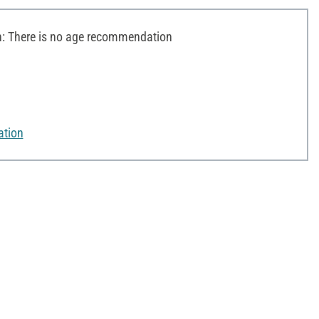
 There is no age recommendation
ation