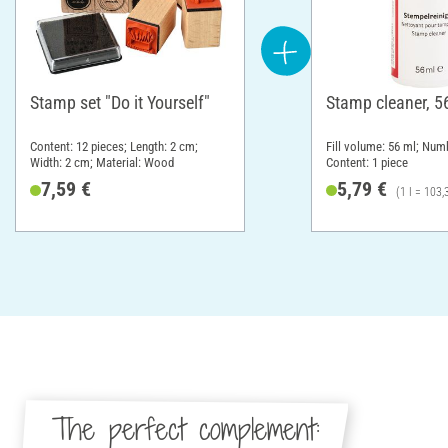
Stamp set "Do it Yourself"
Stamp cleaner, 5
Content: 12 pieces; Length: 2 cm;
Fill volume: 56 ml; Numb
Width: 2 cm; Material: Wood
Content: 1 piece
7,59 €
5,79 €
(1 l = 103,
The perfect complement: