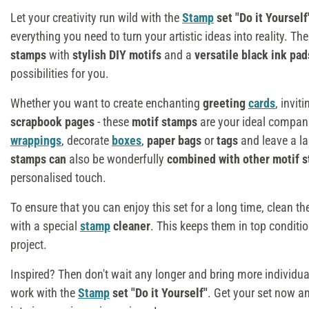
Let your creativity run wild with the
Stamp
set "Do it Yourself
everything you need to turn your artistic ideas into reality. Th
stamps
with
stylish DIY motifs
and a
versatile black ink pa
possibilities for you.
Whether you want to create enchanting
greeting
cards
, invit
scrapbook pages
- these
motif stamps
are your ideal compan
wrappings
, decorate
boxes
,
paper bags
or
tags
and leave a l
stamps
can
also be wonderfully
combined with other motif 
personalised touch.
To ensure that you can enjoy this set for a long time, clean t
with a special
stamp
cleaner
. This keeps them in top conditio
project.
Inspired? Then don't wait any longer and bring more individua
work with the
Stamp
set "Do it Yourself"
. Get your set now a