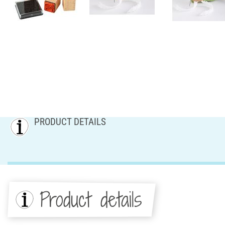
PRODUCT DETAILS
Product details