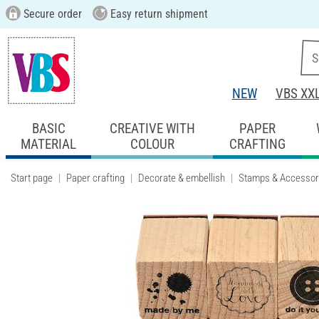
Secure order
Easy return shipment
NEW
VBS XX
BASIC
CREATIVE WITH
PAPER
MATERIAL
COLOUR
CRAFTING
Start page
Paper crafting
Decorate & embellish
Stamps & Accessor