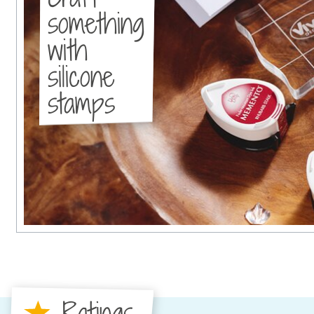
something
with
silicone
stamps
Ratings