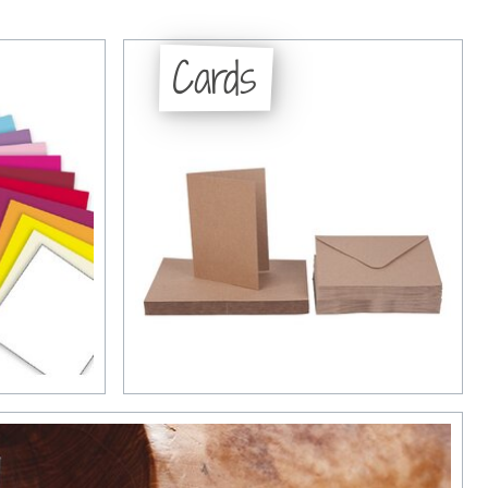
Cards