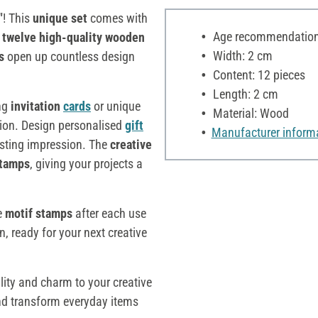
"
! This
unique set
comes with
Age recommendation:
e
twelve high-quality wooden
Width: 2 cm
ds
open up countless design
Content: 12 pieces
Length: 2 cm
ing
invitation
cards
or unique
Material: Wood
ion. Design personalised
gift
Manufacturer inform
asting impression. The
creative
stamps
, giving your projects a
he
motif stamps
after each use
n, ready for your next creative
lity and charm to your creative
nd transform everyday items