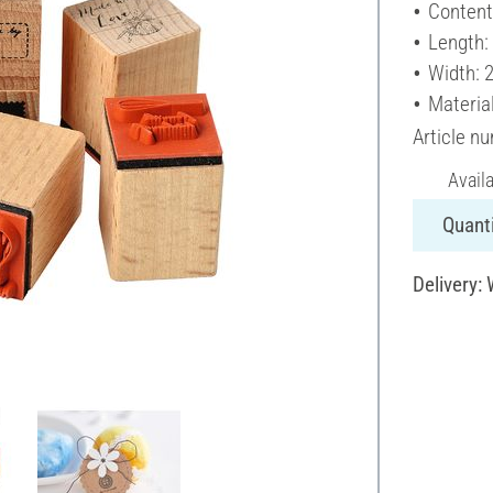
Content
Length:
Width: 
Materia
Article n
Avail
Quanti
Delivery: