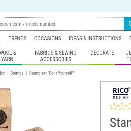
L
TRENDS
OCCASIONS
IDEAS & INSTRUCTIONS
WOOL &
FABRICS & SEWING
DECORATE
J
YARN
ACCESSORIES
T
ies
Stamps
Stamp set "Do it Yourself"
Stam