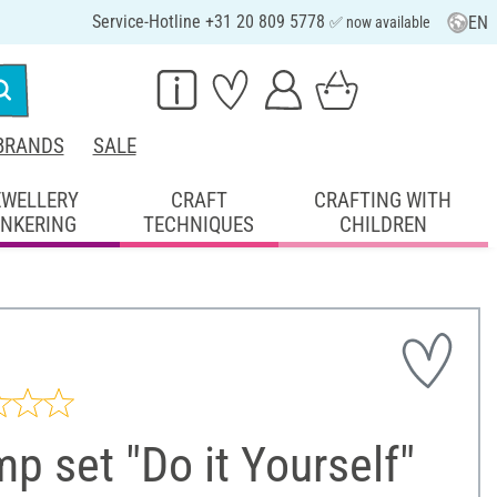
Service-Hotline +31 20 809 5778
EN
✅ now available
BRANDS
SALE
EWELLERY
CRAFT
CRAFTING WITH
INKERING
TECHNIQUES
CHILDREN
p set "Do it Yourself"