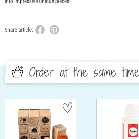
into impressive unique pieces!
Share article:
Order at the same tim