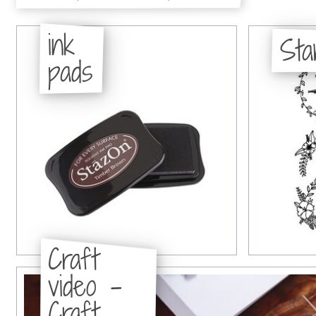
ink
St
pads
Craft
video -
Craft