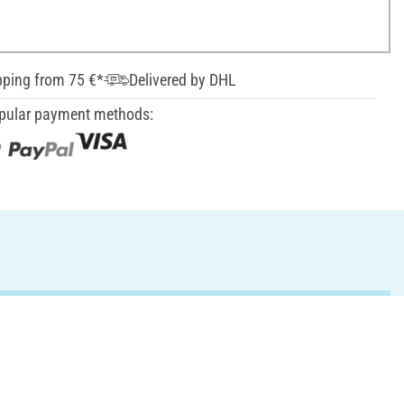
pping from 75 €*
Delivered by DHL
pular payment methods: