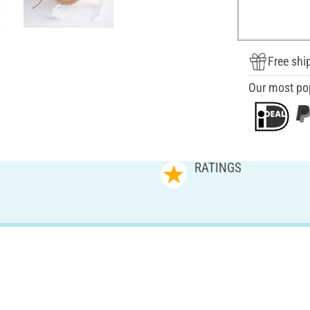
Free shi
Our most po
RATINGS