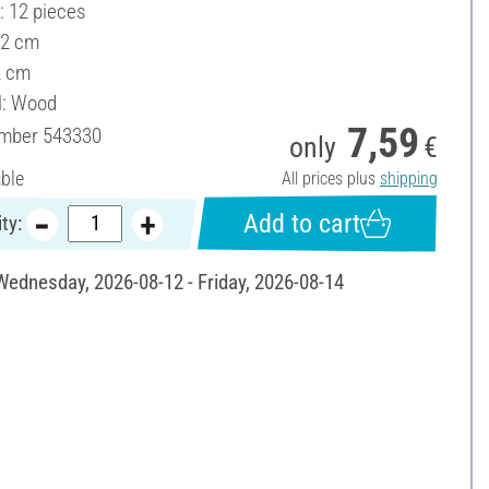
: 12 pieces
 2 cm
2 cm
l: Wood
7,59
umber
543330
only
€
able
All prices plus
shipping
Add to cart
ty:
 Wednesday, 2026-08-12 - Friday, 2026-08-14