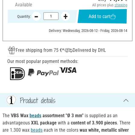
Available
All prices plus
shipping
Add to cart
Quantity:
Delivery: Wednesday, 2026-08-12 - Friday, 2026-08-14
Free shipping from 75 €*
Delivered by DHL
Our most popular payment methods:
Product details
The
VBS Wax
beads
assortment "Ø 3 mm"
is supplied as an
advantageous
XXL package
with a
content of 3.900 pieces
. There
are 1.300 wax
beads
each in the colors
wax white, metallic silver