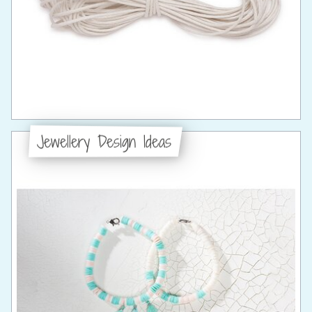
Jewellery Design Ideas