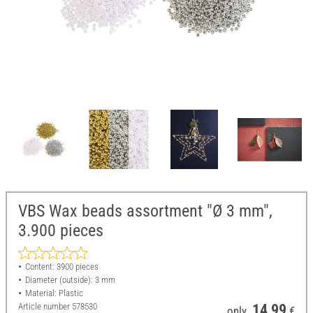
VBS Wax beads assortment "Ø 3 mm",
3.900 pieces
Content: 3900 pieces
Diameter (outside): 3 mm
Material: Plastic
Article number
578530
14,99
only
€