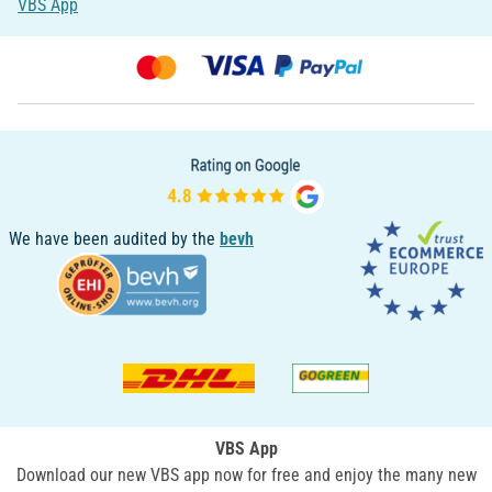
VBS App
We have been audited by the
bevh
VBS App
Download our new VBS app now for free and enjoy the many new