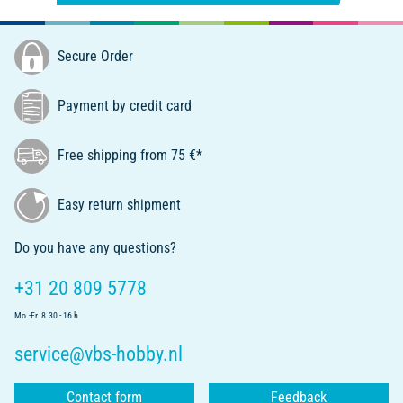
Secure Order
Payment by credit card
Free shipping from 75 €*
Easy return shipment
Do you have any questions?
+31 20 809 5778
Mo.-Fr. 8.30 - 16 h
service@vbs-hobby.nl
Contact form
Feedback