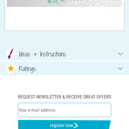
Ideas & Instructions
Ratings
REQUEST NEWSLETTER & RECEIVE GREAT OFFERS
register now