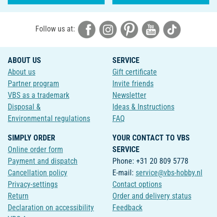
Follow us at:
ABOUT US
SERVICE
About us
Gift certificate
Partner program
Invite friends
VBS as a trademark
Newsletter
Disposal &
Ideas & Instructions
Environmental regulations
FAQ
SIMPLY ORDER
YOUR CONTACT TO VBS
Online order form
SERVICE
Payment and dispatch
Phone: +31 20 809 5778
Cancellation policy
E-mail:
service@vbs-hobby.nl
Privacy-settings
Contact options
Return
Order and delivery status
Declaration on accessibility
Feedback