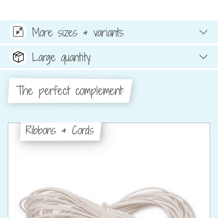
More sizes & variants
Large quantity
The perfect complement:
Ribbons & Cords