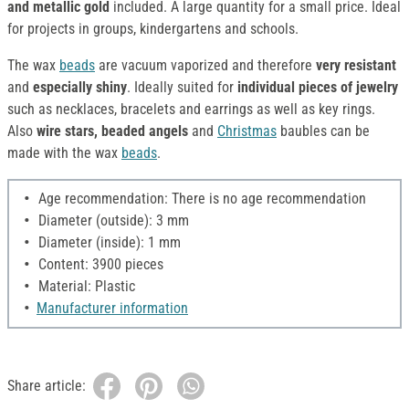
and metallic gold
included. A large quantity for a small price. Ideal
for projects in groups, kindergartens and schools.
The wax
beads
are vacuum vaporized and therefore
very resistant
and
especially shiny
. Ideally suited for
individual pieces of jewelry
such as necklaces, bracelets and earrings as well as key rings.
Also
wire stars, beaded angels
and
Christmas
baubles can be
made with the wax
beads
.
Age recommendation: There is no age recommendation
Diameter (outside): 3 mm
Diameter (inside): 1 mm
Content: 3900 pieces
Material: Plastic
Manufacturer information
Share article: