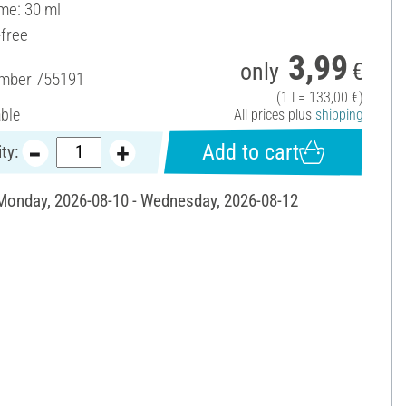
ume: 30 ml
-free
3,99
only
€
umber
755191
(1 l = 133,00 €)
able
All prices plus
shipping
Add to cart
ty:
 Monday, 2026-08-10 - Wednesday, 2026-08-12