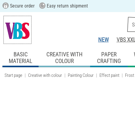
Secure order
Easy return shipment
NEW
VBS XX
BASIC
CREATIVE WITH
PAPER
MATERIAL
COLOUR
CRAFTING
Start page
Creative with colour
Painting Colour
Effect paint
Frost