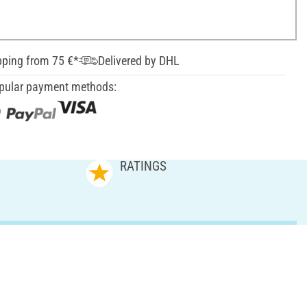
pping from 75 €*
Delivered by DHL
pular payment methods:
RATINGS