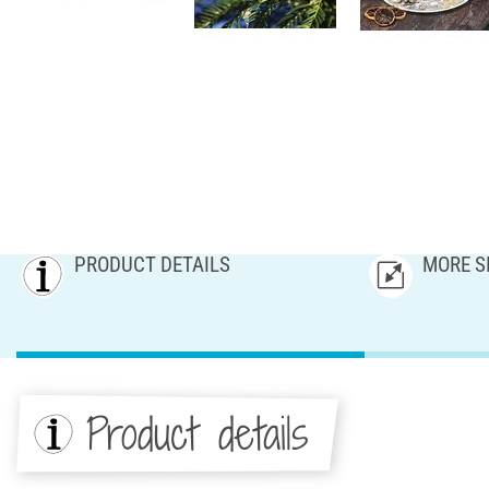
PRODUCT DETAILS
MORE S
Product details