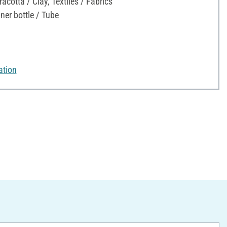
acotta / Clay, Textiles / Fabrics
ner bottle / Tube
ation