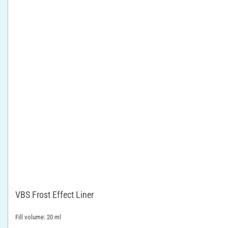
VBS Frost Effect Liner
Fill volume: 20 ml