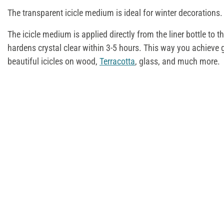
The transparent icicle medium is ideal for winter decorations.
The icicle medium is applied directly from the liner bottle to 
hardens crystal clear within 3-5 hours. This way you achieve g
beautiful icicles on wood,
Terracotta
, glass, and much more.