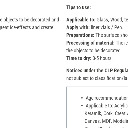
Tips to use:
the objects to be decorated and
Applicable to:
Glass, Wood, ter
reat Ice-effects and create
Apply with:
liner vials / Pen.
Preparations:
The surface shou
Processing of material:
The ic
the objects to be decorated.
Time to dry:
3-5 hours.
Notices under the CLP Regula
not subject to classification/la
Age recommendation:
Applicable to: Acrylic
Keramik, Cork, Creati
Canvas, MDF, Modelin