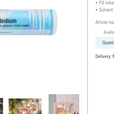
Fill vol
Solvent
Article n
Avail
Quanti
Delivery: