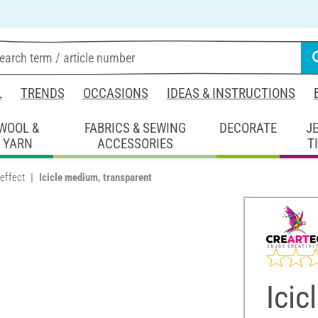
L
TRENDS
OCCASIONS
IDEAS & INSTRUCTIONS
WOOL &
FABRICS & SEWING
DECORATE
J
YARN
ACCESSORIES
T
 effect
Icicle medium, transparent
Icic