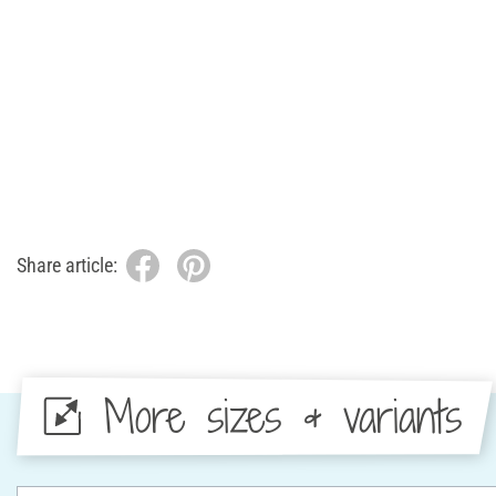
Share article:
More sizes & variants