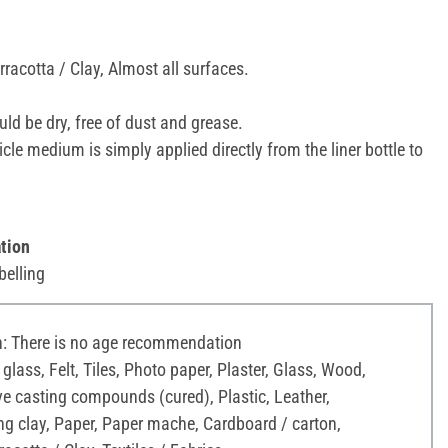
racotta / Clay, Almost all surfaces.
ld be dry, free of dust and grease.
icle medium is simply applied directly from the liner bottle to
tion
belling
 There is no age recommendation
 glass, Felt, Tiles, Photo paper, Plaster, Glass, Wood,
ve casting compounds (cured), Plastic, Leather,
g clay, Paper, Paper mache, Cardboard / carton,