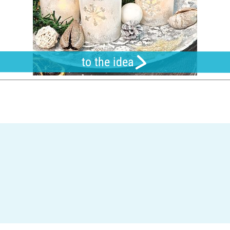
to the idea