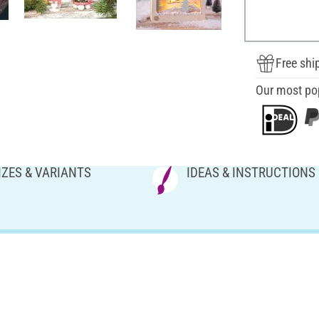
Free shi
Our most po
IZES & VARIANTS
IDEAS & INSTRUCTIONS