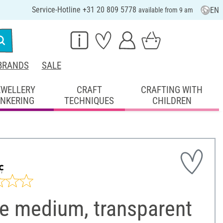
Service-Hotline +31 20 809 5778
EN
available from 9 am
BRANDS
SALE
EWELLERY
CRAFT
CRAFTING WITH
INKERING
TECHNIQUES
CHILDREN
le medium, transparent