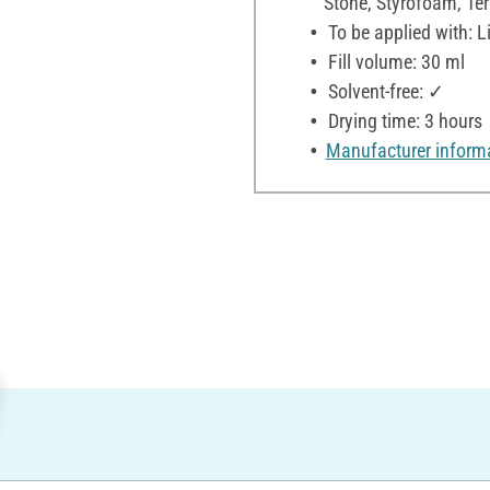
Stone, Styrofoam, Terr
To be applied with: Li
Fill volume: 30 ml
Solvent-free: ✓
Drying time: 3 hours
Manufacturer inform