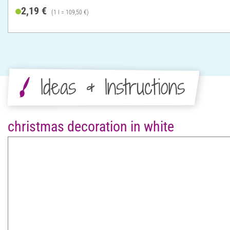
2,19 €
(1 l = 109,50 €)
Ideas & Instructions
christmas decoration in white