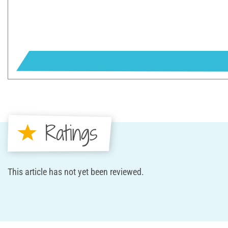
Ratings
This article has not yet been reviewed.