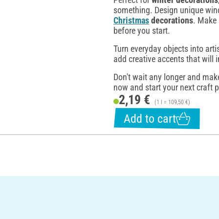
something. Design unique wind
Christmas
decorations
. Make 
before you start.
Turn everyday objects into arti
add creative accents that will 
Don't wait any longer and make
now and start your next craft p
2,19 €
(1 l = 109,50 €)
Add to cart