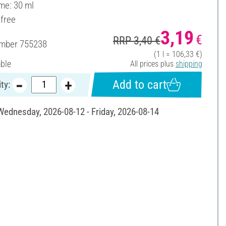
ume: 30 ml
-free
3,19
€
RRP 3,40 €
umber
755238
(1 l = 106,33 €)
able
All prices plus
shipping
Add to cart
ty:
 Wednesday, 2026-08-12 - Friday, 2026-08-14