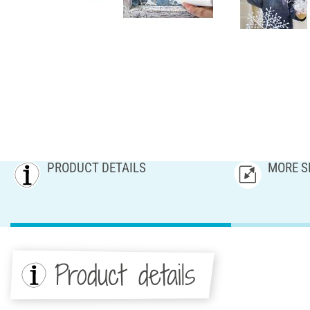
PRODUCT DETAILS
MORE S
Product details