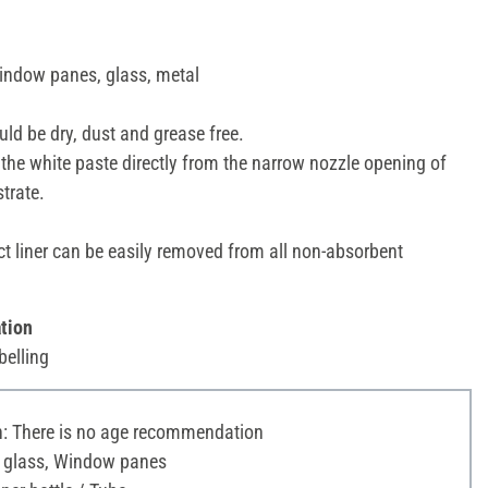
window panes, glass, metal
ld be dry, dust and grease free.
the white paste directly from the narrow nozzle opening of
strate.
ct liner can be easily removed from all non-absorbent
tion
belling
 There is no age recommendation
c glass, Window panes