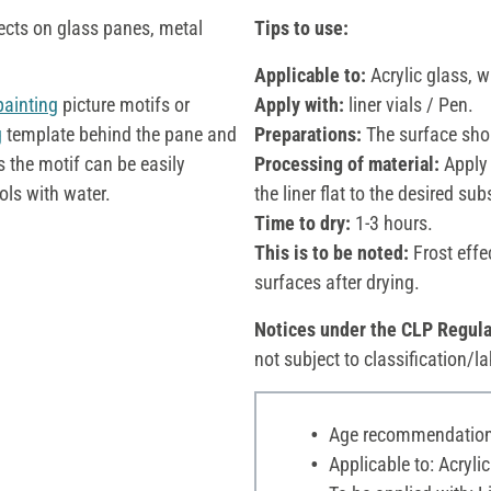
ects on glass panes, metal
Tips to use:
Applicable to:
Acrylic glass, 
painting
picture motifs or
Apply with:
liner vials / Pen.
g
template behind the pane and
Preparations:
The surface shou
s the motif can be easily
Processing of material:
Apply 
ols with water.
the liner flat to the desired sub
Time to dry:
1-3 hours.
This is to be noted:
Frost effe
surfaces after drying.
Notices under the CLP Regula
not subject to classification/la
Age recommendation:
Applicable to: Acryli