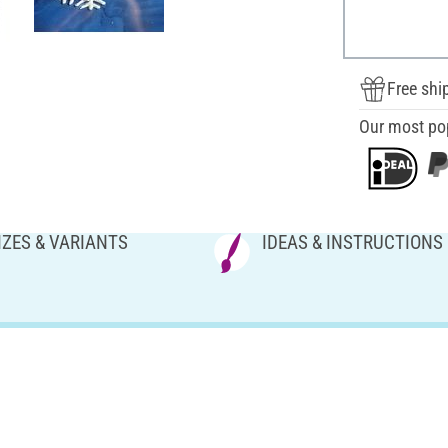
Free shi
Our most po
IZES & VARIANTS
IDEAS & INSTRUCTIONS