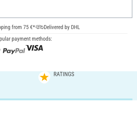
pping from 75 €*
Delivered by DHL
pular payment methods:
RATINGS