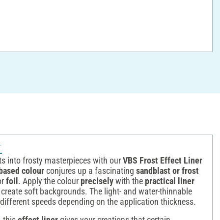
r
ts into frosty masterpieces with our
VBS Frost Effect Liner
based colour
conjures up a fascinating
sandblast or frost
or
foil
. Apply the colour
precisely
with the
practical liner
 create soft backgrounds. The light- and water-thinnable
t different speeds depending on the application thickness.
, this
effect liner
gives your creations that certain