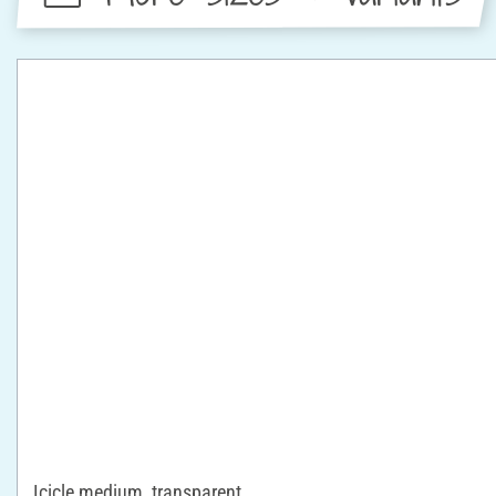
Icicle medium, transparent