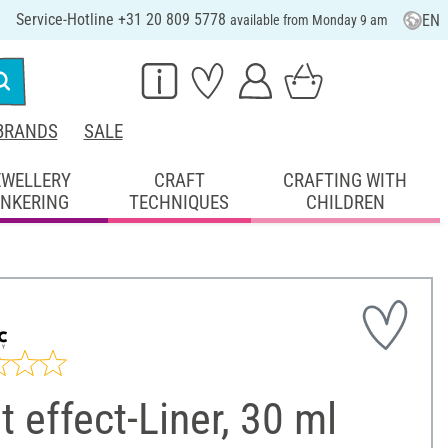
Service-Hotline +31 20 809 5778
EN
available from Monday 9 am
BRANDS
SALE
EWELLERY
CRAFT
CRAFTING WITH
INKERING
TECHNIQUES
CHILDREN
t effect-Liner, 30 ml