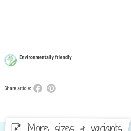
Environmentally friendly
Share article:
More sizes & variants