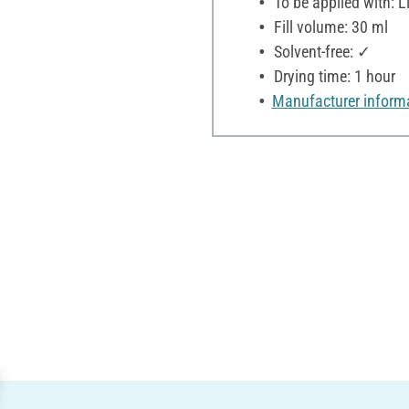
To be applied with: Li
Fill volume: 30 ml
Solvent-free: ✓
Drying time: 1 hour
Manufacturer inform