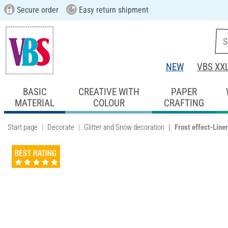
Secure order
Easy return shipment
NEW
VBS XX
BASIC
CREATIVE WITH
PAPER
MATERIAL
COLOUR
CRAFTING
Start page
Decorate
Glitter and Snow decoration
Frost effect-Liner