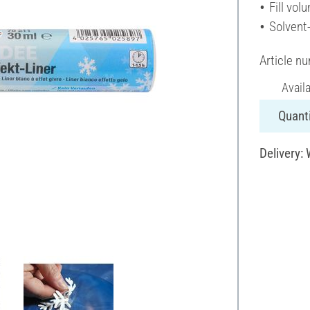
Fill vol
Solvent
Article n
Avail
Quanti
Delivery: