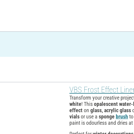
VBS Frost Effect Line
Transform your creative projec
white
! This
opalescent water-
effect
on
glass, acrylic glass
vials
or use a
sponge
brush
to
paint is odourless and dries a
Perfect for
winter decorations