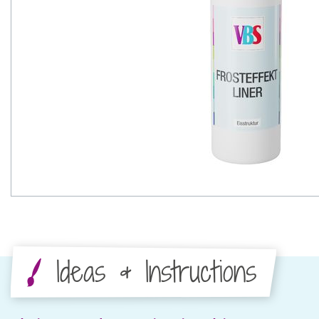
Ideas & Instructions