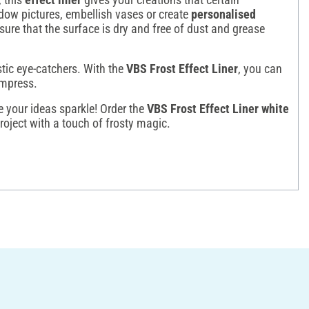
ow pictures, embellish vases or create
personalised
sure that the surface is dry and free of dust and grease
stic eye-catchers. With the
VBS Frost Effect Liner
, you can
impress.
 your ideas sparkle! Order the
VBS Frost Effect Liner white
roject with a touch of frosty magic.