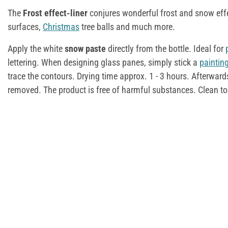
The
Frost effect-liner
conjures wonderful frost and snow eff
surfaces,
Christmas
tree balls and much more.
Apply the white
snow paste
directly from the bottle. Ideal for
lettering. When designing glass panes, simply stick a
paintin
trace the contours. Drying time approx. 1 - 3 hours. Afterward
removed. The product is free of harmful substances. Clean to