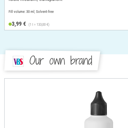
Fill volume: 30 ml; Solvent-free
3,99 €
(1 l = 133,00 €)
Our own brand