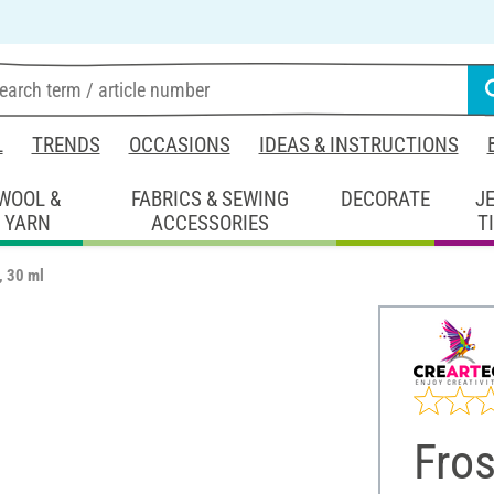
L
TRENDS
OCCASIONS
IDEAS & INSTRUCTIONS
WOOL &
FABRICS & SEWING
DECORATE
J
YARN
ACCESSORIES
T
, 30 ml
Fros