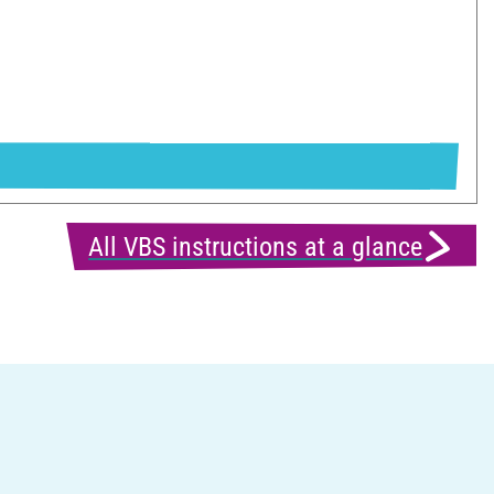
All VBS instructions at a glance