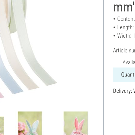
mm",
Content
Length:
Width: 
Article n
Avail
Quanti
Delivery: