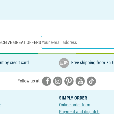
ECEIVE GREAT OFFERS
t by credit card
Free shipping from 75 
Follow us at:
SIMPLY ORDER
e
Online order form
Payment and dispatch