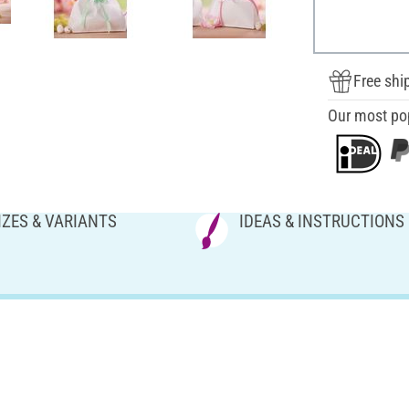
Free shi
Our most po
IZES & VARIANTS
IDEAS & INSTRUCTIONS