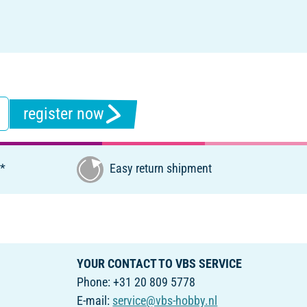
register now
€*
Easy return shipment
YOUR CONTACT TO VBS SERVICE
Phone: +31 20 809 5778
E-mail:
service@vbs-hobby.nl