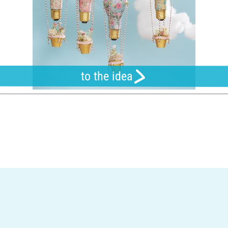
to the idea