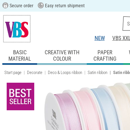
Secure order
Easy return shipment
NEW
VBS XX
BASIC
CREATIVE WITH
PAPER
MATERIAL
COLOUR
CRAFTING
Start page
Decorate
Deco & Loops ribbon
Satin ribbon
Satin rib