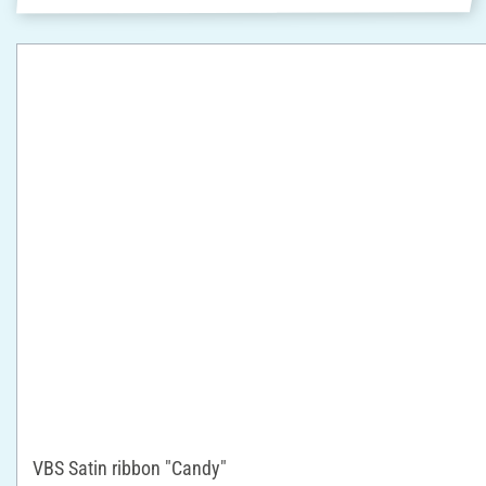
VBS Satin ribbon "Candy"