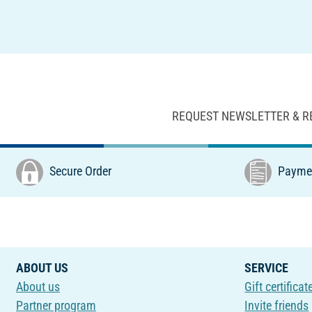
REQUEST NEWSLETTER & R
Secure Order
Paymen
ABOUT US
SERVICE
About us
Gift certificat
Partner program
Invite friends