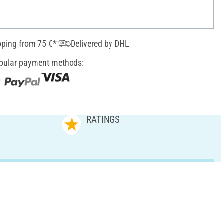
pping from 75 €*
Delivered by DHL
pular payment methods:
RATINGS