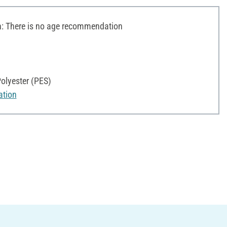
 There is no age recommendation
olyester (PES)
ation