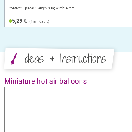
Content: 5 pieces; Length: 3 m; Width: 6 mm
5,29 €
(1 m = 0,35 €)
Ideas & Instructions
Miniature hot air balloons