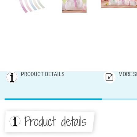
PRODUCT DETAILS
MORE S
Product details