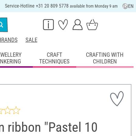
Service-Hotline +31 20 809 5778
EN
available from Monday 9 am
BRANDS
SALE
EWELLERY
CRAFT
CRAFTING WITH
INKERING
TECHNIQUES
CHILDREN
n ribbon "Pastel 10