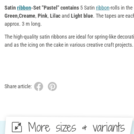
Satin
ribbon
-Set "Pastel" contains
5 Satin
ribbon
-rolls in th
Green,
Creame
,
Pink
,
Lilac
and
Light blue
. The tapes are ea
approx. 3 m long.
The high-quality satin ribbons are ideal for spring-like decorat
and as the icing on the cake in various creative craft projects.
Share article:
More sizes & variants