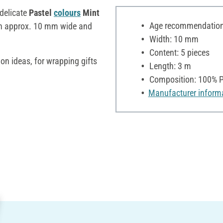
e delicate
Pastel
colours
Mint
Age recommendation:
ch approx. 10 mm wide and
Width: 10 mm
Content: 5 pieces
ion ideas, for wrapping gifts
Length: 3 m
Composition: 100% P
Manufacturer inform