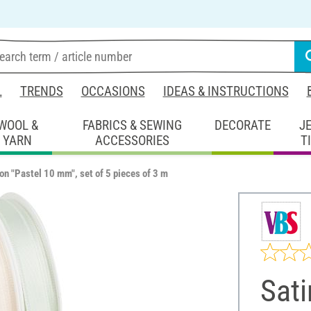
L
TRENDS
OCCASIONS
IDEAS & INSTRUCTIONS
WOOL &
FABRICS & SEWING
DECORATE
J
YARN
ACCESSORIES
T
bon "Pastel 10 mm", set of 5 pieces of 3 m
Sati