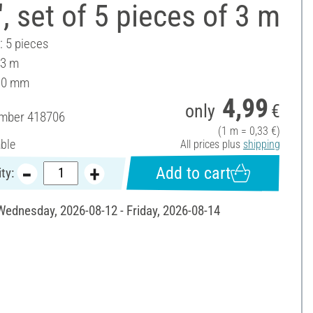
 set of 5 pieces of 3 m
: 5 pieces
 3 m
10 mm
4,99
only
€
umber
418706
(1 m = 0,33 €)
able
All prices plus
shipping
Add to cart
ty:
 Wednesday, 2026-08-12 - Friday, 2026-08-14