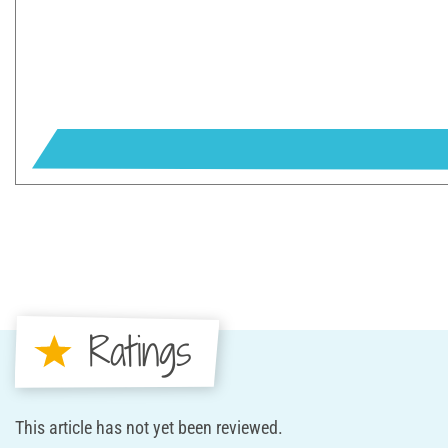
Ratings
This article has not yet been reviewed.