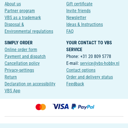
About us
Gift certificate
Partner program
Invite friends
VBS as a trademark
Newsletter
Disposal &
Ideas & Instructions
Environmental regulations
FAQ
SIMPLY ORDER
YOUR CONTACT TO VBS
Online order form
SERVICE
Payment and dispatch
Phone: +31 20 809 5778
Cancellation policy
E-mail:
service@vbs-hobby.nl
Privacy-settings
Contact options
Return
Order and delivery status
Declaration on accessibility
Feedback
VBS App