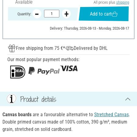
Available
All prices plus
shipping
Add to cart
Quantity:
Delivery: Thursday, 2026-08-13 - Monday, 2026-08-17
Free shipping from 75 €*
Delivered by DHL
Our most popular payment methods:
Product details
Canvas boards
are a favourable alternative to
Stretched Canvas
.
Double primed canvas made of 100% cotton, 390 g/m², medium
grain, stretched on solid cardboard.