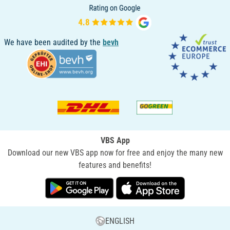
We have been audited by the
bevh
VBS App
Download our new VBS app now for free and enjoy the many new
features and benefits!
ENGLISH