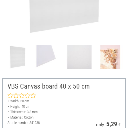
VBS Canvas board 40 x 50 cm
Width: 50 cm
Height: 40 cm
Thickness: 3.8 mm
Material: Cotton
Article number
841238
5,29
only
€