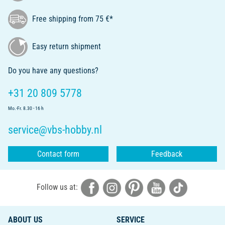
Free shipping from 75 €*
Easy return shipment
Do you have any questions?
+31 20 809 5778
Mo.-Fr. 8.30 - 16 h
service@vbs-hobby.nl
Contact form
Feedback
Follow us at:
ABOUT US
SERVICE