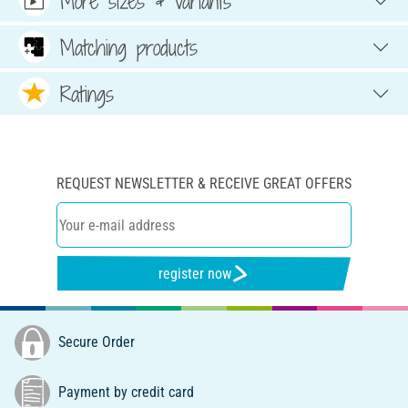
More sizes & variants
Matching products
Ratings
REQUEST NEWSLETTER & RECEIVE GREAT OFFERS
register now
Secure Order
Payment by credit card