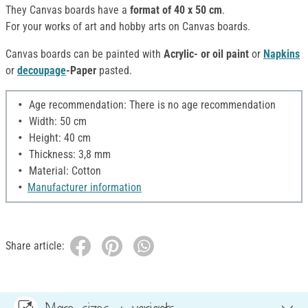
They Canvas boards have a
format of 40 x 50 cm
.
For your works of art and hobby arts on Canvas boards.
Canvas boards can be painted with
Acrylic- or oil paint
or
Napkins
or
decoupage
-Paper
pasted.
Age recommendation: There is no age recommendation
Width: 50 cm
Height: 40 cm
Thickness: 3,8 mm
Material: Cotton
Manufacturer information
Share article: