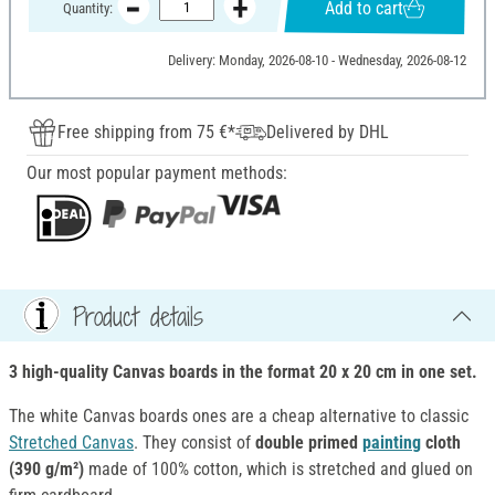
Add to cart
Quantity:
Delivery: Monday, 2026-08-10 - Wednesday, 2026-08-12
Free shipping from 75 €*
Delivered by DHL
Our most popular payment methods:
Product details
3 high-quality Canvas boards in the format 20 x 20 cm in
one set.
The white Canvas boards ones are a cheap alternative to classic
Stretched Canvas
. They consist of
double primed
painting
cloth
(390 g/m²)
made of 100% cotton, which is stretched and glued on