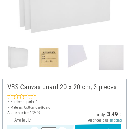
VBS Canvas board 20 x 20 cm, 3 pieces
Number of parts: 3
Material: Cotton, Cardboard
Article number
842440
3,49
only
€
Available
All prices plus
shipping