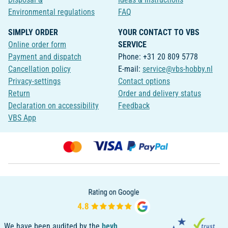
Environmental regulations
FAQ
SIMPLY ORDER
YOUR CONTACT TO VBS
Online order form
SERVICE
Payment and dispatch
Phone: +31 20 809 5778
Cancellation policy
E-mail:
service@vbs-hobby.nl
Privacy-settings
Contact options
Return
Order and delivery status
Declaration on accessibility
Feedback
VBS App
We have been audited by the
bevh