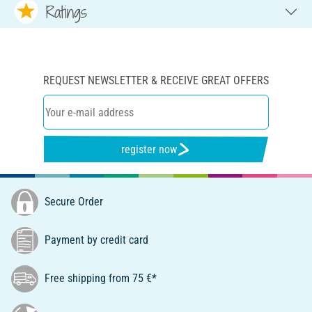
Ratings
REQUEST NEWSLETTER & RECEIVE GREAT OFFERS
register now
Secure Order
Payment by credit card
Free shipping from 75 €*