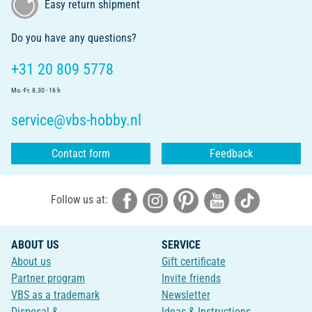
Easy return shipment
Do you have any questions?
+31 20 809 5778
Mo.-Fr. 8.30 - 16 h
service@vbs-hobby.nl
Contact form
Feedback
Follow us at:
ABOUT US
SERVICE
About us
Gift certificate
Partner program
Invite friends
VBS as a trademark
Newsletter
Disposal &
Ideas & Instructions