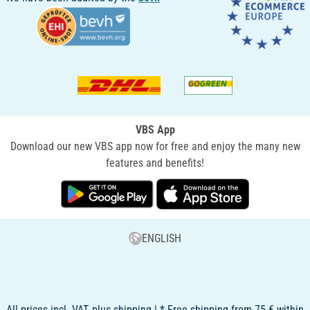
VBS App
Download our new VBS app now for free and enjoy the many new
features and benefits!
ENGLISH
All prices incl. VAT, plus shipping | * Free shipping from 75 € within