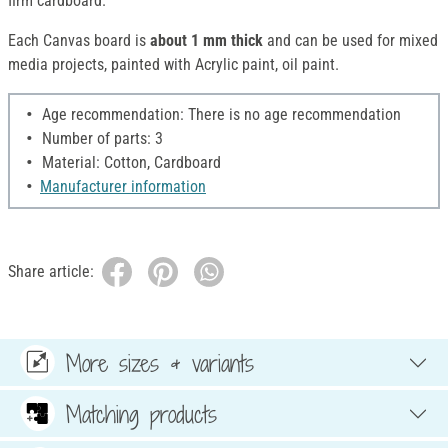
firm cardboard.
Each Canvas board is
about 1 mm thick
and can be used for mixed
media projects, painted with Acrylic paint, oil paint.
Age recommendation: There is no age recommendation
Number of parts: 3
Material: Cotton, Cardboard
Manufacturer information
Share article:
More sizes & variants
Matching products