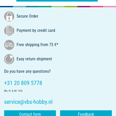
Secure Order
Payment by credit card
Free shipping from 75 €*
Easy return shipment
Do you have any questions?
+31 20 809 5778
Mo.-Fr. 8.30 - 16 h
service@vbs-hobby.nl
Contact form
Feedback