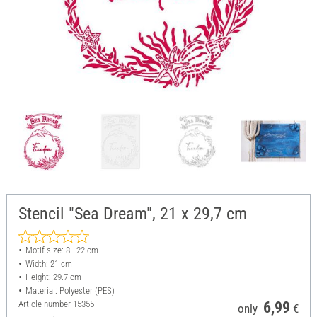
Stencil "Sea Dream", 21 x 29,7 cm
Motif size: 8 - 22 cm
Width: 21 cm
Height: 29.7 cm
Material: Polyester (PES)
Article number
15355
6,99
only
€