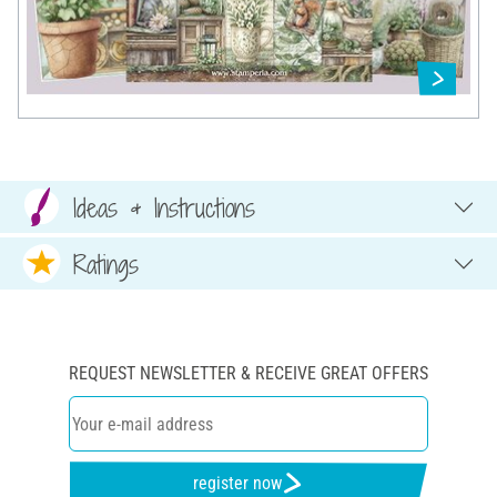
Ideas & Instructions
Ratings
REQUEST NEWSLETTER & RECEIVE GREAT OFFERS
register now