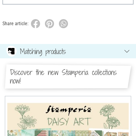
Share article:
Matching products
Discover the new Stamperia collections
now!