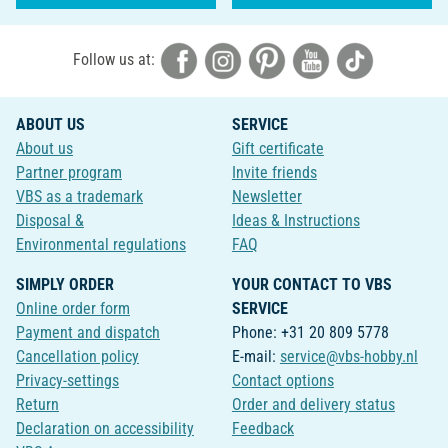
Follow us at:
ABOUT US
SERVICE
About us
Gift certificate
Partner program
Invite friends
VBS as a trademark
Newsletter
Disposal &
Ideas & Instructions
Environmental regulations
FAQ
SIMPLY ORDER
YOUR CONTACT TO VBS
Online order form
SERVICE
Payment and dispatch
Phone: +31 20 809 5778
Cancellation policy
E-mail:
service@vbs-hobby.nl
Privacy-settings
Contact options
Return
Order and delivery status
Declaration on accessibility
Feedback