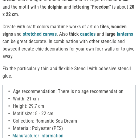
and the motif with the
dolphin
and
lettering "Freedom"
is about
20
x 22 cm
.
Create with craft colors maritime works of art on
tiles, wooden
signs
and
stretched canvas
. Also
thick
candles
and
large
lanterns
can be great decorate. In combination with other stencils and
bowsedit create chic decorations for your own four walls or to give
away.
Fix the particularly thin and flexible Stencil with adhesive stencil
glue.
Age recommendation: There is no age recommendation
Width: 21 cm
Height: 29,7 cm
Motif size: 8 - 22 cm
Collection: Romantic Sea Dream
Material: Polyester (PES)
Manufacturer information