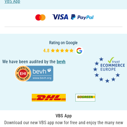
VBS App
We have been audited by the
bevh
VBS App
Download our new VBS app now for free and enjoy the many new