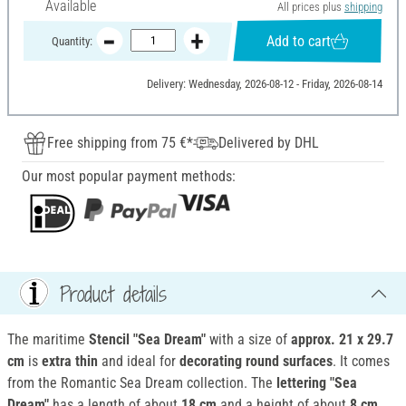
Available
All prices plus
shipping
Add to cart
Quantity:
Delivery: Wednesday, 2026-08-12 - Friday, 2026-08-14
Free shipping from 75 €*
Delivered by DHL
Our most popular payment methods:
Product details
The maritime
Stencil "Sea Dream"
with a size of
approx. 21 x 29.7
cm
is
extra thin
and ideal for
decorating round surfaces
. It comes
from the Romantic Sea Dream collection. The
lettering "Sea
Dream"
has a length of about
18 cm
and a height of about
8 cm