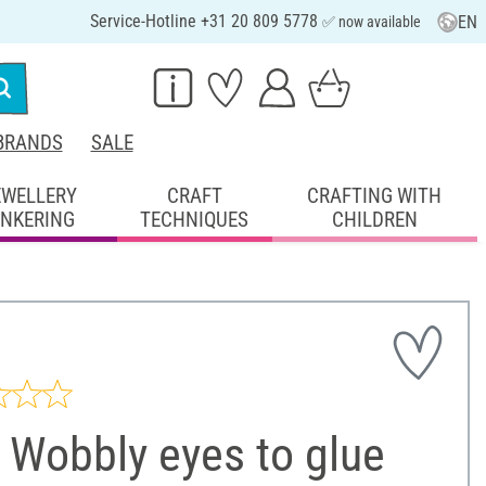
Service-Hotline +31 20 809 5778
EN
✅ now available
BRANDS
SALE
EWELLERY
CRAFT
CRAFTING WITH
INKERING
TECHNIQUES
CHILDREN
 Wobbly eyes to glue