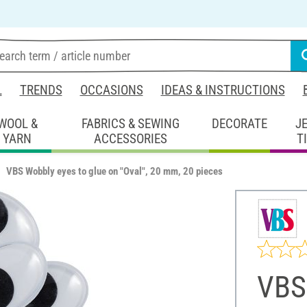
L
TRENDS
OCCASIONS
IDEAS & INSTRUCTIONS
WOOL &
FABRICS & SEWING
DECORATE
J
YARN
ACCESSORIES
T
VBS Wobbly eyes to glue on "Oval", 20 mm, 20 pieces
VBS