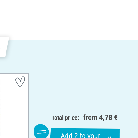
e
from
4,78 €
Total price:
Add 2 to your