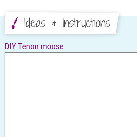
Ideas & Instructions
DIY Tenon moose