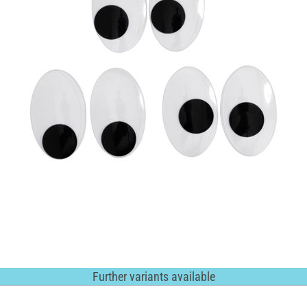
Further variants available