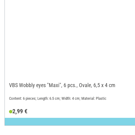
VBS Wobbly eyes "Maxi", 6 pcs., Ovale, 6,5 x 4 cm
Content: 6 pieces; Length: 6.5 cm; Width: 4 cm; Material: Plastic
2,99 €