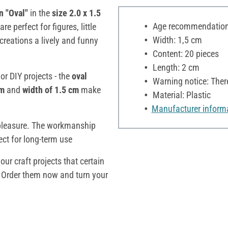
n "Oval"
in the
size 2.0 x 1.5
Age recommendation:
are perfect for figures, little
Width: 1,5 cm
creations a lively and funny
Content: 20 pieces
Length: 2 cm
or DIY projects - the
oval
Warning notice: Ther
cm
and
width of 1.5 cm
make
Material: Plastic
Manufacturer inform
pleasure. The workmanship
ect for long-term use
ur craft projects that certain
. Order them now and turn your