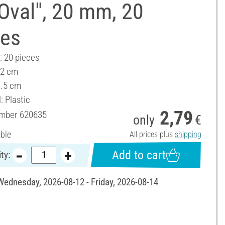
Oval", 20 mm, 20
ces
: 20 pieces
 2 cm
1.5 cm
: Plastic
2,79
umber
620635
only
€
able
All prices plus
shipping
Add to cart
ty:
 Wednesday, 2026-08-12 - Friday, 2026-08-14