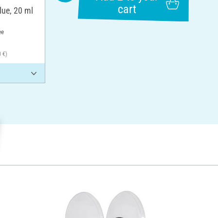
cart
lue, 20 ml
ee
0 €)