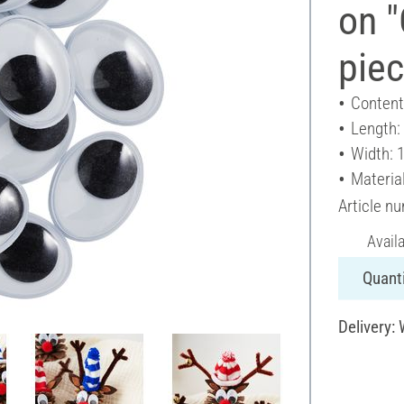
on "
pie
Content
Length:
Width: 
Material
Article n
Avail
Quanti
Delivery: