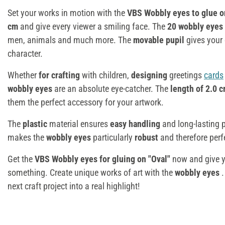
Set your works in motion with the
VBS Wobbly eyes to glue o
cm
and give every viewer a smiling face. The
20 wobbly eyes
men, animals and much more. The
movable pupil
gives your 
character.
Whether
for crafting
with children,
designing
greetings
cards
wobbly eyes
are an absolute eye-catcher. The
length of 2.0 
them the perfect accessory for your artwork.
The
plastic
material ensures
easy handling
and long-lasting 
makes the
wobbly eyes
particularly
robust
and therefore perf
Get the
VBS Wobbly eyes for gluing on "Oval"
now and give yo
something. Create unique works of art with the
wobbly eyes
next craft project into a real highlight!