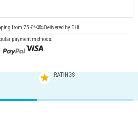
pping from 75 €*
Delivered by DHL
pular payment methods:
RATINGS