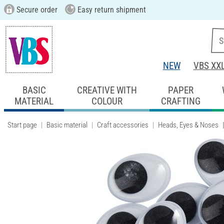
Secure order
Easy return shipment
NEW
VBS XX
BASIC
CREATIVE WITH
PAPER
MATERIAL
COLOUR
CRAFTING
Start page
Basic material
Craft accessories
Heads, Eyes & Noses