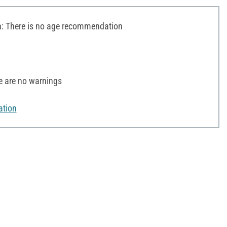
 There is no age recommendation
e are no warnings
ation