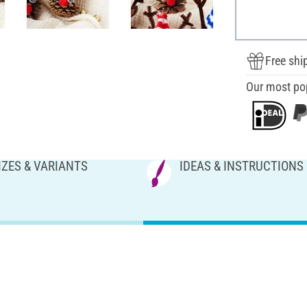
Free shi
Our most po
IZES & VARIANTS
IDEAS & INSTRUCTIONS