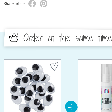
Share article:
Order at the same tim