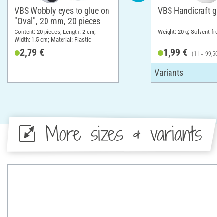
VBS Wobbly eyes to glue on
VBS Handicraft g
"Oval", 20 mm, 20 pieces
Content: 20 pieces; Length: 2 cm;
Weight: 20 g; Solvent-fr
Width: 1.5 cm; Material: Plastic
2,79 €
1,99 €
(1 l = 99,5
More sizes & variants