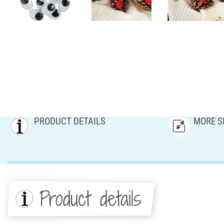
PRODUCT DETAILS
MORE S
Product details