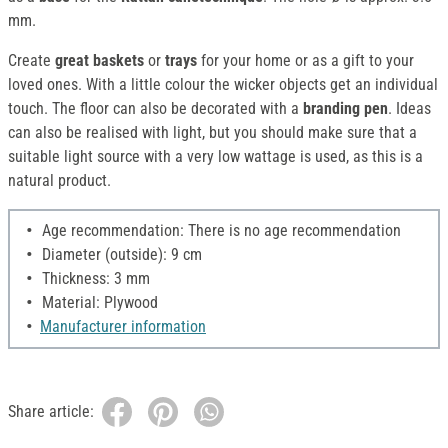
mm.
Create
great baskets
or
trays
for your home or as a gift to your
loved ones. With a little colour the wicker objects get an individual
touch. The floor can also be decorated with a
branding pen
. Ideas
can also be realised with light, but you should make sure that a
suitable light source with a very low wattage is used, as this is a
natural product.
Age recommendation: There is no age recommendation
Diameter (outside): 9 cm
Thickness: 3 mm
Material: Plywood
Manufacturer information
Share article: