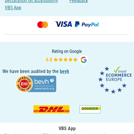
Declaration on accessibility
Feedback
VBS App
We have been audited by the
bevh
VBS App