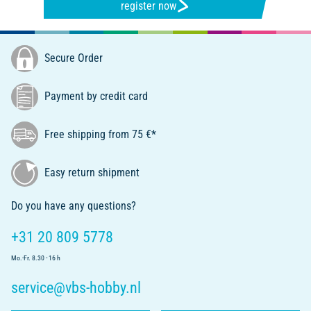
register now
Secure Order
Payment by credit card
Free shipping from 75 €*
Easy return shipment
Do you have any questions?
+31 20 809 5778
Mo.-Fr. 8.30 - 16 h
service@vbs-hobby.nl