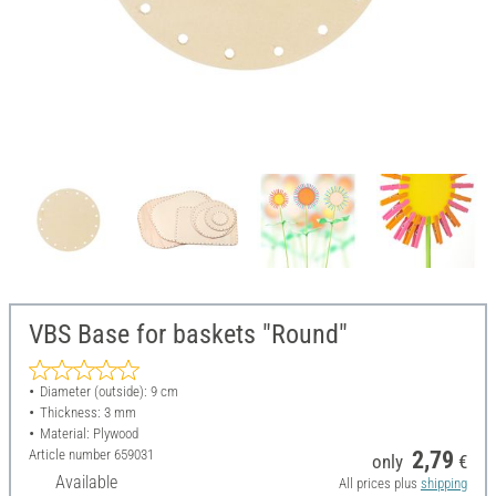
VBS Base for baskets "Round"
Diameter (outside): 9 cm
Thickness: 3 mm
Material: Plywood
Article number
659031
2,79
only
€
Available
All prices plus
shipping