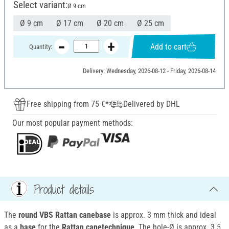
Select variant:
Ø 9 cm
Ø 9 cm
Ø 17 cm
Ø 20 cm
Ø 25 cm
Add to cart
Quantity:
Delivery: Wednesday, 2026-08-12 - Friday, 2026-08-14
Free shipping from 75 €*
Delivered by DHL
Our most popular payment methods:
Product details
The
round VBS Rattan canebase
is approx. 3 mm thick and ideal
as a
base
for the
Rattan canetechnique
. The hole-Ø is approx. 3.5