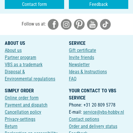
Contact form
Feedback
Follow us at:
ABOUT US
SERVICE
About us
Gift certificate
Partner program
Invite friends
VBS as a trademark
Newsletter
Disposal &
Ideas & Instructions
Environmental regulations
FAQ
SIMPLY ORDER
YOUR CONTACT TO VBS
Online order form
SERVICE
Payment and dispatch
Phone: +31 20 809 5778
Cancellation policy
E-mail:
service@vbs-hobby.nl
Privacy-settings
Contact options
Return
Order and delivery status