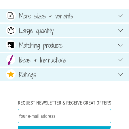
More sizes & variants
Large quantity
Matching products
Ideas & Instructions
Ratings
REQUEST NEWSLETTER & RECEIVE GREAT OFFERS