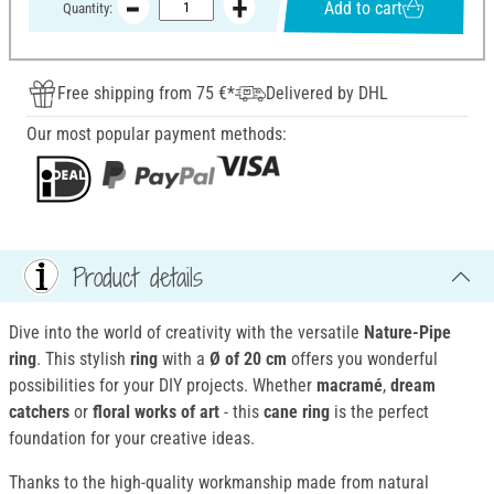
Add to cart
Quantity:
Free shipping from 75 €*
Delivered by DHL
Our most popular payment methods:
Product details
Dive into the world of creativity with the versatile
Nature-Pipe
ring
. This stylish
ring
with a
Ø of 20 cm
offers you wonderful
possibilities for your DIY projects. Whether
macramé
,
dream
catchers
or
floral works of art
- this
cane ring
is the perfect
foundation for your creative ideas.
Thanks to the high-quality workmanship made from natural