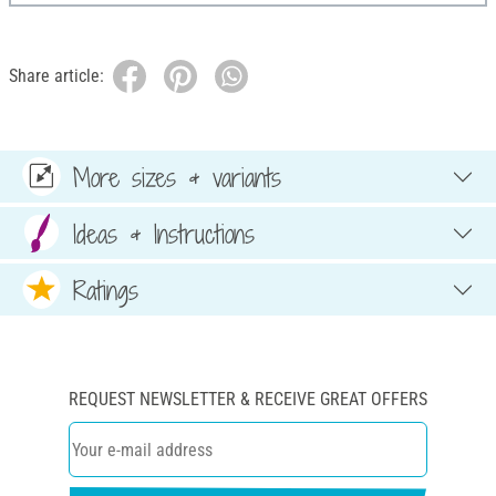
Share article:
More sizes & variants
Ideas & Instructions
Ratings
REQUEST NEWSLETTER & RECEIVE GREAT OFFERS