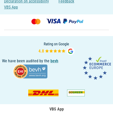
Declaration on accessibility
Feedback
VBS App
We have been audited by the
bevh
VBS App