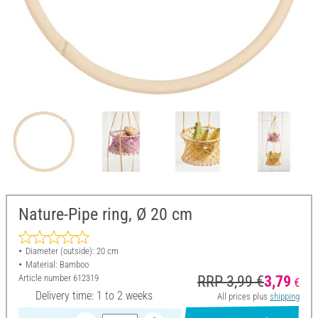
Nature-Pipe ring, Ø 20 cm
Diameter (outside): 20 cm
Material: Bamboo
Article number
612319
RRP 3,99 €
3,79
€
Delivery time: 1 to 2 weeks
All prices plus
shipping