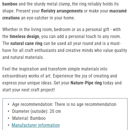
bamboo
and the sturdy metal clamp, the ring reliably holds its
shape. Present your
floristry arrangements
or make your
macramé
creations
an eye-catcher in your home.
Whether in the living room, bedroom or as a personal gift - with
the
timeless design
, you can add a personal touch to any room.
The
natural cane ring
can be used all year round and is a must-
have for all craft enthusiasts and creative minds who value quality
and natural materials.
Feel the inspiration and transform simple materials into
extraordinary works of art. Experience the joy of creating and
express your unique ideas. Get your
Nature-Pipe ring
today and
start your next craft project!
Age recommendation: There is no age recommendation
Diameter (outside): 20 cm
Material: Bamboo
Manufacturer information