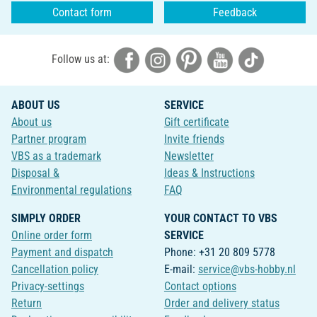
Contact form
Feedback
Follow us at:
ABOUT US
SERVICE
About us
Gift certificate
Partner program
Invite friends
VBS as a trademark
Newsletter
Disposal &
Ideas & Instructions
Environmental regulations
FAQ
SIMPLY ORDER
YOUR CONTACT TO VBS
Online order form
SERVICE
Payment and dispatch
Phone: +31 20 809 5778
Cancellation policy
E-mail:
service@vbs-hobby.nl
Privacy-settings
Contact options
Return
Order and delivery status