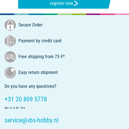
register now
Secure Order
Payment by credit card
Free shipping from 75 €*
Easy return shipment
Do you have any questions?
+31 20 809 5778
Mo.-Fr. 8.30 - 16 h
service@vbs-hobby.nl