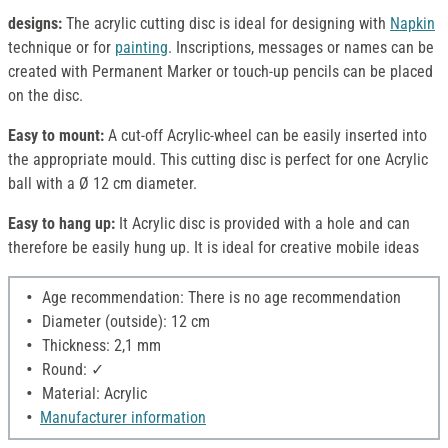
designs:
The acrylic cutting disc is ideal for designing with
Napkin
technique or for
painting
. Inscriptions, messages or names can be
created with Permanent Marker or touch-up pencils can be placed
on the disc.
Easy to mount:
A cut-off Acrylic-wheel can be easily inserted into
the appropriate mould. This cutting disc is perfect for one Acrylic
ball with a Ø 12 cm diameter.
Easy to hang up:
It Acrylic disc is provided with a hole and can
therefore be easily hung up. It is ideal for creative mobile ideas
Age recommendation: There is no age recommendation
Diameter (outside): 12 cm
Thickness: 2,1 mm
Round: ✓
Material: Acrylic
Manufacturer information