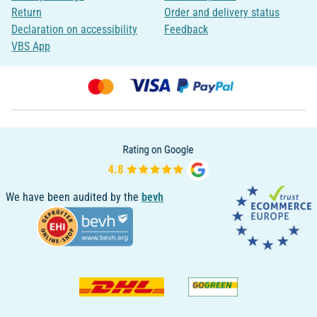
Return
Order and delivery status
Declaration on accessibility
Feedback
VBS App
We have been audited by the
bevh