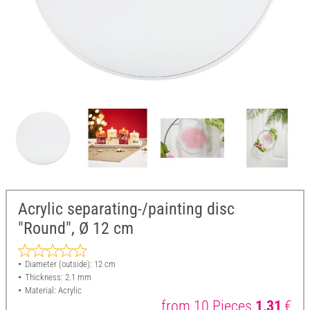
Acrylic separating-/painting disc
"Round", Ø 12 cm
Diameter (outside): 12 cm
Thickness: 2.1 mm
Material: Acrylic
from 10 Pieces
1,31
€