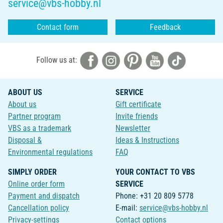
service@vbs-hobby.nl
Contact form
Feedback
Follow us at:
ABOUT US
SERVICE
About us
Gift certificate
Partner program
Invite friends
VBS as a trademark
Newsletter
Disposal &
Ideas & Instructions
Environmental regulations
FAQ
SIMPLY ORDER
YOUR CONTACT TO VBS
Online order form
SERVICE
Payment and dispatch
Phone: +31 20 809 5778
Cancellation policy
E-mail:
service@vbs-hobby.nl
Privacy-settings
Contact options