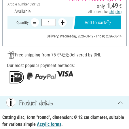
Article number
593182
1,49
only
€
Available
All prices plus
shipping
Add to cart
Quantity:
Delivery: Wednesday, 2026-08-12 - Friday, 2026-08-14
Free shipping from 75 €*
Delivered by DHL
Our most popular payment methods:
Product details
Cutting disc, form "round", dimension: Ø 12 cm diameter, suitable
for various simple
Acrylic forms
.