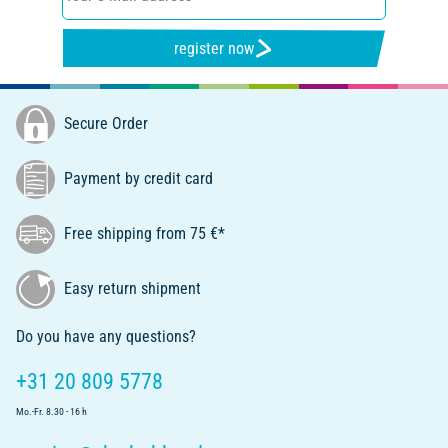
register now
Secure Order
Payment by credit card
Free shipping from 75 €*
Easy return shipment
Do you have any questions?
+31 20 809 5778
Mo.-Fr. 8.30 - 16 h