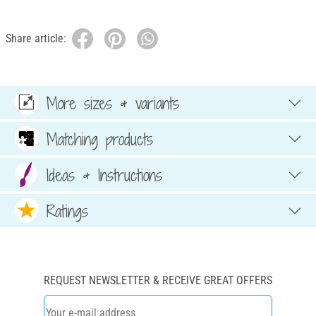
Share article:
More sizes & variants
Matching products
Ideas & Instructions
Ratings
REQUEST NEWSLETTER & RECEIVE GREAT OFFERS