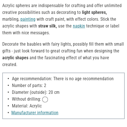
Acrylic spheres are indispensable for crafting and offer unlimited
creative possibilities such as decorating to
light spheres,
marbling,
painting
with craft paint, with effect colors. Stick the
acrylic shapes with
straw silk,
use the
napkin
technique or label
them with nice messages.
Decorate the baubles with fairy lights, possibly fill them with small
gifts - just look forward to great crafting fun when designing the
acrylic shapes
and the fascinating effect of what you have
created.
Age recommendation: There is no age recommendation
Number of parts: 2
Diameter (outside): 20 cm
Without drilling:
Material: Acrylic
Manufacturer information