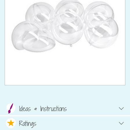
Ideas & Instructions
Ratings