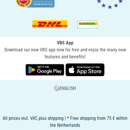
VBS App
Download our new VBS app now for free and enjoy the many new
features and benefits!
ENGLISH
All prices incl. VAT, plus shipping | * Free shipping from 75 € within
the Netherlands