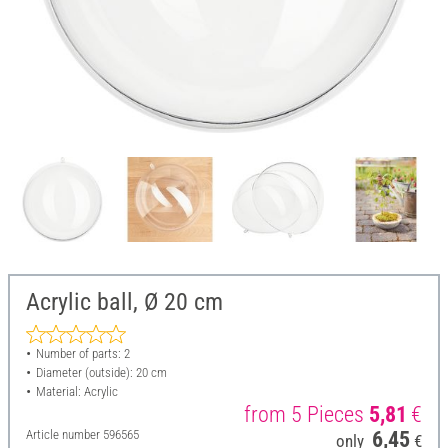
Acrylic ball, Ø 20 cm
Number of parts: 2
Diameter (outside): 20 cm
Material: Acrylic
from 5 Pieces
5,81
€
Article number
596565
6,45
only
€