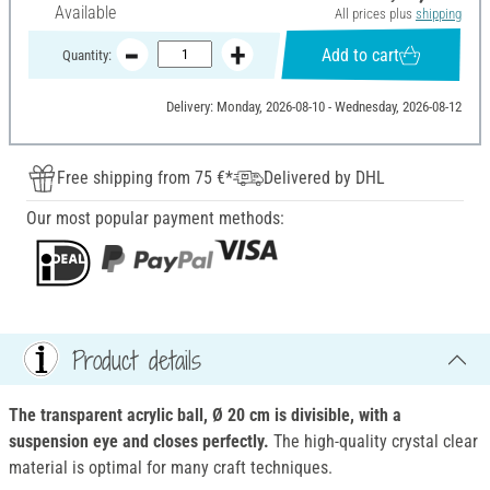
Available
All prices plus
shipping
Add to cart
Quantity:
Delivery: Monday, 2026-08-10 - Wednesday, 2026-08-12
Free shipping from 75 €*
Delivered by DHL
Our most popular payment methods:
Product details
The transparent acrylic ball, Ø 20 cm is divisible, with a
suspension eye and closes perfectly.
The high-quality crystal clear
material is optimal for many craft techniques.