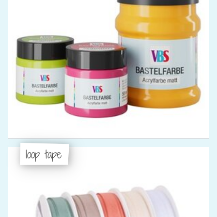
loop tape