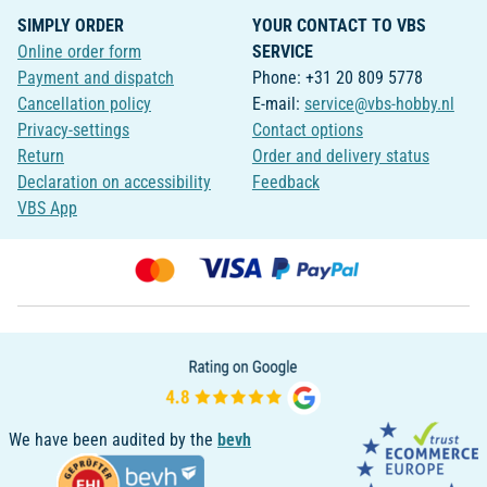
SIMPLY ORDER
YOUR CONTACT TO VBS
Online order form
SERVICE
Payment and dispatch
Phone: +31 20 809 5778
Cancellation policy
E-mail:
service@vbs-hobby.nl
Privacy-settings
Contact options
Return
Order and delivery status
Declaration on accessibility
Feedback
VBS App
We have been audited by the
bevh