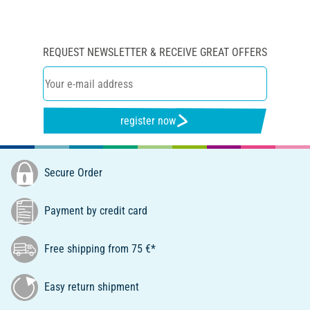
REQUEST NEWSLETTER & RECEIVE GREAT OFFERS
register now
Secure Order
Payment by credit card
Free shipping from 75 €*
Easy return shipment