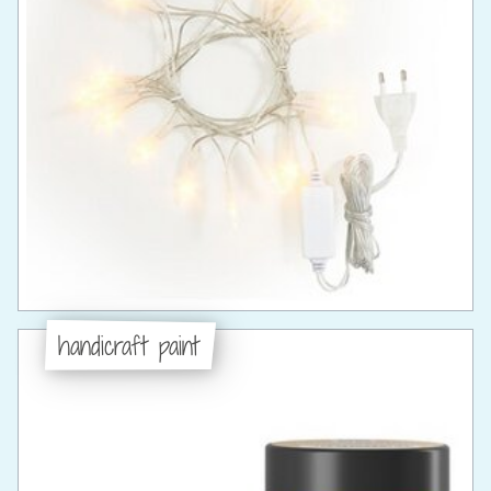
handicraft paint