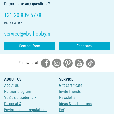
Do you have any questions?
+31 20 809 5778
Mo.-Fr. 8.30 - 16 h
service@vbs-hobby.nl
Contact form
Feedback
Follow us at:
ABOUT US
SERVICE
About us
Gift certificate
Partner program
Invite friends
VBS as a trademark
Newsletter
Disposal &
Ideas & Instructions
Environmental regulations
FAQ