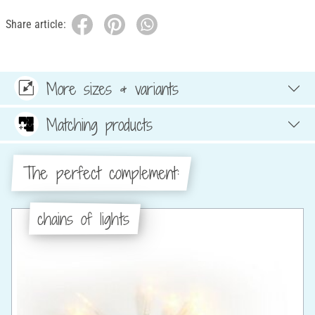
Share article:
More sizes & variants
Matching products
The perfect complement:
chains of lights