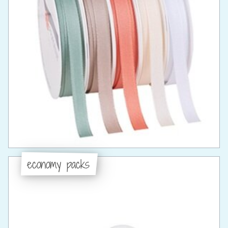
economy packs