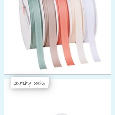
economy packs