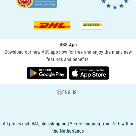
VBS App
Download our new VBS app now for free and enjoy the many new
features and benefits!
ENGLISH
All prices incl. VAT, plus shipping | * Free shipping from 75 € within
the Netherlands