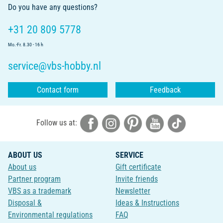
Do you have any questions?
+31 20 809 5778
Mo.-Fr. 8.30 - 16 h
service@vbs-hobby.nl
Contact form
Feedback
Follow us at:
ABOUT US
SERVICE
About us
Gift certificate
Partner program
Invite friends
VBS as a trademark
Newsletter
Disposal &
Ideas & Instructions
Environmental regulations
FAQ