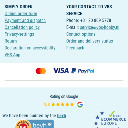
SIMPLY ORDER
YOUR CONTACT TO VBS
Online order form
SERVICE
Payment and dispatch
Phone: +31 20 809 5778
Cancellation policy
E-mail:
service@vbs-hobby.nl
Privacy-settings
Contact options
Return
Order and delivery status
Declaration on accessibility
Feedback
VBS App
We have been audited by the
bevh