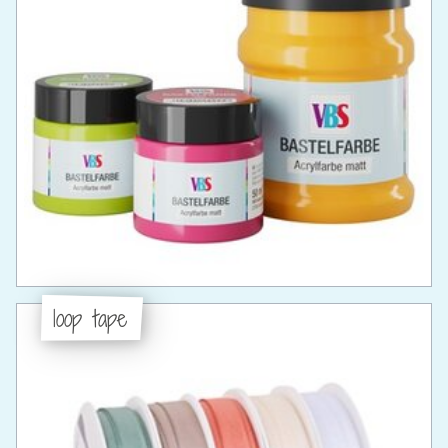
loop tape