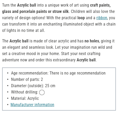
Turn the
Acrylic ball
into a unique work of art using
craft paints,
glass and porcelain paints or straw silk
. Children will also love the
variety of design options! With the practical
loop
and a
ribbon
, you
can transform it into an enchanting illuminated object with a chain
of lights in no time at all.
The
Acrylic ball
is made of clear acrylic and has
no holes
, giving it
an elegant and seamless look. Let your imagination run wild and
set a creative mood in your home. Start your next crafting
adventure now and order this extraordinary
Acrylic ball
.
Age recommendation: There is no age recommendation
Number of parts: 2
Diameter (outside): 25 cm
Without drilling:
Material: Acrylic
Manufacturer information