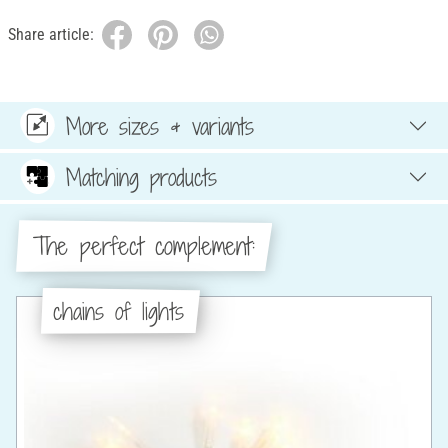
Share article:
More sizes & variants
Matching products
The perfect complement:
chains of lights