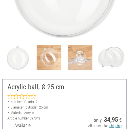
Acrylic ball, Ø 25 cm
Number of parts: 2
Diameter (outside): 25 cm
Material: Acrylic
Article number
597043
34,95
only
€
Available
All prices plus
shipping