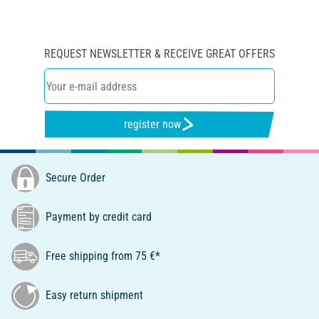
REQUEST NEWSLETTER & RECEIVE GREAT OFFERS
register now
Secure Order
Payment by credit card
Free shipping from 75 €*
Easy return shipment