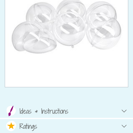
Ideas & Instructions
Ratings