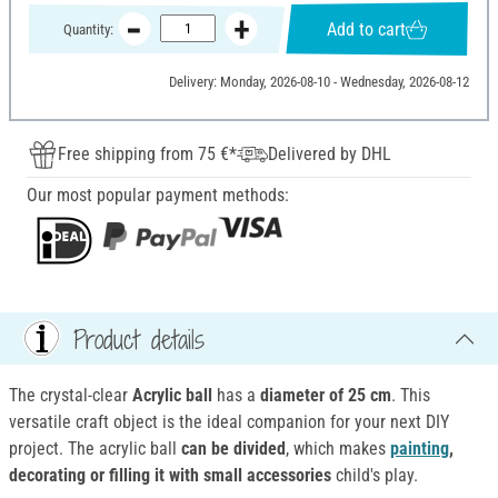
Add to cart
Quantity:
Delivery: Monday, 2026-08-10 - Wednesday, 2026-08-12
Free shipping from 75 €*
Delivered by DHL
Our most popular payment methods:
Product details
The crystal-clear
Acrylic ball
has a
diameter of 25 cm
. This
versatile craft object is the ideal companion for your next DIY
project. The acrylic ball
can be divided
, which makes
painting
,
decorating or filling it with small accessories
child's play.