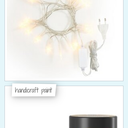
handicraft paint