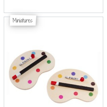
Miniatures