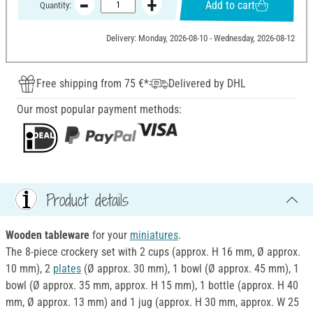
Add to cart
Quantity:
Delivery: Monday, 2026-08-10 - Wednesday, 2026-08-12
Free shipping from 75 €*
Delivered by DHL
Our most popular payment methods:
Product details
Wooden tableware
for your
miniatures
.
The 8-piece crockery set with 2 cups (approx. H 16 mm, Ø approx.
10 mm), 2
plates
(Ø approx. 30 mm), 1 bowl (Ø approx. 45 mm), 1
bowl (Ø approx. 35 mm, approx. H 15 mm), 1 bottle (approx. H 40
mm, Ø approx. 13 mm) and 1 jug (approx. H 30 mm, approx. W 25