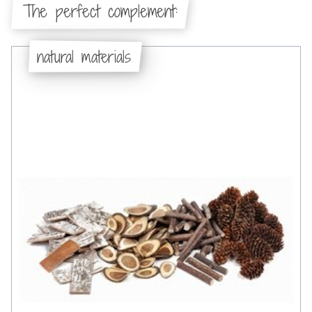
The perfect complement:
natural materials