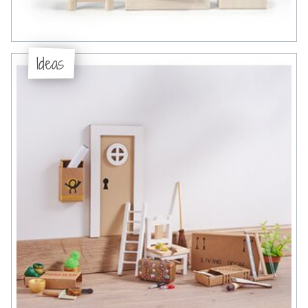
Ideas