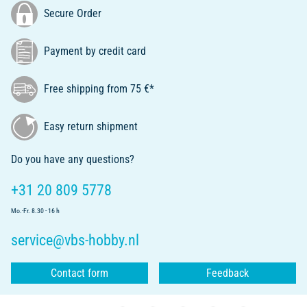
Secure Order
Payment by credit card
Free shipping from 75 €*
Easy return shipment
Do you have any questions?
+31 20 809 5778
Mo.-Fr. 8.30 - 16 h
service@vbs-hobby.nl
Contact form
Feedback