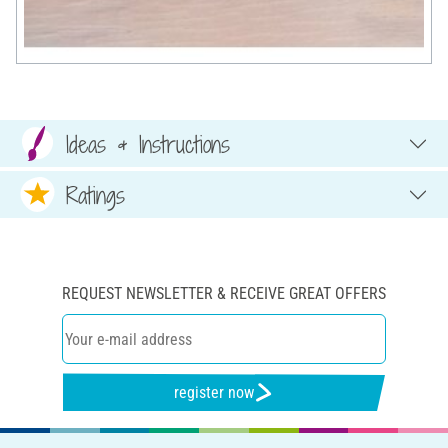
Ideas & Instructions
Ratings
REQUEST NEWSLETTER & RECEIVE GREAT OFFERS
register now