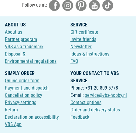
Follow us at:
ABOUT US
SERVICE
About us
Gift certificate
Partner program
Invite friends
VBS as a trademark
Newsletter
Disposal &
Ideas & Instructions
Environmental regulations
FAQ
SIMPLY ORDER
YOUR CONTACT TO VBS
Online order form
SERVICE
Payment and dispatch
Phone: +31 20 809 5778
Cancellation policy
E-mail:
service@vbs-hobby.nl
Privacy-settings
Contact options
Return
Order and delivery status
Declaration on accessibility
Feedback
VBS App