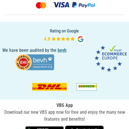
We have been audited by the
bevh
VBS App
Download our new VBS app now for free and enjoy the many new
features and benefits!