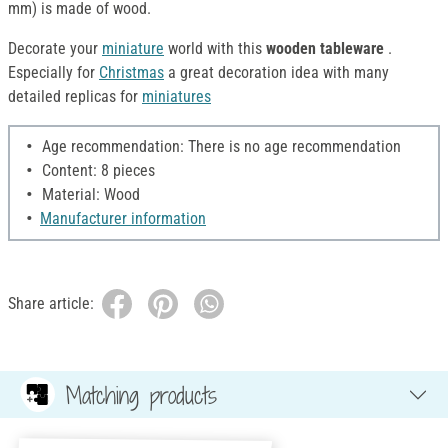
mm) is made of wood.
Decorate your
miniature
world with this
wooden tableware
.
Especially for
Christmas
a great decoration idea with many
detailed replicas for
miniatures
Age recommendation: There is no age recommendation
Content: 8 pieces
Material: Wood
Manufacturer information
Share article:
Matching products