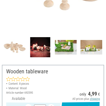
Wooden tableware
Content: 8 pieces
Material: Wood
Article number
692595
4,99
only
€
Available
All prices plus
shipping