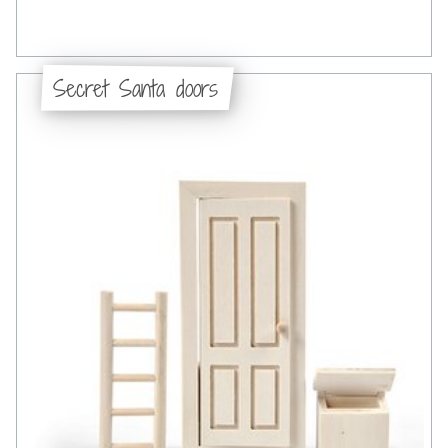
Secret Santa doors