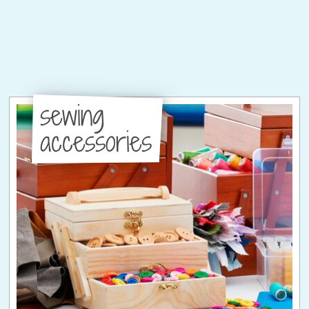
sewing
accessories