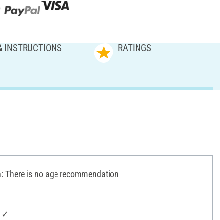
& INSTRUCTIONS
RATINGS
 There is no age recommendation
: ✓