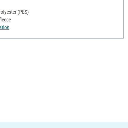
olyester (PES)
fleece
ation