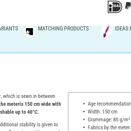
ARIANTS
MATCHING PRODUCTS
IDEAS 
r
, which is sewn in between
Age recommendation:
the meteris 150 cm wide with
Width: 150 cm
ashable up to 40°C.
Grammage: 80 g/m²
itional stability is given to
Fabrics by the meter