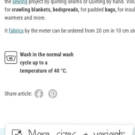
the
sewing
project by quilting seams or Quilting by hand. Vol
for
crawling blankets, bedspreads,
for padded
bags,
for insul
warmers and more.
It
fabrics
by the meter can be ordered from 20 cm in 10 cm st
Wash in the normal wash
cycle up to a
temperature of 40 °C.
Share article:
More sizes & variants