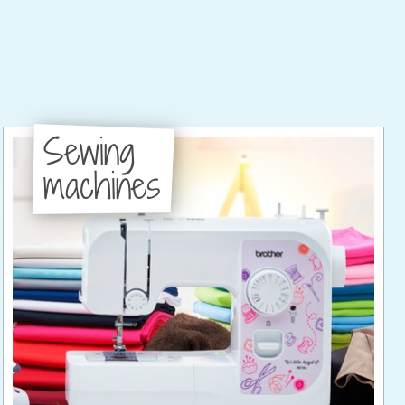
Sewing
machines