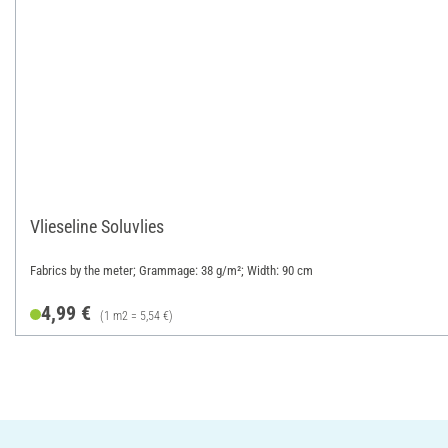
Vlieseline Soluvlies
Fabrics by the meter; Grammage: 38 g/m²; Width: 90 cm
4,99 €
(1 m2 = 5,54 €)