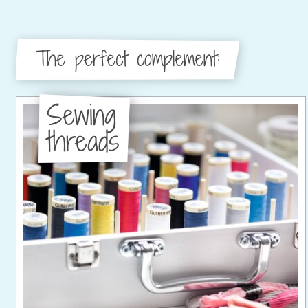
The perfect complement:
Sewing
threads