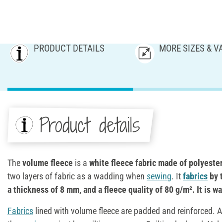
PRODUCT DETAILS
MORE SIZES & V
Product details
The
volume fleece
is a
white fleece fabric made of polyeste
two layers of fabric as a wadding when
sewing
. It
fabrics
by 
a thickness of 8 mm, and a fleece quality of 80 g/m². It is w
Fabrics
lined with volume fleece are padded and reinforced. Add