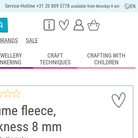
Service-Hotline +31 20 809 5778
EN
available from Monday 9 am
BRANDS
SALE
EWELLERY
CRAFT
CRAFTING WITH
INKERING
TECHNIQUES
CHILDREN
me fleece,
ckness 8 mm