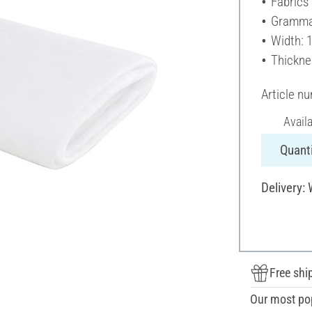
Fabrics
Gramma
Width: 
Thickne
Article n
Avail
Quanti
Delivery:
Free shi
Our most po