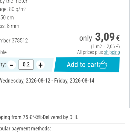
 by the meter
ge: 80 g/m²
150 cm
ss: 8 mm
3,09
only
€
umber
378512
(1 m2 = 2,06 €)
able
All prices plus
shipping
Add to cart
ty:
 Wednesday, 2026-08-12 - Friday, 2026-08-14
pping from 75 €*
Delivered by DHL
pular payment methods: