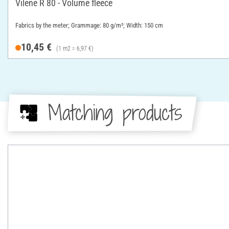
Vilene R 80 - Volume fleece
Fabrics by the meter; Grammage: 80 g/m²; Width: 150 cm
10,45 €
(1 m2 = 6,97 €)
Matching products