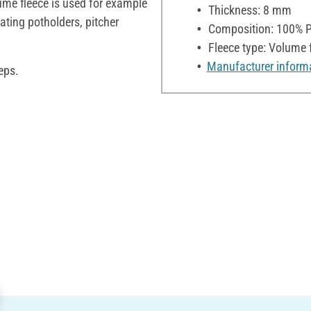
ume fleece is used for example
Thickness: 8 mm
ating potholders, pitcher
Composition: 100% P
Fleece type: Volume 
Manufacturer inform
eps.