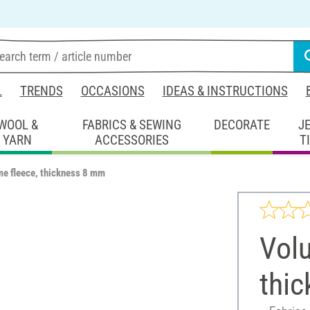
L
TRENDS
OCCASIONS
IDEAS & INSTRUCTIONS
WOOL &
FABRICS & SEWING
DECORATE
J
YARN
ACCESSORIES
T
e fleece, thickness 8 mm
Volu
thi