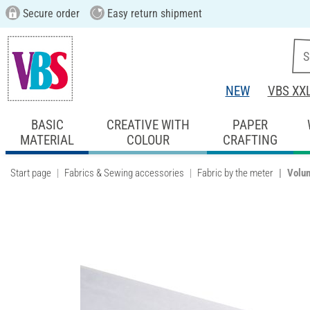
Secure order
Easy return shipment
NEW
VBS XX
BASIC
CREATIVE WITH
PAPER
MATERIAL
COLOUR
CRAFTING
Start page
Fabrics & Sewing accessories
Fabric by the meter
Volum