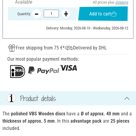
Available
All prices plus
shipping
Add to cart
Quantity:
Delivery: Monday, 2026-08-10 - Wednesday, 2026-08-12
Free shipping from 75 €*
Delivered by DHL
Our most popular payment methods:
Product details
The
polished VBS Wooden discs
have a
Ø of approx. 40 mm
and a
thickness of approx. 5 mm
. In this
advantage pack
are
25 pieces
included.