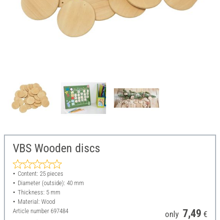
VBS Wooden discs
Content: 25 pieces
Diameter (outside): 40 mm
Thickness: 5 mm
Material: Wood
Article number
697484
7,49
only
€