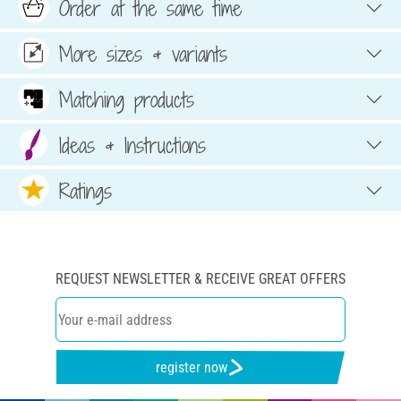
Order at the same time
More sizes & variants
Matching products
Ideas & Instructions
Ratings
REQUEST NEWSLETTER & RECEIVE GREAT OFFERS
register now