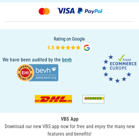
We have been audited by the
bevh
VBS App
Download our new VBS app now for free and enjoy the many new
features and benefits!