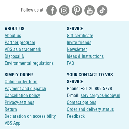
Follow us at:
ABOUT US
SERVICE
About us
Gift certificate
Partner program
Invite friends
VBS as a trademark
Newsletter
Disposal &
Ideas & Instructions
Environmental regulations
FAQ
SIMPLY ORDER
YOUR CONTACT TO VBS
Online order form
SERVICE
Payment and dispatch
Phone: +31 20 809 5778
Cancellation policy
E-mail:
service@vbs-hobby.nl
Privacy-settings
Contact options
Return
Order and delivery status
Declaration on accessibility
Feedback
VBS App