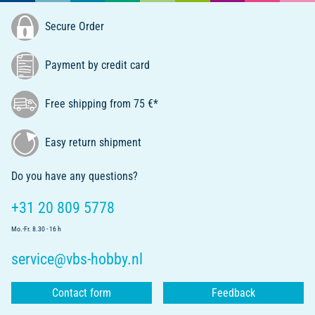
Secure Order
Payment by credit card
Free shipping from 75 €*
Easy return shipment
Do you have any questions?
+31 20 809 5778
Mo.-Fr. 8.30 - 16 h
service@vbs-hobby.nl
Contact form
Feedback