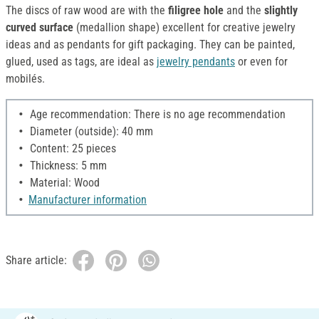
The discs of raw wood are with the
filigree hole
and the
slightly
curved surface
(medallion shape) excellent for creative jewelry
ideas and as pendants for gift packaging. They can be painted,
glued, used as tags, are ideal as
jewelry pendants
or even for
mobilés.
Age recommendation: There is no age recommendation
Diameter (outside): 40 mm
Content: 25 pieces
Thickness: 5 mm
Material: Wood
Manufacturer information
Share article: