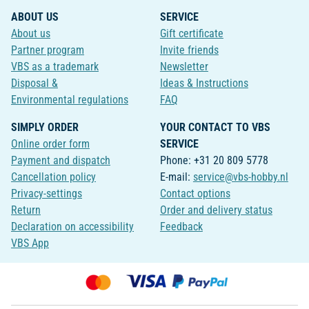
ABOUT US
SERVICE
About us
Gift certificate
Partner program
Invite friends
VBS as a trademark
Newsletter
Disposal &
Ideas & Instructions
Environmental regulations
FAQ
SIMPLY ORDER
YOUR CONTACT TO VBS
Online order form
SERVICE
Payment and dispatch
Phone: +31 20 809 5778
Cancellation policy
E-mail:
service@vbs-hobby.nl
Privacy-settings
Contact options
Return
Order and delivery status
Declaration on accessibility
Feedback
VBS App