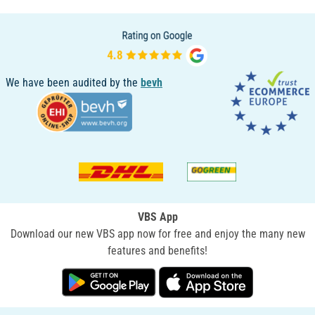
We have been audited by the
bevh
VBS App
Download our new VBS app now for free and enjoy the many new
features and benefits!