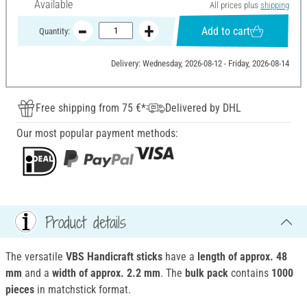
Available
All prices plus
shipping
Add to cart
Quantity:
Delivery: Wednesday, 2026-08-12 - Friday, 2026-08-14
Free shipping from 75 €*
Delivered by DHL
Our most popular payment methods:
Product details
The versatile
VBS Handicraft sticks
have a
length of approx. 48
mm
and a
width of approx. 2.2 mm
. The
bulk pack
contains
1000
pieces
in matchstick format.