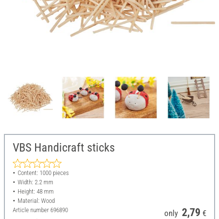
VBS Handicraft sticks
Content: 1000 pieces
Width: 2.2 mm
Height: 48 mm
Material: Wood
Article number
696890
2,79
only
€