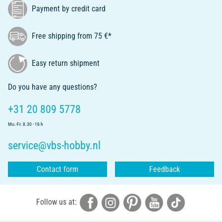
Payment by credit card
Free shipping from 75 €*
Easy return shipment
Do you have any questions?
+31 20 809 5778
Mo.-Fr. 8.30 - 16 h
service@vbs-hobby.nl
Contact form
Feedback
Follow us at: