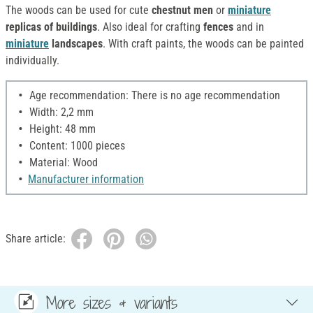
The woods can be used for cute
chestnut men
or
miniature
replicas of buildings
. Also ideal for crafting
fences
and in
miniature
landscapes
. With craft paints, the woods can be painted
individually.
Age recommendation: There is no age recommendation
Width: 2,2 mm
Height: 48 mm
Content: 1000 pieces
Material: Wood
Manufacturer information
Share article:
More sizes & variants