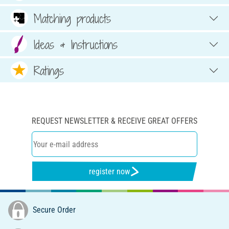
Matching products
Ideas & Instructions
Ratings
REQUEST NEWSLETTER & RECEIVE GREAT OFFERS
register now
Secure Order