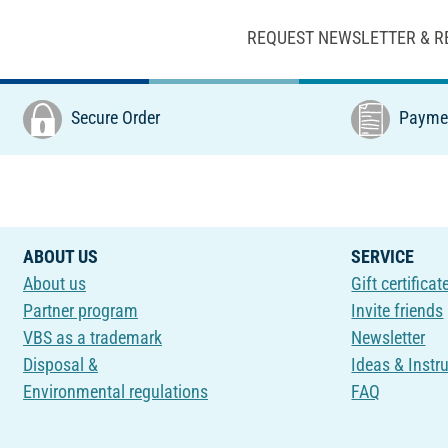
REQUEST NEWSLETTER & R
Secure Order
Paymen
ABOUT US
SERVICE
About us
Gift certificat
Partner program
Invite friends
VBS as a trademark
Newsletter
Disposal &
Ideas & Instr
Environmental regulations
FAQ