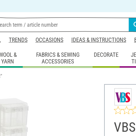
L
TRENDS
OCCASIONS
IDEAS & INSTRUCTIONS
WOOL &
FABRICS & SEWING
DECORATE
J
YARN
ACCESSORIES
T
x"
VBS 