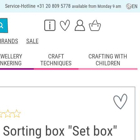
Service-Hotline +31 20 809 5778
EN
available from Monday 9 am
BRANDS
SALE
EWELLERY
CRAFT
CRAFTING WITH
INKERING
TECHNIQUES
CHILDREN
Sorting box "Set box"