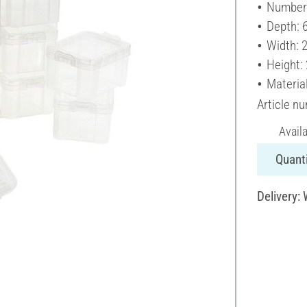
Number 
Depth: 
Width: 
Height:
Material
Article n
Avail
Quanti
Delivery: