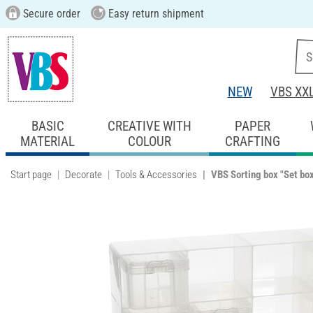
Secure order
Easy return shipment
NEW
VBS XX
BASIC
CREATIVE WITH
PAPER
MATERIAL
COLOUR
CRAFTING
Start page
Decorate
Tools & Accessories
VBS Sorting box "Set bo