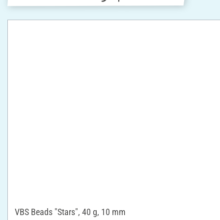
VBS Beads "Stars", 40 g, 10 mm