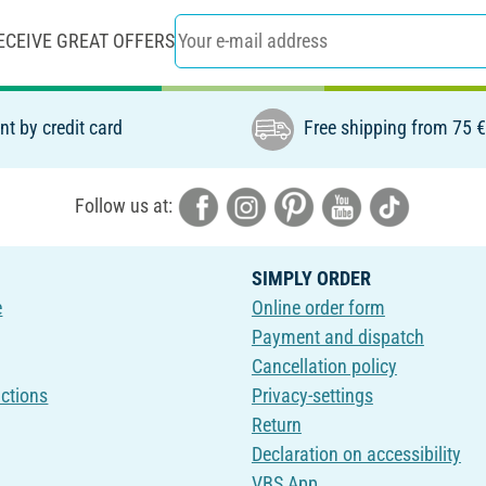
ECEIVE GREAT OFFERS
t by credit card
Free shipping from 75 
Follow us at:
SIMPLY ORDER
e
Online order form
Payment and dispatch
Cancellation policy
uctions
Privacy-settings
Return
Declaration on accessibility
VBS App