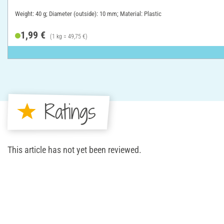
Weight: 40 g; Diameter (outside): 10 mm; Material: Plastic
1,99 €
(1 kg = 49,75 €)
Ratings
This article has not yet been reviewed.