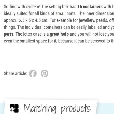
Sorting with system! The setting box has
16 containers
with
ideally suited for all kinds of small parts. The inner dimensio
approx. 6.5 x 5 x 4.5 cm. For example for jewellery, pearls, of
things. The individual containers can be easily labelled and 
parts.
The letter case is a
great help
and you will not lose yo
even the smallest space for it, because it can be screwed to th
Share article:
Matching products