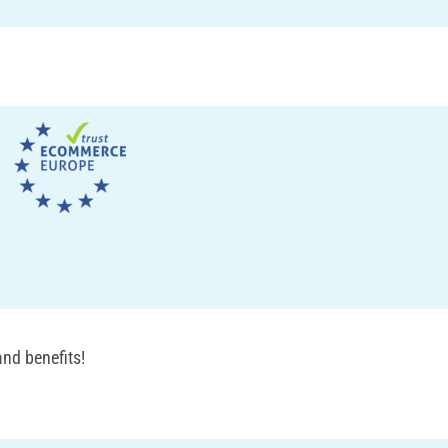
nd benefits!