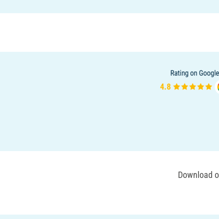
Download ou