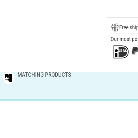
Free shi
Our most po
MATCHING PRODUCTS