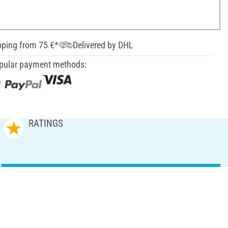
pping from 75 €*
Delivered by DHL
pular payment methods:
RATINGS