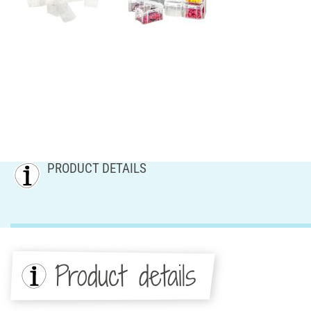
PRODUCT DETAILS
Product details