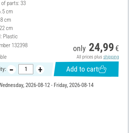
of parts: 33
6.5 cm
28 cm
 22 cm
: Plastic
24,99
umber
132398
only
€
able
All prices plus
shipping
Add to cart
ty:
 Wednesday, 2026-08-12 - Friday, 2026-08-14