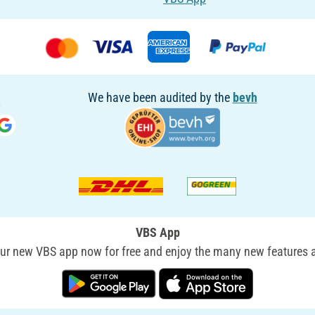
We have been audited by the
bevh
VBS App
r new VBS app now for free and enjoy the many new features a