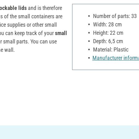
lockable lids
and is therefore
Number of parts: 33
ns of the small containers are
Width: 28 cm
fice supplies or other small
Height: 22 cm
you can keep track of your
small
Depth: 6,5 cm
ur small parts. You can use
Material: Plastic
e wall.
Manufacturer inform