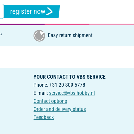
register now
€*
Easy return shipment
YOUR CONTACT TO VBS SERVICE
Phone: +31 20 809 5778
E-mail:
service@vbs-hobby.nl
Contact options
Order and delivery status
Feedback