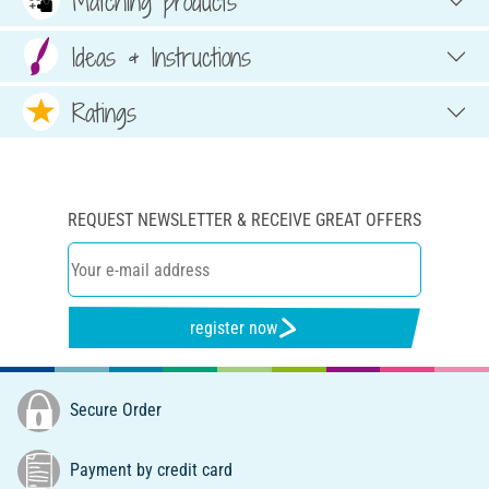
Matching products
Ideas & Instructions
Ratings
REQUEST NEWSLETTER & RECEIVE GREAT OFFERS
register now
Secure Order
Payment by credit card