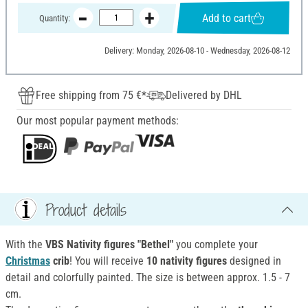
Add to cart
Quantity:
Delivery: Monday, 2026-08-10 - Wednesday, 2026-08-12
Free shipping from 75 €*
Delivered by DHL
Our most popular payment methods:
Product details
With the
VBS Nativity figures "Bethel"
you complete your
Christmas
crib
! You will receive
10 nativity figures
designed in
detail and colorfully painted. The size is between approx. 1.5 - 7
cm.