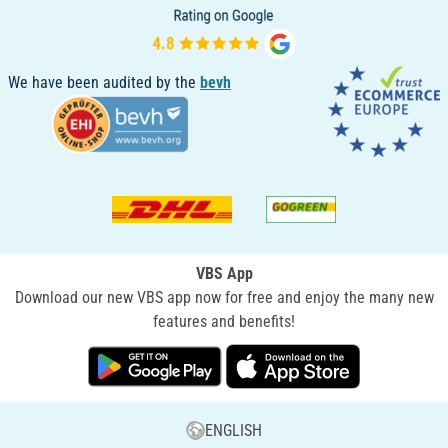
We have been audited by the
bevh
VBS App
Download our new VBS app now for free and enjoy the many new
features and benefits!
ENGLISH