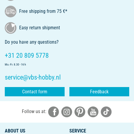
Free shipping from 75 €*
Easy return shipment
Do you have any questions?
+31 20 809 5778
Mo.-Fr. 8.30 - 16 h
service@vbs-hobby.nl
Contact form
Feedback
Follow us at:
ABOUT US
SERVICE