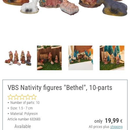
VBS Nativity figures "Bethel", 10-parts
Number of parts: 10
Size: 1.5 - 7 cm
Material: Polyresin
Article number
632683
19,99
only
€
Available
All prices plus
shipping