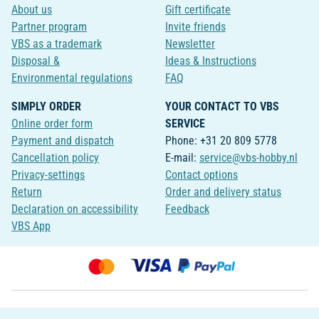
About us
Gift certificate
Partner program
Invite friends
VBS as a trademark
Newsletter
Disposal &
Ideas & Instructions
Environmental regulations
FAQ
SIMPLY ORDER
YOUR CONTACT TO VBS
Online order form
SERVICE
Payment and dispatch
Phone: +31 20 809 5778
Cancellation policy
E-mail:
service@vbs-hobby.nl
Privacy-settings
Contact options
Return
Order and delivery status
Declaration on accessibility
Feedback
VBS App