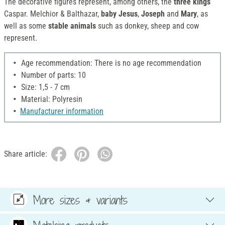
The decorative figures represent, among others, the
three kings
Caspar. Melchior & Balthazar,
baby Jesus
,
Joseph
and
Mary
, as
well as some
stable animals
such as donkey, sheep and cow
represent.
Age recommendation: There is no age recommendation
Number of parts: 10
Size: 1,5 - 7 cm
Material: Polyresin
Manufacturer information
Share article:
More sizes & variants