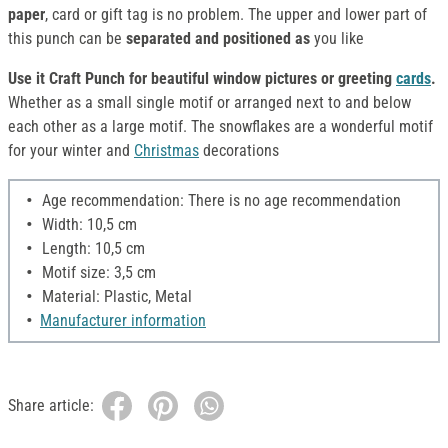
paper
, card or gift tag is no problem. The upper and lower part of
this punch can be
separated and positioned as
you like
Use it Craft Punch for beautiful window pictures or greeting
cards
.
Whether as a small single motif or arranged next to and below
each other as a large motif. The snowflakes are a wonderful motif
for your winter and
Christmas
decorations
Age recommendation: There is no age recommendation
Width: 10,5 cm
Length: 10,5 cm
Motif size: 3,5 cm
Material: Plastic, Metal
Manufacturer information
Share article: