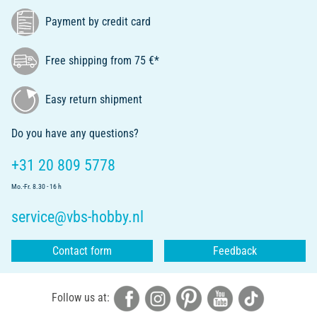
Payment by credit card
Free shipping from 75 €*
Easy return shipment
Do you have any questions?
+31 20 809 5778
Mo.-Fr. 8.30 - 16 h
service@vbs-hobby.nl
Contact form
Feedback
Follow us at: