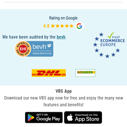
We have been audited by the
bevh
VBS App
Download our new VBS app now for free and enjoy the many new
features and benefits!