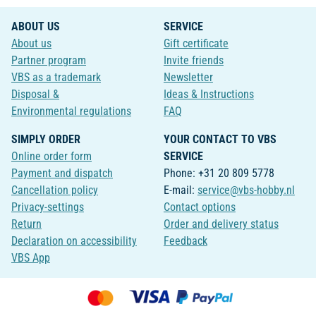
ABOUT US
SERVICE
About us
Gift certificate
Partner program
Invite friends
VBS as a trademark
Newsletter
Disposal &
Ideas & Instructions
Environmental regulations
FAQ
SIMPLY ORDER
YOUR CONTACT TO VBS
Online order form
SERVICE
Payment and dispatch
Phone: +31 20 809 5778
Cancellation policy
E-mail:
service@vbs-hobby.nl
Privacy-settings
Contact options
Return
Order and delivery status
Declaration on accessibility
Feedback
VBS App