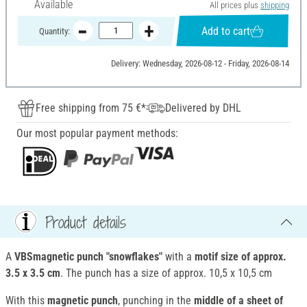
Available
All prices plus
shipping
Add to cart
Quantity:
Delivery: Wednesday, 2026-08-12 - Friday, 2026-08-14
Free shipping from 75 €*
Delivered by DHL
Our most popular payment methods:
Product details
A
VBSmagnetic punch "snowflakes"
with a
motif size of approx.
3.5 x 3.5 cm
. The punch has a size of approx. 10,5 x 10,5 cm
With this
magnetic punch
, punching in the
middle of a sheet of