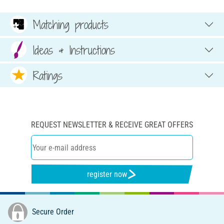
Matching products
Ideas & Instructions
Ratings
REQUEST NEWSLETTER & RECEIVE GREAT OFFERS
register now
Secure Order