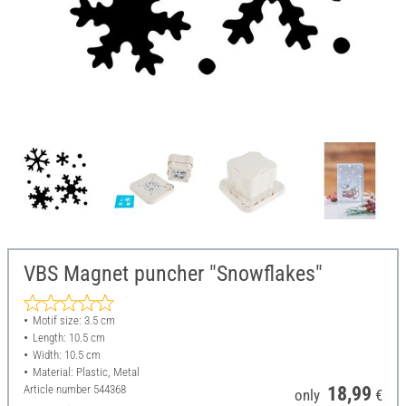
VBS Magnet puncher "Snowflakes"
Motif size: 3.5 cm
Length: 10.5 cm
Width: 10.5 cm
Material: Plastic, Metal
Article number
544368
18,99
only
€