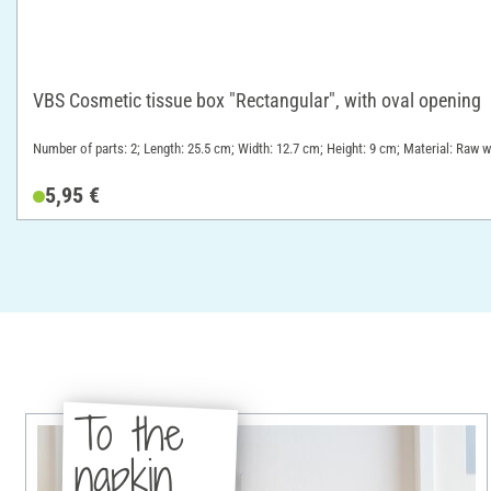
VBS Cosmetic tissue box "Rectangular", with oval opening
Number of parts: 2; Length: 25.5 cm; Width: 12.7 cm; Height: 9 cm; Material: Raw 
5,95 €
To the
napkin