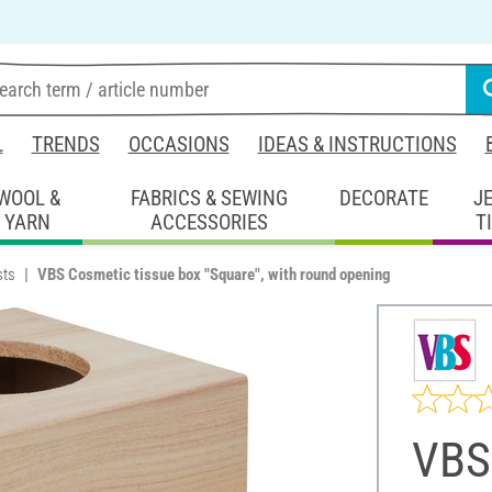
L
TRENDS
OCCASIONS
IDEAS & INSTRUCTIONS
WOOL &
FABRICS & SEWING
DECORATE
J
YARN
ACCESSORIES
T
sts
VBS Cosmetic tissue box "Square", with round opening
VBS