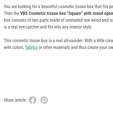
You are looking for a beautiful cosmetic tissue box that fits 
Then the
VBS Cosmetic tissue box "Square" with round ope
box consists of two parts made of untreated raw wood and is 
is a real eye-catcher and fits into any interior style.
This cosmetic tissue box is a real all-rounder. With a little cre
with colors,
fabrics
or other materials and thus create your o
Share article: