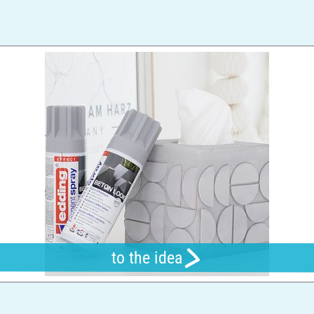
to the idea