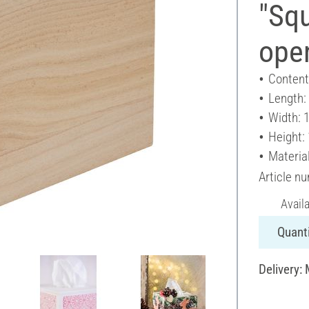
"Squ
ope
Content
Length:
Width: 
Height:
Materia
Article n
Avail
Quanti
Delivery: