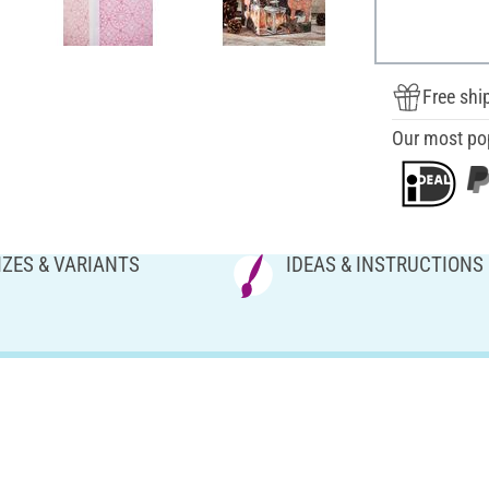
Free shi
Our most po
IZES & VARIANTS
IDEAS & INSTRUCTIONS