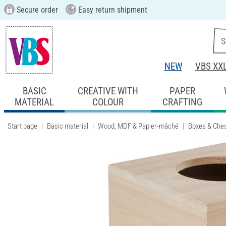
Secure order
Easy return shipment
NEW
VBS XX
BASIC
CREATIVE WITH
PAPER
MATERIAL
COLOUR
CRAFTING
Start page
Basic material
Wood, MDF & Papier-mâché
Boxes & Che