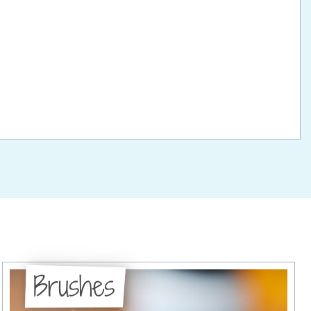
Brushes