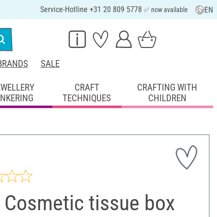
Service-Hotline +31 20 809 5778
EN
✅ now available
BRANDS
SALE
EWELLERY
CRAFT
CRAFTING WITH
INKERING
TECHNIQUES
CHILDREN
 Cosmetic tissue box