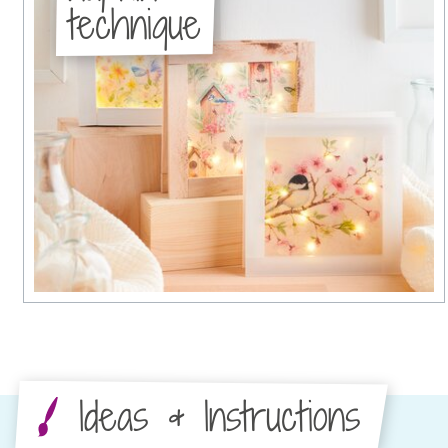
technique
Ideas & Instructions