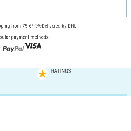
pping from 75 €*
Delivered by DHL
pular payment methods:
RATINGS