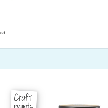
wood
Craft
paints