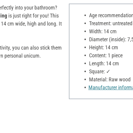
perfectly into your bathroom?
Age recommendation:
ning
is just right for you! This
Treatment: untreated
14 cm wide, high and long. It
Width: 14 cm
Diameter (inside): 7,
Height: 14 cm
ativity, you can also stick them
Content: 1 piece
wn personal unicum.
Length: 14 cm
Square: ✓
Material: Raw wood
Manufacturer inform