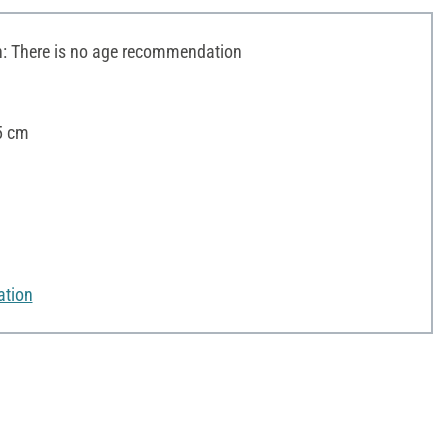
 There is no age recommendation
5 cm
ation