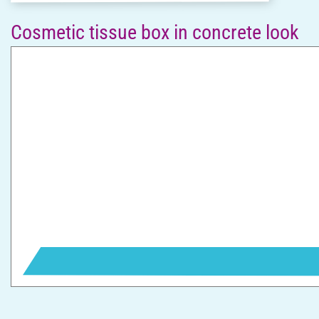
Cosmetic tissue box in concrete look