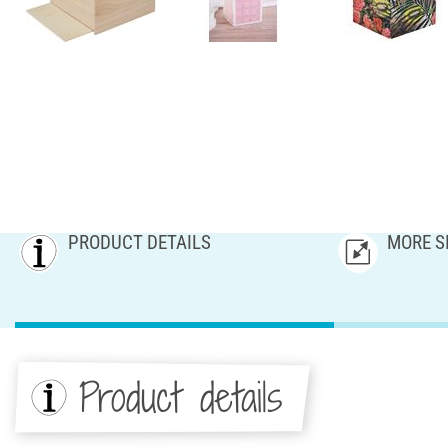
PRODUCT DETAILS
MORE S
Product details