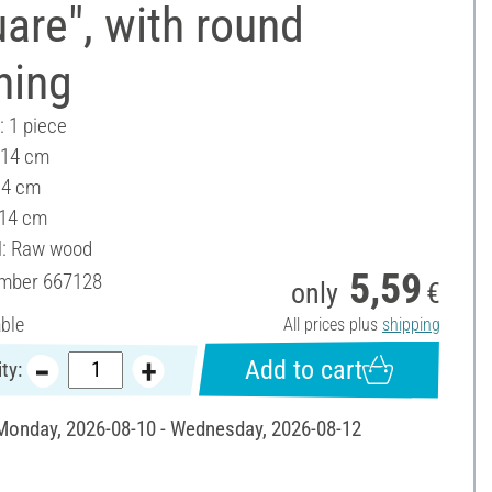
are", with round
ning
: 1 piece
 14 cm
14 cm
 14 cm
l: Raw wood
5,59
umber
667128
only
€
able
All prices plus
shipping
Add to cart
ty:
 Monday, 2026-08-10 - Wednesday, 2026-08-12