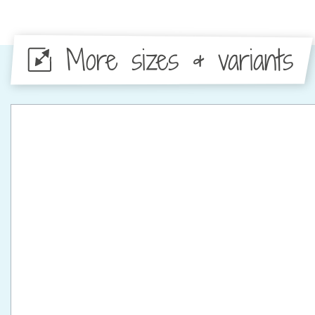
More sizes & variants