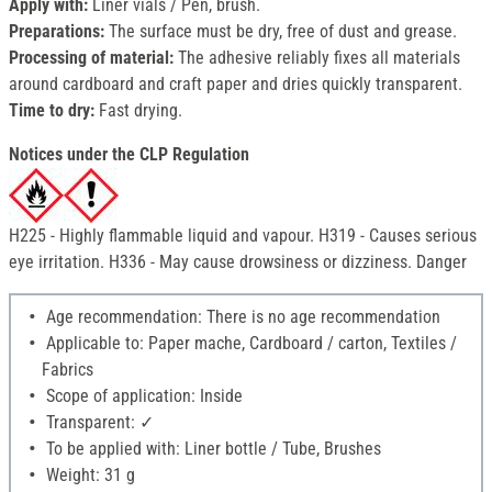
Apply with:
Liner vials / Pen, brush.
Preparations:
The surface must be dry, free of dust and grease.
Processing of material:
The adhesive reliably fixes all materials
around cardboard and craft paper and dries quickly transparent.
Time to dry:
Fast drying.
Notices under the CLP Regulation
H225 - Highly flammable liquid and vapour. H319 - Causes serious
eye irritation. H336 - May cause drowsiness or dizziness. Danger
Age recommendation: There is no age recommendation
Applicable to: Paper mache, Cardboard / carton, Textiles /
Fabrics
Scope of application: Inside
Transparent: ✓
To be applied with: Liner bottle / Tube, Brushes
Weight: 31 g