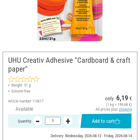
UHU Creativ Adhesive "Cardboard & craft
paper"
Weight: 31 g
Solvent-free
6,19
only
€
Article number
110617
(1 kg = 199,68 €)
Available
All prices plus
shipping
Add to cart
Quantity:
Delivery: Wednesday, 2026-08-12 - Friday, 2026-08-14