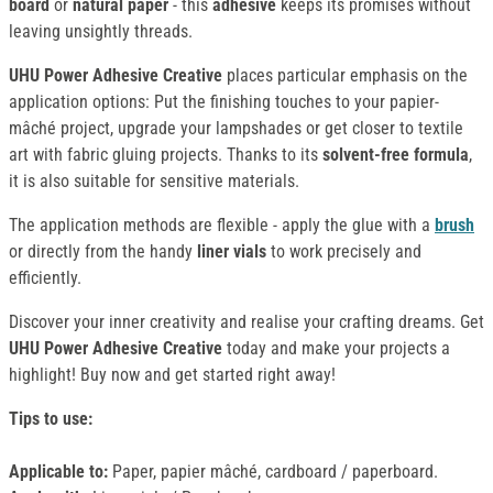
board
or
natural paper
- this
adhesive
keeps its promises without
leaving unsightly threads.
UHU Power Adhesive Creative
places particular emphasis on the
application options: Put the finishing touches to your papier-
mâché project, upgrade your lampshades or get closer to textile
art with fabric gluing projects. Thanks to its
solvent-free formula
,
it is also suitable for sensitive materials.
The application methods are flexible - apply the glue with a
brush
or directly from the handy
liner vials
to work precisely and
efficiently.
Discover your inner creativity and realise your crafting dreams. Get
UHU Power Adhesive Creative
today and make your projects a
highlight! Buy now and get started right away!
Tips to use:
Applicable to:
Paper, papier mâché, cardboard / paperboard.