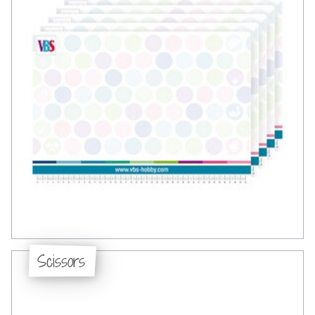
Scissors