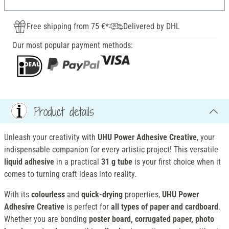
Free shipping from 75 €*
Delivered by DHL
Our most popular payment methods:
Product details
Unleash your creativity with
UHU Power Adhesive Creative
, your
indispensable companion for every artistic project! This versatile
liquid adhesive
in a practical
31 g tube
is your first choice when it
comes to turning craft ideas into reality.
With its
colourless
and
quick-drying
properties,
UHU Power
Adhesive Creative
is perfect for
all types of paper and cardboard
.
Whether you are bonding
poster board, corrugated paper, photo