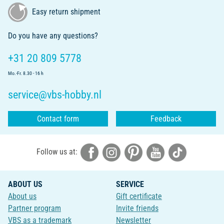
Easy return shipment
Do you have any questions?
+31 20 809 5778
Mo.-Fr. 8.30 - 16 h
service@vbs-hobby.nl
Contact form
Feedback
Follow us at:
ABOUT US
SERVICE
About us
Gift certificate
Partner program
Invite friends
VBS as a trademark
Newsletter