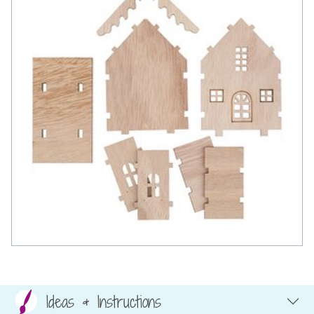
Ideas & Instructions