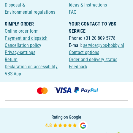
Disposal &
Ideas & Instructions
Environmental regulations
FAQ
SIMPLY ORDER
YOUR CONTACT TO VBS
Online order form
SERVICE
Payment and dispatch
Phone: +31 20 809 5778
Cancellation policy
E-mail:
service@vbs-hobby.nl
Privacy-settings
Contact options
Return
Order and delivery status
Declaration on accessibility
Feedback
VBS App