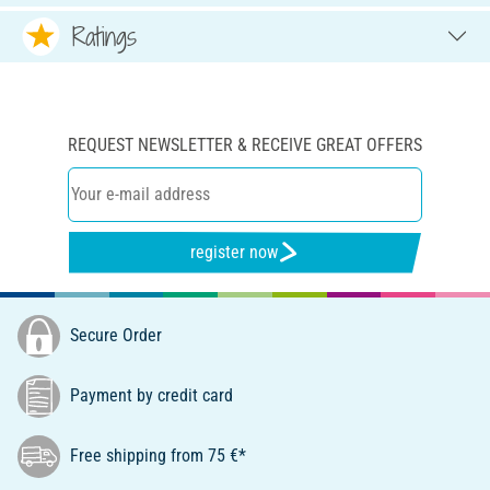
Ratings
REQUEST NEWSLETTER & RECEIVE GREAT OFFERS
register now
Secure Order
Payment by credit card
Free shipping from 75 €*