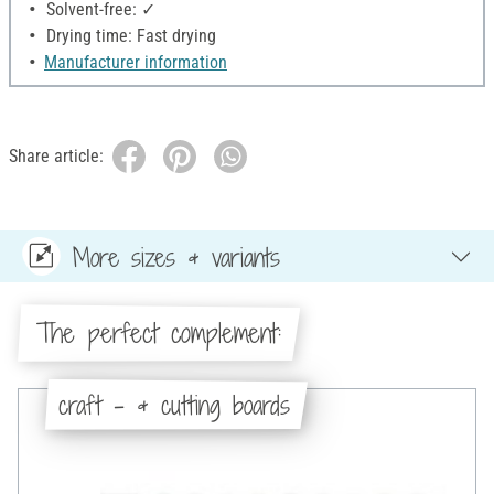
Solvent-free: ✓
Drying time: Fast drying
Manufacturer information
Share article:
More sizes & variants
The perfect complement:
craft - & cutting boards