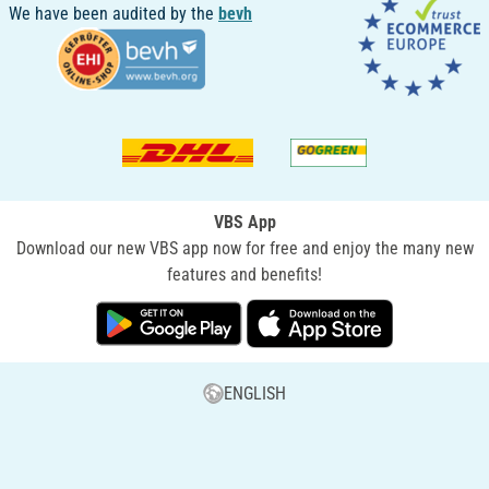
We have been audited by the
bevh
VBS App
Download our new VBS app now for free and enjoy the many new
features and benefits!
ENGLISH