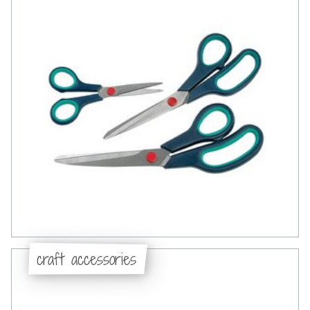
craft accessories