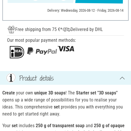
Delivery: Wednesday, 2026-08-12 - Friday, 2026-08-14
Free shipping from 75 €*
Delivered by DHL
Our most popular payment methods:
Product details
Create
your own
unique 3D soaps
! The
Starter set
"3D soaps"
opens up a wide range of possibilities for you to realise your
ideas. This comprehensive
set
provides you with everything you
need to get started right away.
Your
set
includes
250 g of transparent soap
and
250 g of opaque