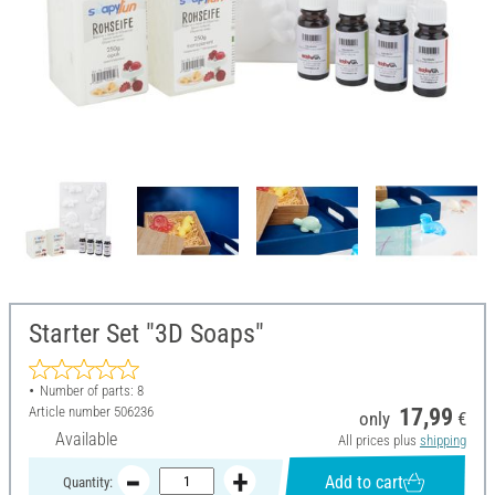
Starter Set "3D Soaps"
Number of parts: 8
Article number
506236
17,99
only
€
Available
All prices plus
shipping
Add to cart
Quantity: