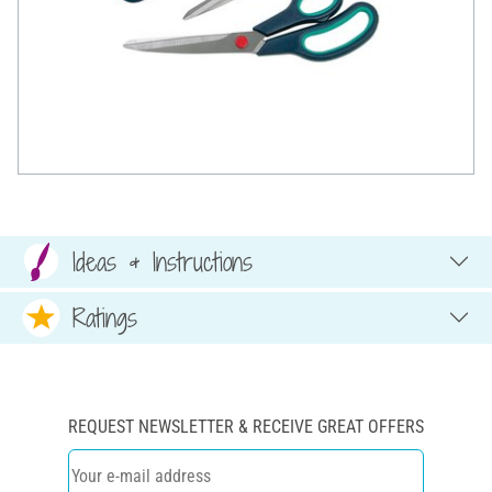
Ideas & Instructions
Ratings
REQUEST NEWSLETTER & RECEIVE GREAT OFFERS