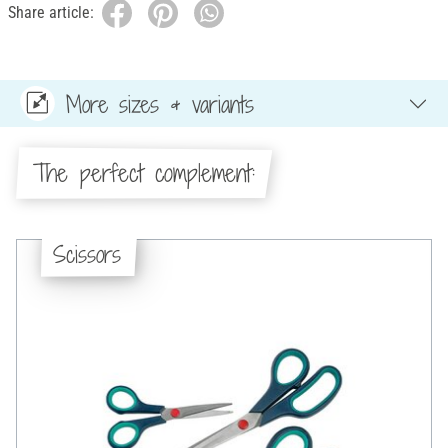
Share article:
More sizes & variants
The perfect complement:
Scissors