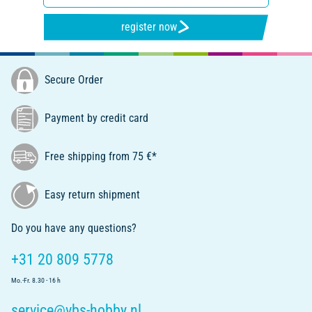
register now
Secure Order
Payment by credit card
Free shipping from 75 €*
Easy return shipment
Do you have any questions?
+31 20 809 5778
Mo.-Fr. 8.30 - 16 h
service@vbs-hobby.nl