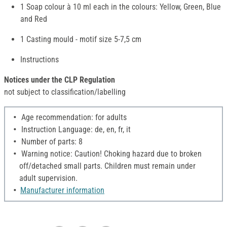
1 Soap colour à 10 ml each in the colours: Yellow, Green, Blue
and Red
1 Casting mould - motif size 5-7,5 cm
Instructions
Notices under the CLP Regulation
not subject to classification/labelling
Age recommendation: for adults
Instruction Language: de, en, fr, it
Number of parts: 8
Warning notice: Caution! Choking hazard due to broken
off/detached small parts. Children must remain under
adult supervision.
Manufacturer information