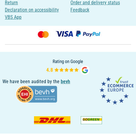
Return
Order and delivery status
Declaration on accessibility
Feedback
VBS App
We have been audited by the
bevh