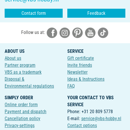
Contact form
Feedback
Follow us at:
ABOUT US
SERVICE
About us
Gift certificate
Partner program
Invite friends
VBS as a trademark
Newsletter
Disposal &
Ideas & Instructions
Environmental regulations
FAQ
SIMPLY ORDER
YOUR CONTACT TO VBS
Online order form
SERVICE
Payment and dispatch
Phone: +31 20 809 5778
Cancellation policy
E-mail:
service@vbs-hobby.nl
Privacy-settings
Contact options