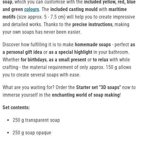
soap
, which you can customise with the
included
yellow, red, blue
and green
colours
. The
included casting mould
with
maritime
motifs
(size approx. 5 - 7.5 cm) will help you to create impressive
and detailed works. Thanks to the
precise instructions
, making
your own soaps has never been easier.
Discover how fulfilling it is to make
homemade soaps
- perfect
as
a personal gift idea
or
as a special highlight
in your bathroom.
Whether
for birthdays
,
as a small present
or
to relax
with while
crafting - the material requirement of only approx. 150 g allows
you to create several soaps with ease.
What are you waiting for? Order the
Starter set
"3D soaps"
now to
immerse yourself in the
enchanting world of soap making
!
Set contents:
250 g transparent soap
250 g soap opaque