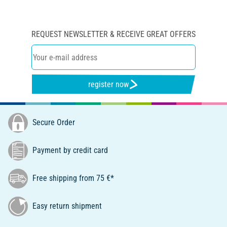
REQUEST NEWSLETTER & RECEIVE GREAT OFFERS
register now
Secure Order
Payment by credit card
Free shipping from 75 €*
Easy return shipment