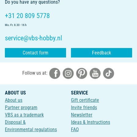
Do you have any questions?
+31 20 809 5778
Mo.-Fr. 8.30 - 16 h
service@vbs-hobby.nl
Contact form
Feedback
Follow us at:
ABOUT US
SERVICE
About us
Gift certificate
Partner program
Invite friends
VBS as a trademark
Newsletter
Disposal &
Ideas & Instructions
Environmental regulations
FAQ