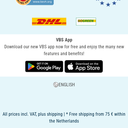
VBS App
Download our new VBS app now for free and enjoy the many new
features and benefits!
ENGLISH
All prices incl. VAT, plus shipping | * Free shipping from 75 € within
the Netherlands