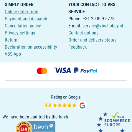
SIMPLY ORDER
YOUR CONTACT TO VBS
Online order form
SERVICE
Payment and dispatch
Phone: +31 20 809 5778
Cancellation policy
E-mail:
service@vbs-hobby.nl
Privacy-settings
Contact options
Return
Order and delivery status
Declaration on accessibility
Feedback
VBS App
We have been audited by the
bevh