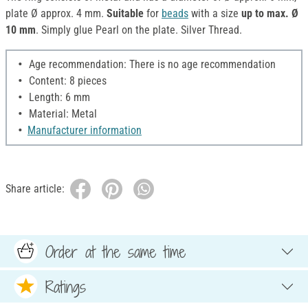
plate Ø approx. 4 mm.
Suitable
for
beads
with a size
up to max. Ø
10 mm
. Simply glue Pearl on the plate. Silver Thread.
Age recommendation: There is no age recommendation
Content: 8 pieces
Length: 6 mm
Material: Metal
Manufacturer information
Share article:
Order at the same time
Ratings