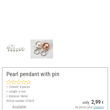
Pearl pendant with pin
Content: 8 pieces
Length: 6 mm
Material: Metal
Article number
575416
2,99
only
€
Available
All prices plus
shipping