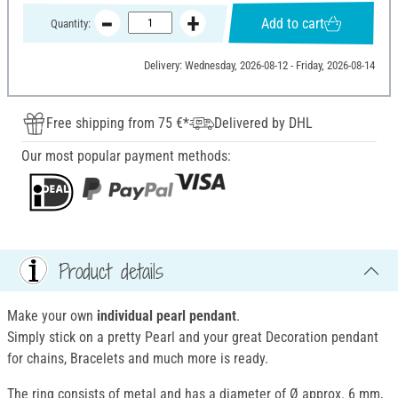
Add to cart
Quantity:
Delivery: Wednesday, 2026-08-12 - Friday, 2026-08-14
Free shipping from 75 €*
Delivered by DHL
Our most popular payment methods:
Product details
Make your own
individual pearl pendant
.
Simply stick on a pretty Pearl and your great Decoration pendant
for chains, Bracelets and much more is ready.
The ring consists of metal and has a diameter of Ø approx. 6 mm,